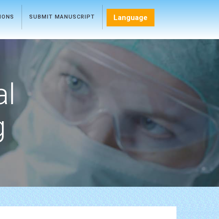
Language
TIONS
SUBMIT MANUSCRIPT
al
g