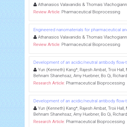
Athanasios Valavanidis & Thomais Vlachogiann
Review Article:
Pharmaceutical Bioprocessing
Engineered nanomaterials for pharmaceutical an
Athanasios Valavanidis & Thomais Vlachogiann
Review Article:
Pharmaceutical Bioprocessing
Development of an acidic/neutral antibody flow-
Yun (Kenneth) Kang*, Rajesh Ambat, Troii Hall, 
Behnam Shanehsaz, Amy Huebner, Bo Qi, Richard 
Research Article:
Pharmaceutical Bioprocessing
Development of an acidic/neutral antibody flow-
Yun (Kenneth) Kang*, Rajesh Ambat, Troii Hall, 
Behnam Shanehsaz, Amy Huebner, Bo Qi, Richard 
Research Article:
Pharmaceutical Bioprocessing