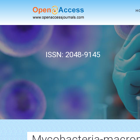
H
ISSN: 2048-9145
Mycobacteria-macrop