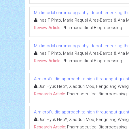
Multimodal chromatography: debottlenecking th
Ines F Pinto, Maria Raquel Aires-Barros & Ana 
Review Article:
Pharmaceutical Bioprocessing
Multimodal chromatography: debottlenecking th
Ines F Pinto, Maria Raquel Aires-Barros & Ana 
Review Article:
Pharmaceutical Bioprocessing
A microfluidic approach to high throughput quant
Jun Hyuk Heo*, Xiaodun Mou, Fengqiang Wang, Jo
Research Article:
Pharmaceutical Bioprocessing
A microfluidic approach to high throughput quant
Jun Hyuk Heo*, Xiaodun Mou, Fengqiang Wang, Jo
Research Article:
Pharmaceutical Bioprocessing