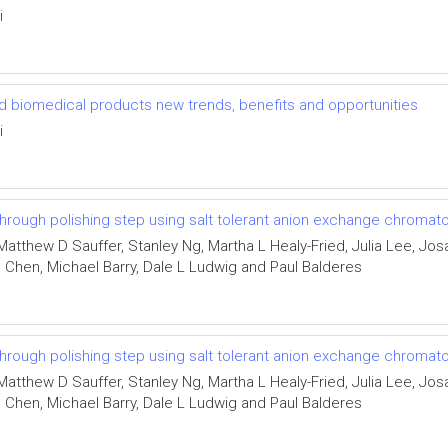
i
d biomedical products new trends, benefits and opportunities
i
through polishing step using salt tolerant anion exchange chromat
Matthew D Sauffer, Stanley Ng, Martha L Healy-Fried, Julia Lee, Jo
Chen, Michael Barry, Dale L Ludwig and Paul Balderes
through polishing step using salt tolerant anion exchange chromat
Matthew D Sauffer, Stanley Ng, Martha L Healy-Fried, Julia Lee, Jo
Chen, Michael Barry, Dale L Ludwig and Paul Balderes