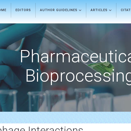
OME
EDITORS
AUTHOR GUIDELINES
ARTICLES
CITA
Pharmaceutic
Bioprocessin
hage Interactions