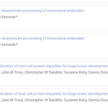
e downstream processing of monoclonal antibodies
M Azevedo*,
e downstream processing of monoclonal antibodies
M Azevedo*,
ification of host cell protein impurities for bioprocess developme
hn M Troisi, Christopher W Sandifer, Suzanne Kirby, Dennis Drisco
ification of host cell protein impurities for bioprocess developme
hn M Troisi, Christopher W Sandifer, Suzanne Kirby, Dennis Drisco