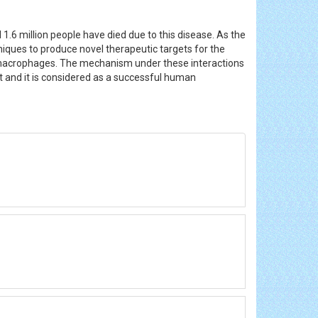
1.6 million people have died due to this disease. As the
chniques to produce novel therapeutic targets for the
he macrophages. The mechanism under these interactions
t and it is considered as a successful human