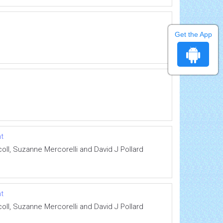
Get the App
nt
ll, Suzanne Mercorelli and David J Pollard
nt
ll, Suzanne Mercorelli and David J Pollard