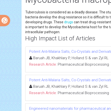
Tuberculosis is considered as a deadly disease. The stu
bacteria develop the drug resistance so it is difficult 
developing drugs. These
drugs
can treat drug-resistan
is important to develop the Mycobacteria host for the 
intracellular pathogen.
High Impact List of Articles
Potent Anti-Malaria Salts, Co-Crystals and Deriv
Baruah JB, Khakhlary P, Holland S & van Zyl RL
Research Article:
Pharmaceutical Bioprocessing
Potent Anti-Malaria Salts, Co-Crystals and Deriv
Baruah JB, Khakhlary P, Holland S & van Zyl RL
Research Article:
Pharmaceutical Bioprocessing
Engineered nanomaterials for pharmaceutical an