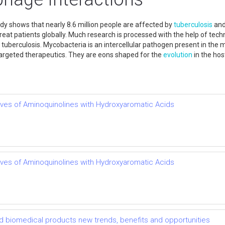
dy shows that nearly 8.6 million people are affected by
tuberculosis
and 
to treat patients globally. Much research is processed with the help of te
t tuberculosis. Mycobacteria is an intercellular pathogen present in t
targeted therapeutics. They are eons shaped for the
evolution
in the hos
atives of Aminoquinolines with Hydroxyaromatic Acids
atives of Aminoquinolines with Hydroxyaromatic Acids
d biomedical products new trends, benefits and opportunities