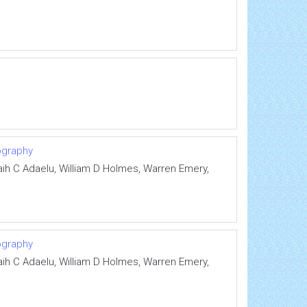
ography
saih C Adaelu, William D Holmes, Warren Emery,
ography
saih C Adaelu, William D Holmes, Warren Emery,