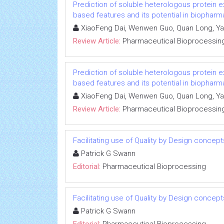
Prediction of soluble heterologous protein e
based features and its potential in biopha
XiaoFeng Dai, Wenwen Guo, Quan Long, Yan
Review Article:
Pharmaceutical Bioprocessin
Prediction of soluble heterologous protein e
based features and its potential in biopha
XiaoFeng Dai, Wenwen Guo, Quan Long, Yan
Review Article:
Pharmaceutical Bioprocessin
Facilitating use of Quality by Design concep
Patrick G Swann
Editorial:
Pharmaceutical Bioprocessing
Facilitating use of Quality by Design concep
Patrick G Swann