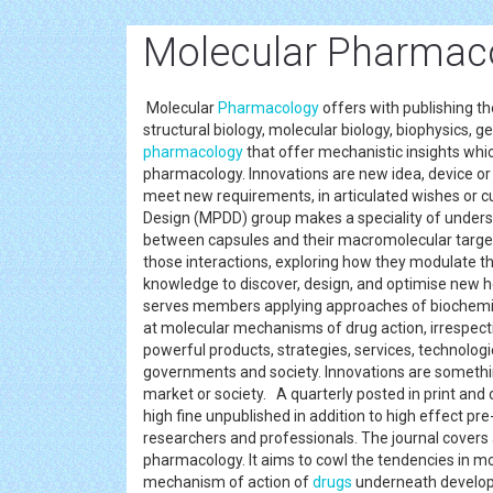
Molecular Pharmaco
Molecular
Pharmacology
offers with publishing t
structural biology, molecular biology, biophysics, g
pharmacology
that offer mechanistic insights whic
pharmacology. Innovations are new idea, device or 
meet new requirements, in articulated wishes or 
Design (MPDD) group makes a speciality of underst
between capsules and their macromolecular targets
those interactions, exploring how they modulate the 
knowledge to discover, design, and optimise new h
serves members applying approaches of biochemist
at molecular mechanisms of drug action, irrespecti
powerful products, strategies, services, technologi
governments and society. Innovations are something
market or society. A quarterly posted in print and
high fine unpublished in addition to high effect p
researchers and professionals. The journal covers 
pharmacology. It aims to cowl the tendencies in m
mechanism of action of
drugs
underneath developm