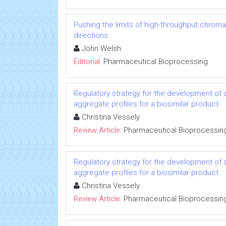
Pushing the limits of high-throughput chrom
directions
John Welsh
Editorial:
Pharmaceutical Bioprocessing
Regulatory strategy for the development of a
aggregate profiles for a biosimilar product
Christina Vessely
Review Article:
Pharmaceutical Bioprocessin
Regulatory strategy for the development of a
aggregate profiles for a biosimilar product
Christina Vessely
Review Article:
Pharmaceutical Bioprocessin