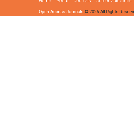
Home
About
Journals
Author Guidelines
Open Access Journals
© 2026 All Rights Reserv