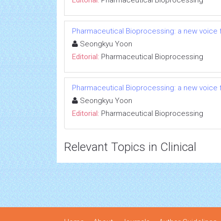
Editorial:
Pharmaceutical Bioprocessing
Pharmaceutical Bioprocessing: a new voice
Seongkyu Yoon
Editorial:
Pharmaceutical Bioprocessing
Pharmaceutical Bioprocessing: a new voice
Seongkyu Yoon
Editorial:
Pharmaceutical Bioprocessing
Relevant Topics in Clinical