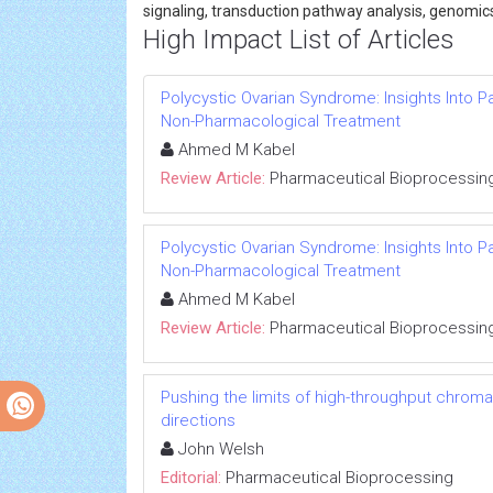
signaling, transduction pathway analysis, genomic
High Impact List of Articles
Polycystic Ovarian Syndrome: Insights Into 
Non-Pharmacological Treatment
Ahmed M Kabel
Review Article:
Pharmaceutical Bioprocessin
Polycystic Ovarian Syndrome: Insights Into 
Non-Pharmacological Treatment
Ahmed M Kabel
Review Article:
Pharmaceutical Bioprocessin
Pushing the limits of high-throughput chrom
directions
John Welsh
Editorial:
Pharmaceutical Bioprocessing