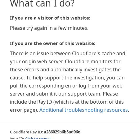
What can I do?
If you are a visitor of this website:
Please try again in a few minutes.
If you are the owner of this website:
There is an issue between Cloudflare's cache and
your origin web server. Cloudflare monitors for
these errors and automatically investigates the
cause. To help support the investigation, you can
pull the corresponding error log from your web
server and submit it our support team. Please
include the Ray ID (which is at the bottom of this
error page).
Additional troubleshooting resources
.
Cloudflare Ray ID:
a286029b6b5ad96e
Your IP:
Click to reveal