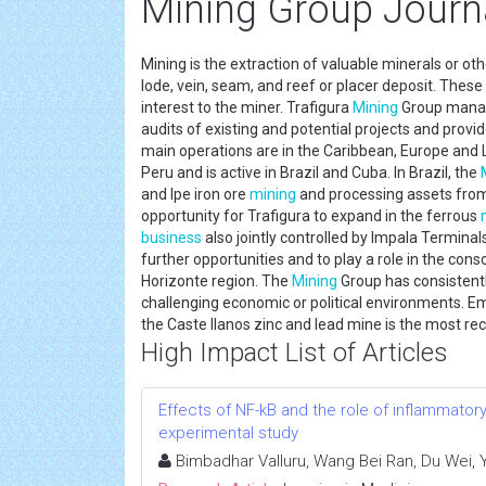
Mining Group Journ
Mining is the extraction of valuable minerals or ot
lode, vein, seam, and reef or placer deposit. Thes
interest to the miner. Trafigura
Mining
Group man
audits of existing and potential projects and provi
main operations are in the Caribbean, Europe and 
Peru and is active in Brazil and Cuba. In Brazil, the
and Ipe iron ore
mining
and processing assets from
opportunity for Trafigura to expand in the ferrous
business
also jointly controlled by Impala Termin
further opportunities and to play a role in the con
Horizonte region. The
Mining
Group has consistentl
challenging economic or political environments. E
the Caste llanos zinc and lead mine is the most r
High Impact List of Articles
Effects of NF-kB and the role of inflammator
experimental study
Bimbadhar Valluru, Wang Bei Ran, Du Wei,