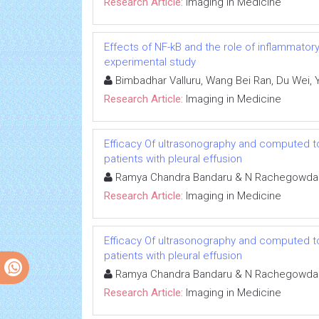
Research Article:
Imaging in Medicine
Effects of NF-kB and the role of inflammator
experimental study
Bimbadhar Valluru, Wang Bei Ran, Du Wei,
Research Article:
Imaging in Medicine
Efficacy Of ultrasonography and computed to
patients with pleural effusion
Ramya Chandra Bandaru & N Rachegowda
Research Article:
Imaging in Medicine
Efficacy Of ultrasonography and computed to
patients with pleural effusion
Ramya Chandra Bandaru & N Rachegowda
Research Article:
Imaging in Medicine