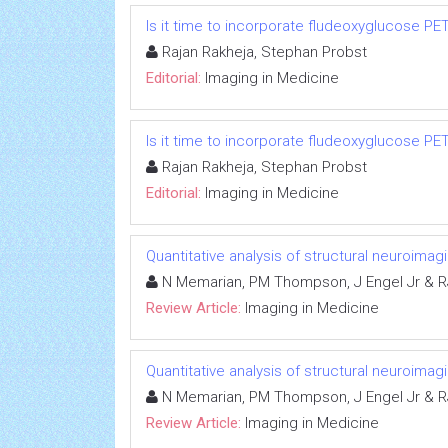
Is it time to incorporate fludeoxyglucose P
Rajan Rakheja, Stephan Probst
Editorial:
Imaging in Medicine
Is it time to incorporate fludeoxyglucose P
Rajan Rakheja, Stephan Probst
Editorial:
Imaging in Medicine
Quantitative analysis of structural neuroima
N Memarian, PM Thompson, J Engel Jr & R
Review Article:
Imaging in Medicine
Quantitative analysis of structural neuroima
N Memarian, PM Thompson, J Engel Jr & R
Review Article:
Imaging in Medicine