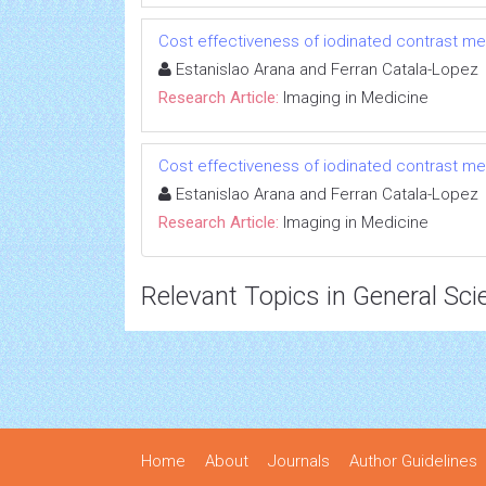
Cost effectiveness of iodinated contrast med
Estanislao Arana and Ferran Catala-Lopez
Research Article:
Imaging in Medicine
Cost effectiveness of iodinated contrast med
Estanislao Arana and Ferran Catala-Lopez
Research Article:
Imaging in Medicine
Relevant Topics in General Sci
Home
About
Journals
Author Guidelines