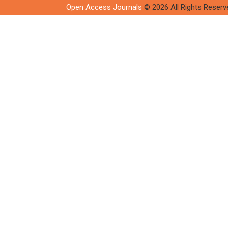
Open Access Journals
© 2026 All Rights Reserv