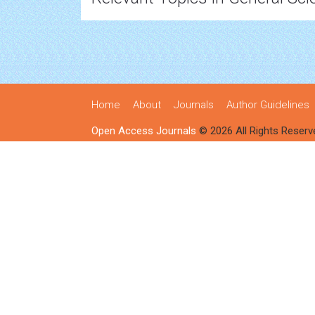
Home
About
Journals
Author Guidelines
Open Access Journals
© 2026 All Rights Reserv