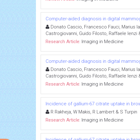
Computer-aided diagnosis in digital mammo
Donato Cascio, Francesco Fauci, Marius I
Castrogiovanni, Guido Filosto, Raffaele Ienzi
Research Article:
Imaging in Medicine
Computer-aided diagnosis in digital mammo
Donato Cascio, Francesco Fauci, Marius I
Castrogiovanni, Guido Filosto, Raffaele Ienzi
Research Article:
Imaging in Medicine
Incidence of gallium-67 citrate uptake in br
R Rakheja, W Makis, R Lambert & S Turpin
Research Article:
Imaging in Medicine
Incidence of gallium-67 citrate uptake in br