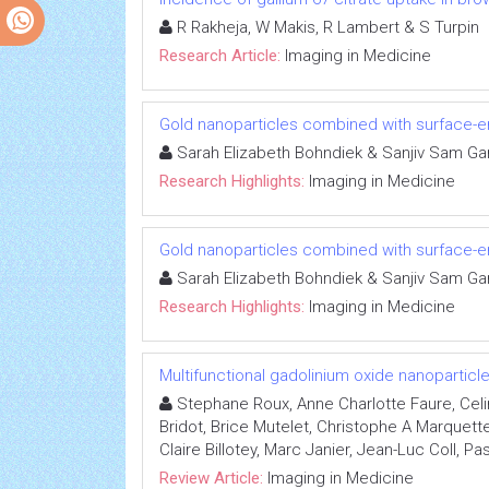
R Rakheja, W Makis, R Lambert & S Turpin
Research Article:
Imaging in Medicine
Gold nanoparticles combined with surface
Sarah Elizabeth Bohndiek & Sanjiv Sam Ga
Research Highlights:
Imaging in Medicine
Gold nanoparticles combined with surface
Sarah Elizabeth Bohndiek & Sanjiv Sam Ga
Research Highlights:
Imaging in Medicine
Multifunctional gadolinium oxide nanopartic
Stephane Roux, Anne Charlotte Faure, Celi
Bridot, Brice Mutelet, Christophe A Marquett
Claire Billotey, Marc Janier, Jean-Luc Coll, Pa
Review Article:
Imaging in Medicine