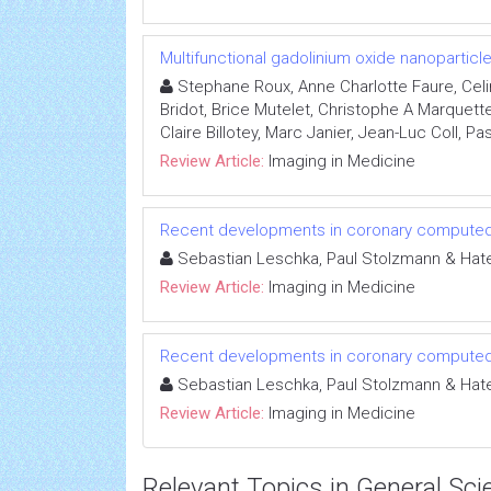
Multifunctional gadolinium oxide nanopartic
Stephane Roux, Anne Charlotte Faure, Celi
Bridot, Brice Mutelet, Christophe A Marquett
Claire Billotey, Marc Janier, Jean-Luc Coll, Pa
Review Article:
Imaging in Medicine
Recent developments in coronary compute
Sebastian Leschka, Paul Stolzmann & Hate
Review Article:
Imaging in Medicine
Recent developments in coronary compute
Sebastian Leschka, Paul Stolzmann & Hate
Review Article:
Imaging in Medicine
Relevant Topics in General Sci