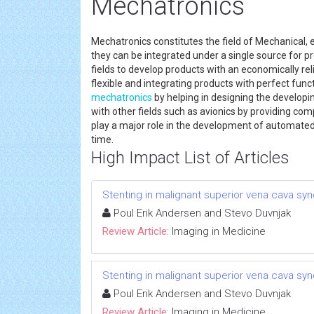
Mechatronics
Mechatronics constitutes the field of Mechanical,
they can be integrated under a single source for 
fields to develop products with an economically re
flexible and integrating products with perfect func
mechatronics
by helping in designing the developi
with other fields such as avionics by providing c
play a major role in the development of automated 
time.
High Impact List of Articles
Stenting in malignant superior vena cava syn
Poul Erik Andersen and Stevo Duvnjak
Review Article:
Imaging in Medicine
Stenting in malignant superior vena cava syn
Poul Erik Andersen and Stevo Duvnjak
Review Article:
Imaging in Medicine