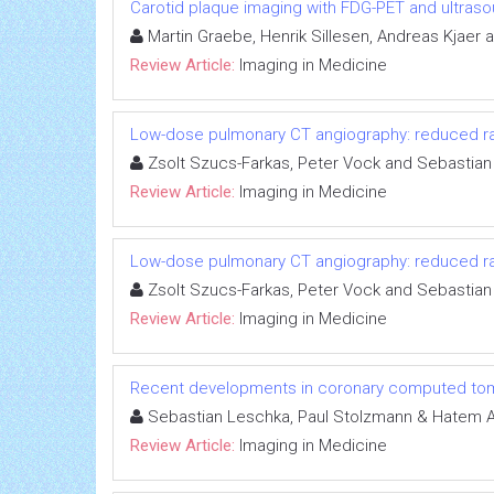
Carotid plaque imaging with FDG-PET and ultras
Martin Graebe, Henrik Sillesen, Andreas Kjaer 
Review Article:
Imaging in Medicine
Low-dose pulmonary CT angiography: reduced radi
Zsolt Szucs-Farkas, Peter Vock and Sebastian
Review Article:
Imaging in Medicine
Low-dose pulmonary CT angiography: reduced radi
Zsolt Szucs-Farkas, Peter Vock and Sebastian
Review Article:
Imaging in Medicine
Recent developments in coronary computed to
Sebastian Leschka, Paul Stolzmann & Hatem A
Review Article:
Imaging in Medicine