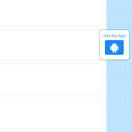
Get the App