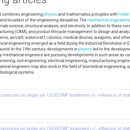
hat combines engineering
physics
and mathematics principles with
materi
 and broadest of the engineering disciplines The
mechanical engineerin
s science, structural analysis, and electricity. In addition to these cor
turing (CAM), and product lifecycle management to design and analyz
ms, aircraft, watercraft, robotics, medical devices, weapons, and others.
cal engineering emerged as a field during the Industrial Revolution in 
world. In the 19th century, developments in
physics
led to the developm
y mechanical engineers are pursuing developments in such areas as co
neering, civil engineering, electrical engineering, manufacturing engine
anical engineers may also work in the field of biomedical engineering, 
 biological systems.
rrences on single sm-153 EDTMP treatment (+/- influence of stati
rrences on single sm-153 EDTMP treatment (+/- influence of stati