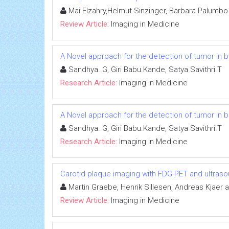
Mai Elzahry,Helmut Sinzinger, Barbara Palumbo
Review Article:
Imaging in Medicine
A Novel approach for the detection of tumor in 
Sandhya. G, Giri Babu.Kande, Satya Savithri.T
Research Article:
Imaging in Medicine
A Novel approach for the detection of tumor in 
Sandhya. G, Giri Babu.Kande, Satya Savithri.T
Research Article:
Imaging in Medicine
Carotid plaque imaging with FDG-PET and ultras
Martin Graebe, Henrik Sillesen, Andreas Kjaer 
Review Article:
Imaging in Medicine