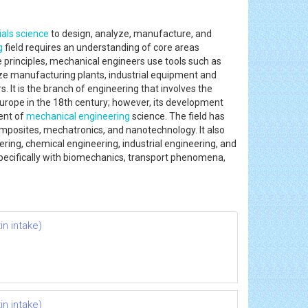
als science
to design, analyze, manufacture, and
g
field requires an understanding of core areas
e principles, mechanical engineers use tools such as
e manufacturing plants, industrial equipment and
 It is the branch of engineering that involves the
Europe in the 18th century; however, its development
ent of
mechanical engineering
science. The field has
mposites, mechatronics, and nanotechnology. It also
ering, chemical engineering, industrial engineering, and
specifically with biomechanics, transport phenomena,
n intake)
n intake)