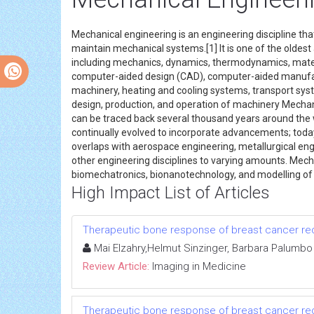
Mechanical engineering is an engineering discipline t
maintain mechanical systems.[1] It is one of the oldest
including mechanics, dynamics, thermodynamics, material
computer-aided design (CAD), computer-aided manufac
machinery, heating and cooling systems, transport syste
design, production, and operation of machinery Mechani
can be traced back several thousand years around the 
continually evolved to incorporate advancements; toda
overlaps with aerospace engineering, metallurgical engi
other engineering disciplines to varying amounts. Mech
biomechatronics, bionanotechnology, and modelling of
High Impact List of Articles
Therapeutic bone response of breast cancer recu
Mai Elzahry,Helmut Sinzinger, Barbara Palumbo
Review Article:
Imaging in Medicine
Therapeutic bone response of breast cancer recu