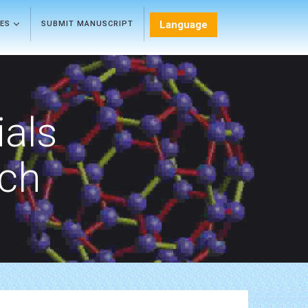
Language
LES
SUBMIT MANUSCRIPT
als
rch