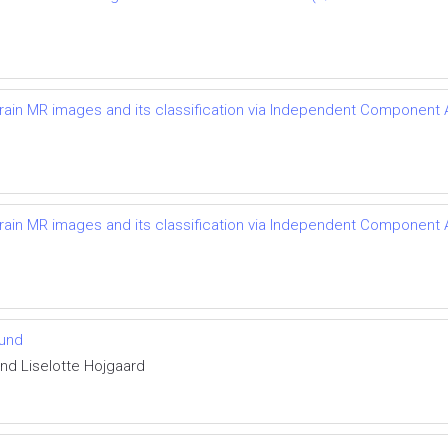
brain MR images and its classification via Independent Component
brain MR images and its classification via Independent Component
ound
and Liselotte Hojgaard