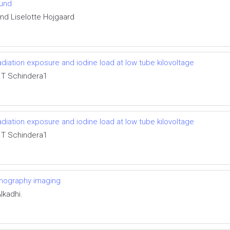
ound
and Liselotte Hojgaard
ation exposure and iodine load at low tube kilovoltage
 T Schindera1
ation exposure and iodine load at low tube kilovoltage
 T Schindera1
mography imaging
lkadhi.