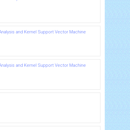
 Analysis and Kernel Support Vector Machine
 Analysis and Kernel Support Vector Machine