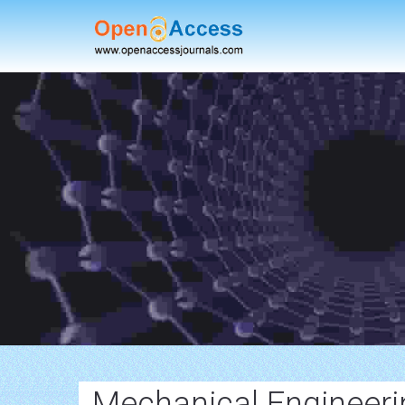
Mechanical Engineerin