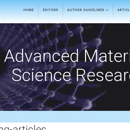
HOME
EDITORS
AUTHOR GUIDELINES
ARTIC
Advanced Materi
Science Resea
g-articles