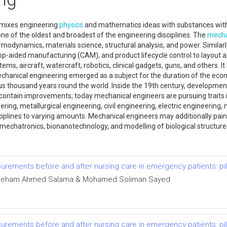
 mixes engineering
physics
and mathematics ideas with substances with
one of the oldest and broadest of the engineering disciplines. The
mecha
modynamics, materials science, structural analysis, and power. Similar
op-aided manufacturing (CAM), and product lifecycle control to layout 
ems, aircraft, watercraft, robotics, clinical gadgets, guns, and others. I
hanical engineering emerged as a subject for the duration of the econo
 thousand years round the world. Inside the 19th century, developmen
 contain improvements; today mechanical engineers are pursuing traits 
ring, metallurgical engineering, civil engineering, electric engineering
plines to varying amounts. Mechanical engineers may additionally paint 
mechatronics, bionanotechnology, and modelling of biological structure
ements before and after nursing care in emergency patients: pilo
y, Reham Ahmed Salama & Mohamed Soliman Sayed
ements before and after nursing care in emergency patients: pilo