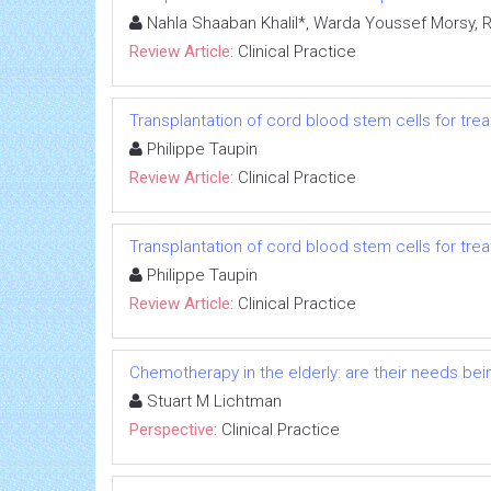
Nahla Shaaban Khalil*, Warda Youssef Mors
Review Article:
Clinical Practice
Transplantation of cord blood stem cells for tr
Philippe Taupin
Review Article:
Clinical Practice
Transplantation of cord blood stem cells for tr
Philippe Taupin
Review Article:
Clinical Practice
Chemotherapy in the elderly: are their needs be
Stuart M Lichtman
Perspective:
Clinical Practice