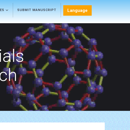
Language
LES
SUBMIT MANUSCRIPT
als
rch