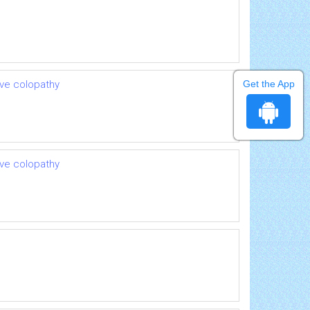
Get the App
ive colopathy
ive colopathy