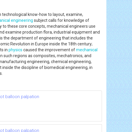
 technological know-how to layout, examine,
nical engineering
subject calls for knowledge of
ly to these core concepts, mechanical engineers use
and examine production flora, industrial equipment and
t is the department of engineering that includes the
mic Revolution in Europe inside the 18th century;
ts in
physics
caused the improvement of
mechanical
in such regions as composites, mechatronics, and
, manufacturing engineering, chemical engineering,
inside the discipline of biomedical engineering, in
s.
t balloon palpation
t balloon palpation