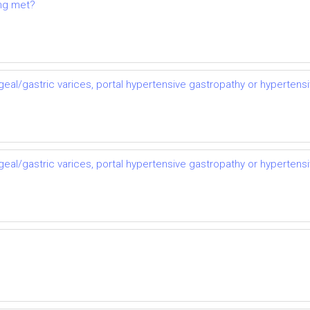
ing met?
al/gastric varices, portal hypertensive gastropathy or hypertens
al/gastric varices, portal hypertensive gastropathy or hypertens