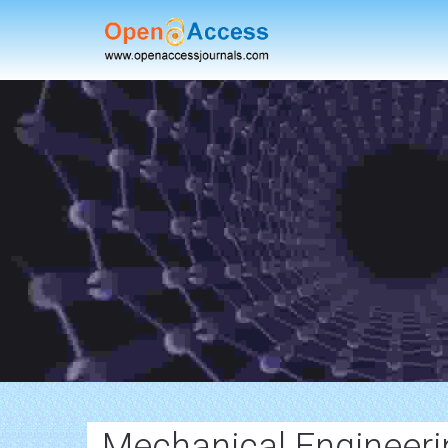
Mechanical Engineeri