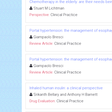
Chemotherapy in the elderly: are their needs be
Stuart M Lichtman
Perspective:
Clinical Practice
Portal hypertension: the management of esophage
Giampaolo Bresci
Review Article:
Clinical Practice
Portal hypertension: the management of esophage
Giampaolo Bresci
Review Article:
Clinical Practice
Inhaled human insulin: a clinical perspective
Srikanth Bellary and Anthony H Barnett
Drug Evaluation:
Clinical Practice