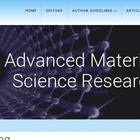
HOME
EDITORS
AUTHOR GUIDELINES
ARTIC
Advanced Materi
Science Resea
ng