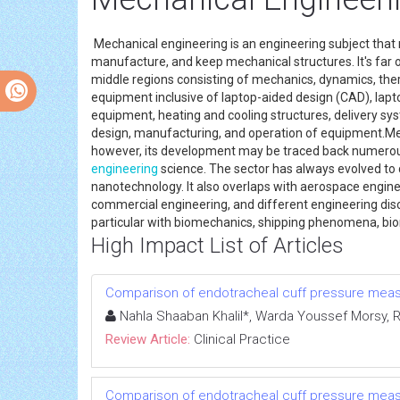
Mechanical engineering is an engineering subject that
manufacture, and keep mechanical structures. It's far 
middle regions consisting of mechanics, dynamics, ther
equipment inclusive of laptop-aided design (CAD), lapt
equipment, heating and cooling structures, delivery syst
design, manufacturing, and operation of equipment.Mec
however, its development may be traced back numerous
engineering
science. The sector has always evolved to
nanotechnology. It also overlaps with aerospace enginee
commercial engineering, and different engineering disci
particular with biomechanics, shipping phenomena, bio
High Impact List of Articles
Comparison of endotracheal cuff pressure measur
Nahla Shaaban Khalil*, Warda Youssef Mors
Review Article:
Clinical Practice
Comparison of endotracheal cuff pressure measur