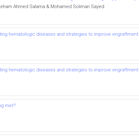
y, Reham Ahmed Salama & Mohamed Soliman Sayed
eating hematologic diseases and strategies to improve engraftment
eating hematologic diseases and strategies to improve engraftment
ing met?