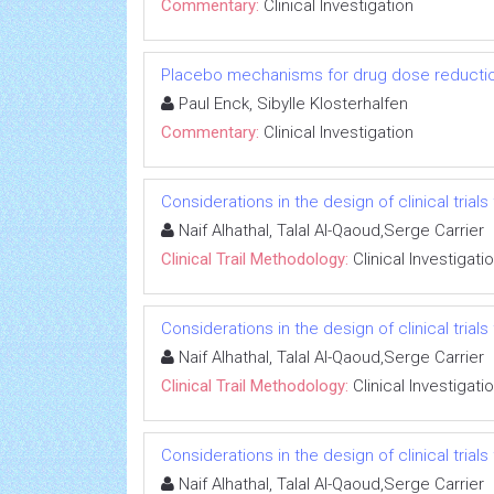
Commentary:
Clinical Investigation
Placebo mechanisms for drug dose reductio
Paul Enck, Sibylle Klosterhalfen
Commentary:
Clinical Investigation
Considerations in the design of clinical trials
Naif Alhathal, Talal Al-Qaoud,Serge Carrier
Clinical Trail Methodology:
Clinical Investigati
Considerations in the design of clinical trials
Naif Alhathal, Talal Al-Qaoud,Serge Carrier
Clinical Trail Methodology:
Clinical Investigati
Considerations in the design of clinical trials
Naif Alhathal, Talal Al-Qaoud,Serge Carrier