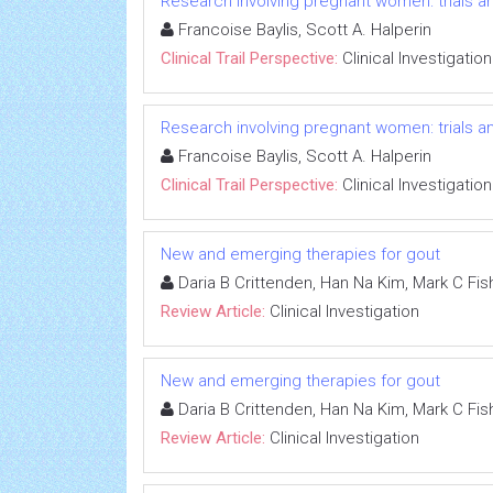
Research involving pregnant women: trials an
Francoise Baylis, Scott A. Halperin
Clinical Trail Perspective:
Clinical Investigation
Research involving pregnant women: trials an
Francoise Baylis, Scott A. Halperin
Clinical Trail Perspective:
Clinical Investigation
New and emerging therapies for gout
Daria B Crittenden, Han Na Kim, Mark C Fish
Review Article:
Clinical Investigation
New and emerging therapies for gout
Daria B Crittenden, Han Na Kim, Mark C Fish
Review Article:
Clinical Investigation