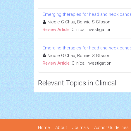
Emerging therapies for head and neck cancer: 
Nicole G Chau, Bonnie S Glisson
Review Article:
Clinical Investigation
Emerging therapies for head and neck cancer: 
Nicole G Chau, Bonnie S Glisson
Review Article:
Clinical Investigation
Relevant Topics in Clinical
Home
About
Journals
Author Guidelines