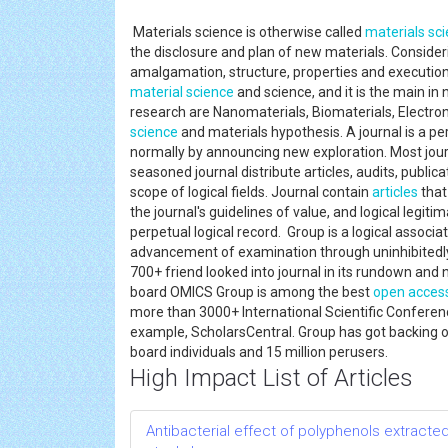
Materials science is otherwise called
materials sc
the disclosure and plan of new materials. Consider
amalgamation, structure, properties and executio
material science
and science, and it is the main i
research are Nanomaterials, Biomaterials, Electron
science
and materials hypothesis. A journal is a per
normally by announcing new exploration. Most journ
seasoned journal distribute articles, audits, publica
scope of logical fields. Journal contain
articles
that
the journal's guidelines of value, and logical legiti
perpetual logical record. Group is a logical associ
advancement of examination through uninhibitedl
700+ friend looked into journal in its rundown an
board OMICS Group is among the best
open acces
more than 3000+ International Scientific Conferen
example, ScholarsCentral. Group has got backing of
board individuals and 15 million perusers.
High Impact List of Articles
Antibacterial effect of polyphenols extracted