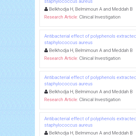
staphylococcus aureus
Belkhodja H, Belmimoun A and Meddah B
Research Article:
Clinical Investigation
Antibacterial effect of polyphenols extracted
staphylococcus aureus
Belkhodja H, Belmimoun A and Meddah B
Research Article:
Clinical Investigation
Antibacterial effect of polyphenols extracted
staphylococcus aureus
Belkhodja H, Belmimoun A and Meddah B
Research Article:
Clinical Investigation
Antibacterial effect of polyphenols extracted
staphylococcus aureus
Belkhodja H, Belmimoun A and Meddah B