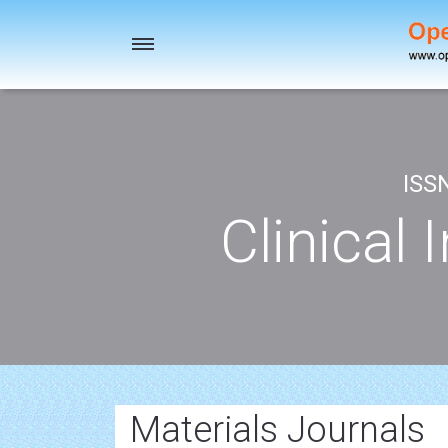
Toggle
navigation
ISS
Clinical 
Materials Journals