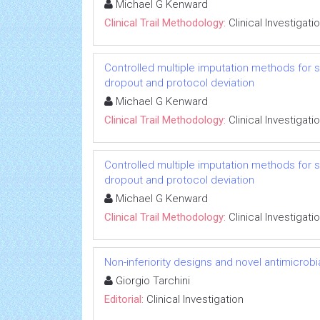
Michael G Kenward
Clinical Trail Methodology:
Clinical Investigati
Controlled multiple imputation methods for sens
dropout and protocol deviation
Michael G Kenward
Clinical Trail Methodology:
Clinical Investigati
Controlled multiple imputation methods for sens
dropout and protocol deviation
Michael G Kenward
Clinical Trail Methodology:
Clinical Investigati
Non-inferiority designs and novel antimicrobi
Giorgio Tarchini
Editorial:
Clinical Investigation