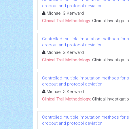
dropout and protocol deviation
Michael G Kenward
Clinical Trail Methodology:
Clinical Investigati
Controlled multiple imputation methods for sens
dropout and protocol deviation
Michael G Kenward
Clinical Trail Methodology:
Clinical Investigati
Controlled multiple imputation methods for sens
dropout and protocol deviation
Michael G Kenward
Clinical Trail Methodology:
Clinical Investigati
Controlled multiple imputation methods for sens
dropout and protocol deviation