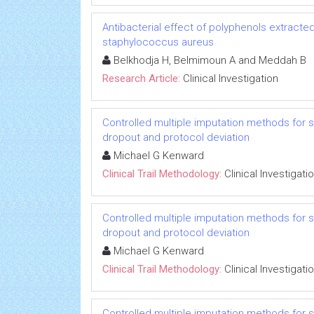
Antibacterial effect of polyphenols extracted
staphylococcus aureus
Belkhodja H, Belmimoun A and Meddah B
Research Article:
Clinical Investigation
Controlled multiple imputation methods for sens
dropout and protocol deviation
Michael G Kenward
Clinical Trail Methodology:
Clinical Investigati
Controlled multiple imputation methods for sens
dropout and protocol deviation
Michael G Kenward
Clinical Trail Methodology:
Clinical Investigati
Controlled multiple imputation methods for sens