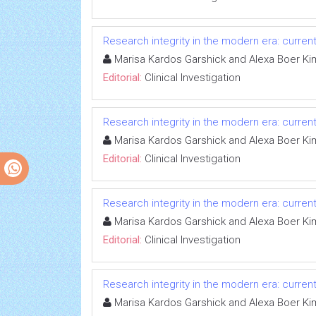
Research integrity in the modern era: curren
Marisa Kardos Garshick and Alexa Boer Ki
Editorial:
Clinical Investigation
Research integrity in the modern era: curren
Marisa Kardos Garshick and Alexa Boer Ki
Editorial:
Clinical Investigation
Research integrity in the modern era: curren
Marisa Kardos Garshick and Alexa Boer Ki
Editorial:
Clinical Investigation
Research integrity in the modern era: curren
Marisa Kardos Garshick and Alexa Boer Ki