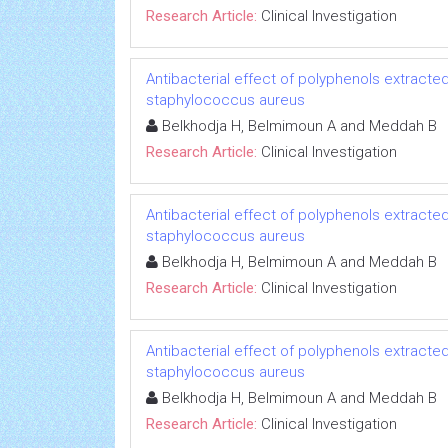
Research Article:
Clinical Investigation
Antibacterial effect of polyphenols extracted
staphylococcus aureus
Belkhodja H, Belmimoun A and Meddah B
Research Article:
Clinical Investigation
Antibacterial effect of polyphenols extracted
staphylococcus aureus
Belkhodja H, Belmimoun A and Meddah B
Research Article:
Clinical Investigation
Antibacterial effect of polyphenols extracted
staphylococcus aureus
Belkhodja H, Belmimoun A and Meddah B
Research Article:
Clinical Investigation