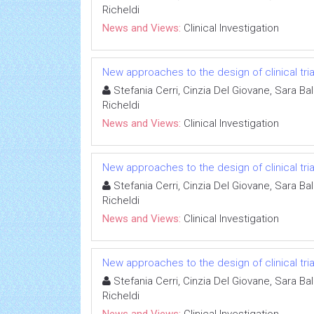
Richeldi
News and Views:
Clinical Investigation
New approaches to the design of clinical tria
Stefania Cerri, Cinzia Del Giovane, Sara Ba
Richeldi
News and Views:
Clinical Investigation
New approaches to the design of clinical tria
Stefania Cerri, Cinzia Del Giovane, Sara Ba
Richeldi
News and Views:
Clinical Investigation
New approaches to the design of clinical tria
Stefania Cerri, Cinzia Del Giovane, Sara Ba
Richeldi