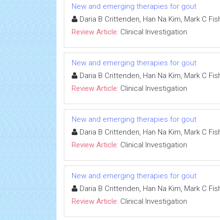
New and emerging therapies for gout
Daria B Crittenden, Han Na Kim, Mark C Fish
Review Article:
Clinical Investigation
New and emerging therapies for gout
Daria B Crittenden, Han Na Kim, Mark C Fish
Review Article:
Clinical Investigation
New and emerging therapies for gout
Daria B Crittenden, Han Na Kim, Mark C Fish
Review Article:
Clinical Investigation
New and emerging therapies for gout
Daria B Crittenden, Han Na Kim, Mark C Fish
Review Article:
Clinical Investigation