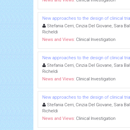
News and Views:
Clinical Investigation
New approaches to the design of clinical tria
Stefania Cerri, Cinzia Del Giovane, Sara Ba
Richeldi
News and Views:
Clinical Investigation
New approaches to the design of clinical tria
Stefania Cerri, Cinzia Del Giovane, Sara Ba
Richeldi
News and Views:
Clinical Investigation
New approaches to the design of clinical tria
Stefania Cerri, Cinzia Del Giovane, Sara Ba
Richeldi
News and Views:
Clinical Investigation