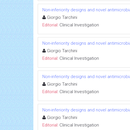
Non-inferiority designs and novel antimicrobi
Giorgio Tarchini
Editorial:
Clinical Investigation
Non-inferiority designs and novel antimicrobi
Giorgio Tarchini
Editorial:
Clinical Investigation
Non-inferiority designs and novel antimicrobi
Giorgio Tarchini
Editorial:
Clinical Investigation
Non-inferiority designs and novel antimicrobi
Giorgio Tarchini
Editorial:
Clinical Investigation