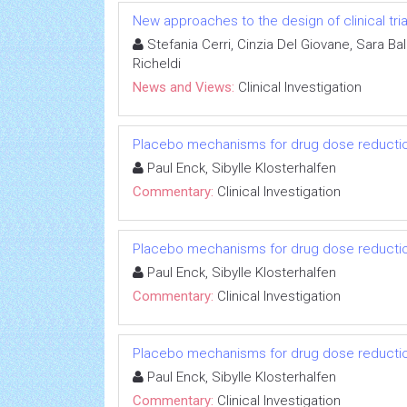
New approaches to the design of clinical tria
Stefania Cerri, Cinzia Del Giovane, Sara Ba
Richeldi
News and Views:
Clinical Investigation
Placebo mechanisms for drug dose reductio
Paul Enck, Sibylle Klosterhalfen
Commentary:
Clinical Investigation
Placebo mechanisms for drug dose reductio
Paul Enck, Sibylle Klosterhalfen
Commentary:
Clinical Investigation
Placebo mechanisms for drug dose reductio
Paul Enck, Sibylle Klosterhalfen
Commentary:
Clinical Investigation