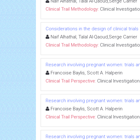
Naif Alhathal, Talal Al-Qaoud,Serge Carrier
Clinical Trail Methodology:
Clinical Investigati
Considerations in the design of clinical trials
Naif Alhathal, Talal Al-Qaoud,Serge Carrier
Clinical Trail Methodology:
Clinical Investigati
Research involving pregnant women: trials an
Francoise Baylis, Scott A. Halperin
Clinical Trail Perspective:
Clinical Investigation
Research involving pregnant women: trials an
Francoise Baylis, Scott A. Halperin
Clinical Trail Perspective:
Clinical Investigation
Research involving pregnant women: trials an