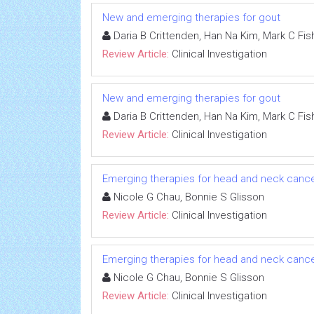
New and emerging therapies for gout
Daria B Crittenden, Han Na Kim, Mark C Fish
Review Article:
Clinical Investigation
New and emerging therapies for gout
Daria B Crittenden, Han Na Kim, Mark C Fish
Review Article:
Clinical Investigation
Emerging therapies for head and neck cancer: 
Nicole G Chau, Bonnie S Glisson
Review Article:
Clinical Investigation
Emerging therapies for head and neck cancer: 
Nicole G Chau, Bonnie S Glisson
Review Article:
Clinical Investigation