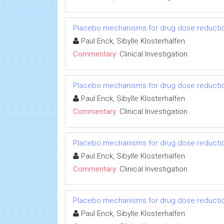
Placebo mechanisms for drug dose reductio
Paul Enck, Sibylle Klosterhalfen
Commentary:
Clinical Investigation
Placebo mechanisms for drug dose reductio
Paul Enck, Sibylle Klosterhalfen
Commentary:
Clinical Investigation
Placebo mechanisms for drug dose reductio
Paul Enck, Sibylle Klosterhalfen
Commentary:
Clinical Investigation
Placebo mechanisms for drug dose reductio
Paul Enck, Sibylle Klosterhalfen