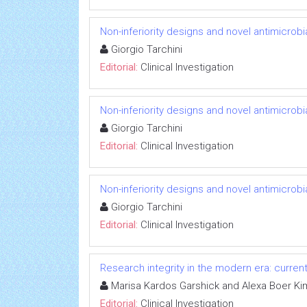
Non-inferiority designs and novel antimicrobi
Giorgio Tarchini
Editorial:
Clinical Investigation
Non-inferiority designs and novel antimicrobi
Giorgio Tarchini
Editorial:
Clinical Investigation
Non-inferiority designs and novel antimicrobi
Giorgio Tarchini
Editorial:
Clinical Investigation
Research integrity in the modern era: curren
Marisa Kardos Garshick and Alexa Boer Ki
Editorial:
Clinical Investigation