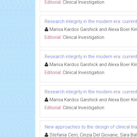
Editorial:
Clinical Investigation
Research integrity in the modern era: curren
Marisa Kardos Garshick and Alexa Boer Ki
Editorial:
Clinical Investigation
Research integrity in the modern era: curren
Marisa Kardos Garshick and Alexa Boer Ki
Editorial:
Clinical Investigation
Research integrity in the modern era: curren
Marisa Kardos Garshick and Alexa Boer Ki
Editorial:
Clinical Investigation
New approaches to the design of clinical tria
Stefania Cerri, Cinzia Del Giovane, Sara Ba