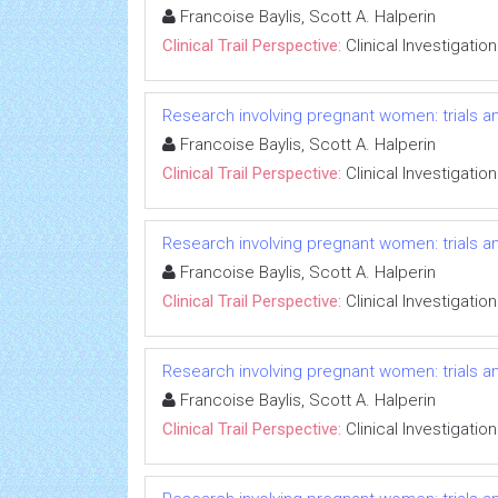
Francoise Baylis, Scott A. Halperin
Clinical Trail Perspective:
Clinical Investigation
Research involving pregnant women: trials an
Francoise Baylis, Scott A. Halperin
Clinical Trail Perspective:
Clinical Investigation
Research involving pregnant women: trials an
Francoise Baylis, Scott A. Halperin
Clinical Trail Perspective:
Clinical Investigation
Research involving pregnant women: trials an
Francoise Baylis, Scott A. Halperin
Clinical Trail Perspective:
Clinical Investigation