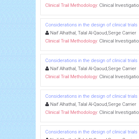
Clinical Trail Methodology:
Clinical Investigati
Considerations in the design of clinical trials
Naif Alhathal, Talal Al-Qaoud,Serge Carrier
Clinical Trail Methodology:
Clinical Investigati
Considerations in the design of clinical trials
Naif Alhathal, Talal Al-Qaoud,Serge Carrier
Clinical Trail Methodology:
Clinical Investigati
Considerations in the design of clinical trials
Naif Alhathal, Talal Al-Qaoud,Serge Carrier
Clinical Trail Methodology:
Clinical Investigati
Considerations in the design of clinical trials