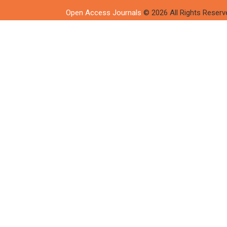
Open Access Journals
© 2026 All Rights Reserv