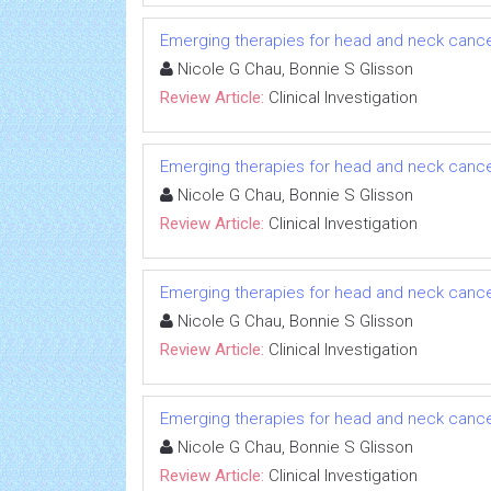
Emerging therapies for head and neck cancer: 
Nicole G Chau, Bonnie S Glisson
Review Article:
Clinical Investigation
Emerging therapies for head and neck cancer: 
Nicole G Chau, Bonnie S Glisson
Review Article:
Clinical Investigation
Emerging therapies for head and neck cancer: 
Nicole G Chau, Bonnie S Glisson
Review Article:
Clinical Investigation
Emerging therapies for head and neck cancer: 
Nicole G Chau, Bonnie S Glisson
Review Article:
Clinical Investigation