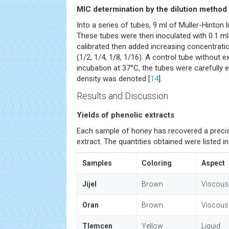
MIC determination by the dilution method
Into a series of tubes, 9 ml of Muller-Hinton
These tubes were then inoculated with 0.1 ml
calibrated then added increasing concentrati
(1/2, 1/4, 1/8, 1/16). A control tube without 
incubation at 37°C, the tubes were carefully 
density was denoted [
14
].
Results and Discussion
Yields of phenolic extracts
Each sample of honey has recovered a preci
extract. The quantities obtained were listed i
Samples
Coloring
Aspect
Jijel
Brown
Viscous
Oran
Brown
Viscous
Tlemcen
Yellow
Liquid