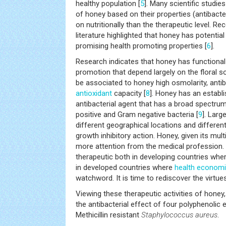
healthy population [
5
]. Many scientific studie
of honey based on their properties (antibacteri
on nutritionally than the therapeutic level. R
literature highlighted that honey has potential 
promising health promoting properties [
6
].
Research indicates that honey has functiona
promotion that depend largely on the floral s
be associated to honey high osmolarity, antiba
antioxidant
capacity [
8
]. Honey has an establ
antibacterial agent that has a broad spectrum
positive and Gram negative bacteria [
9
]. Lar
different geographical locations and differen
growth inhibitory action. Honey, given its mult
more attention from the medical profession. I
therapeutic both in developing countries whe
in developed countries where
health
economi
watchword. It is time to rediscover the virtue
Viewing these therapeutic activities of honey
the antibacterial effect of four polyphenolic
Methicillin resistant
Staphylococcus aureus
.