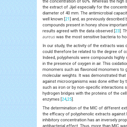
the concentration of 60%. Whereas the high s
the extract of Jijel especially for the concent
diameter of 40 mm. The antimicrobial capaci
well known [
21
] and, as previously described b
compounds present in honey show important an
results agreed with the data observed [
23
]. 
aureus
was the most sensitive bacteria to 
In our study, the activity of the extracts was
could therefore be related to the degree of 
Indeed, polyphenols were compounds highly s
in the presence of oxygen in air. This oxidatio
monomers such as flavonoid monomers to 
molecular weights. It was demonstrated that
against microorganisms was done either by t
such as iron or by non-specific interactions 
hydrogen bridges with the proteins of the ce
enzymes [
24
,
25
].
The determination of the MIC of different e
the efficacy of polyphenolic extracts again
inhibitory concentration has an inversely prop
antibacterial effect. Thus, more than MIC was 