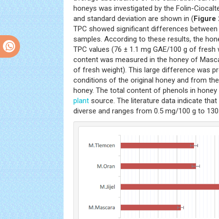
honeys was investigated by the Folin-Ciocal
and standard deviation are shown in (
Figure 
TPC showed significant differences between 
samples. According to these results, the hone
TPC values (76 ± 1.1 mg GAE/100 g of fresh w
content was measured in the honey of Masca
of fresh weight). This large difference was p
conditions of the original honey and from the
honey. The total content of phenols in honey
plant
source. The literature data indicate that 
diverse and ranges from 0.5 mg/100 g to 130