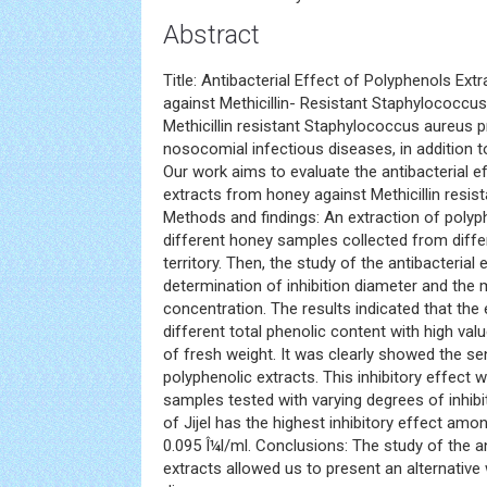
Abstract
Title: Antibacterial Effect of Polyphenols Ex
against Methicillin- Resistant Staphylococcu
Methicillin resistant Staphylococcus aureus 
nosocomial infectious diseases, in addition t
Our work aims to evaluate the antibacterial e
extracts from honey against Methicillin resi
Methods and findings: An extraction of polyp
different honey samples collected from differ
territory. Then, the study of the antibacteria
determination of inhibition diameter and the m
concentration. The results indicated that the
different total phenolic content with high va
of fresh weight. It was clearly showed the se
polyphenolic extracts. This inhibitory effect 
samples tested with varying degrees of inhibi
of Jijel has the highest inhibitory effect amon
0.095 Î¼l/ml. Conclusions: The study of the a
extracts allowed us to present an alternative