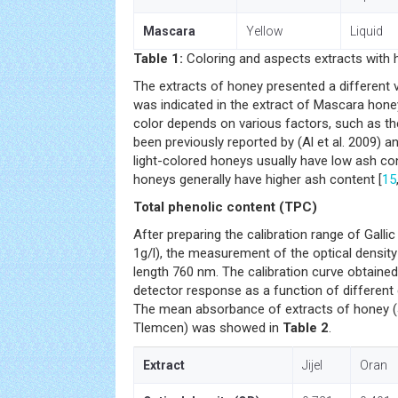
Mascara
Yellow
Liquid
Table 1:
Coloring and aspects extracts with h
The extracts of honey presented a different va
was indicated in the extract of Mascara hone
color depends on various factors, such as the
been previously reported by (Al et al. 2009) a
light-colored honeys usually have low ash co
honeys generally have higher ash content [
15
Total phenolic content (TPC)
After preparing the calibration range of Gallic ac
1g/l), the measurement of the optical densi
length 760 nm. The calibration curve obtained
detector response as a function of different
The mean absorbance of extracts of honey (J
Tlemcen) was showed in
Table 2
.
Extract
Jijel
Oran