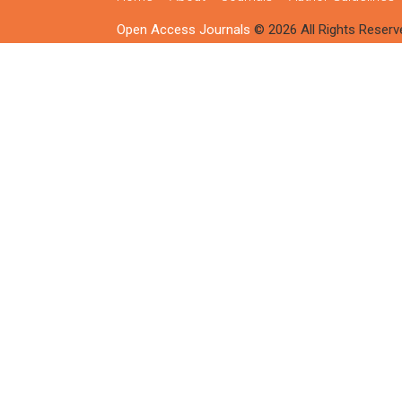
Open Access Journals
© 2026 All Rights Reserv