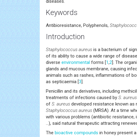
diseases.
Keywords
Antibioresistance, Polyphenols,
Staphylococc
Introduction
Staphylococcus aureus
is a bacterium of sig
of its ability to cause a wide range of diseas
diverse
environmental
forms [
1
,
2
]. The organ
glands and mucous membrane, causing infec
animals such as rashes, inflammations of bo
as septicaemia [
3
].
Penicillin and its derivatives, including methic
treatments of infections caused by
S. aureus
of
S. aureus
developed resistance known as me
Staphylococcus aureus
(MRSA). At a time wh
with various problems (antibiotic resistance,
...), said natural therapeutic attracting renewe
The
bioactive compounds
in honey present a