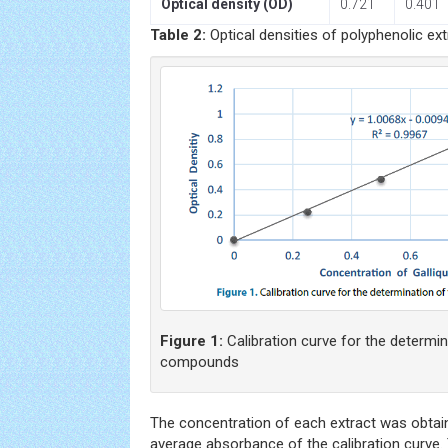
Optical density (OD)
0.721
0.401
Table 2:
Optical densities of polyphenolic ext
Figure 1:
Calibration curve for the determin
compounds
The concentration of each extract was obtain
average absorbance of the calibration curve.