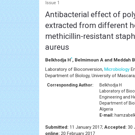
Issue 1
Antibacterial effect of po
extracted from different 
methicillin-resistant sta
aureus
*
Belkhodja H
, Belmimoun A and Meddah B
Laboratory of Bioconversion,
Microbiology
En
Department of Biology, University of Mascara,
Corresponding Author:
Belkhodja H
Laboratory of Bio
Engineering and H
Department of Biol
Algeria
E-mail:
hamzabelk
Submitted:
11 January 2017;
Accepted:
30 
online:
20 February 2017