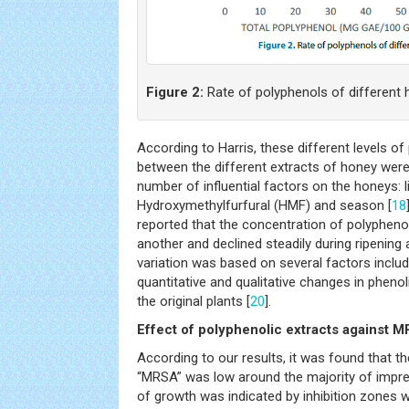
Figure 2:
Rate of polyphenols of different
According to Harris, these different levels 
between the different extracts of honey were 
number of influential factors on the honeys: li
Hydroxymethylfurfural (HMF) and season [
18
reported that the concentration of polyphenol
another and declined steadily during ripening 
variation was based on several factors inclu
quantitative and qualitative changes in phen
the original plants [
20
].
Effect of polyphenolic extracts against 
According to our results, it was found that th
“MRSA” was low around the majority of impr
of growth was indicated by inhibition zones w