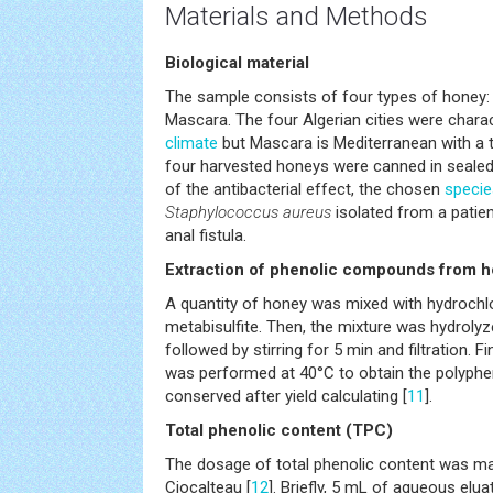
Materials and Methods
Biological material
The sample consists of four types of honey: 
Mascara. The four Algerian cities were chara
climate
but Mascara is Mediterranean with a 
four harvested honeys were canned in sealed 
of the antibacterial effect, the chosen
specie
Staphylococcus aureus
isolated from a patien
anal fistula.
Extraction of phenolic compounds from 
A quantity of honey was mixed with hydrochl
metabisulfite. Then, the mixture was hydrolyz
followed by stirring for 5 min and filtration. F
was performed at 40°C to obtain the polyphen
conserved after yield calculating [
11
].
Total phenolic content (TPC)
The dosage of total phenolic content was mad
Ciocalteau [
12
]. Briefly, 5 mL of aqueous elu