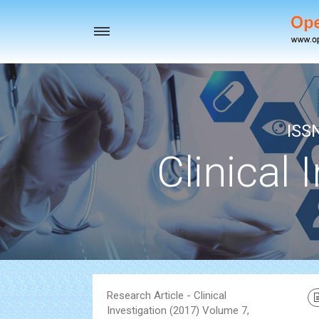
Toggle
navigation
ISS
Clinical 
Research Article - Clinical
Investigation (2017) Volume 7,