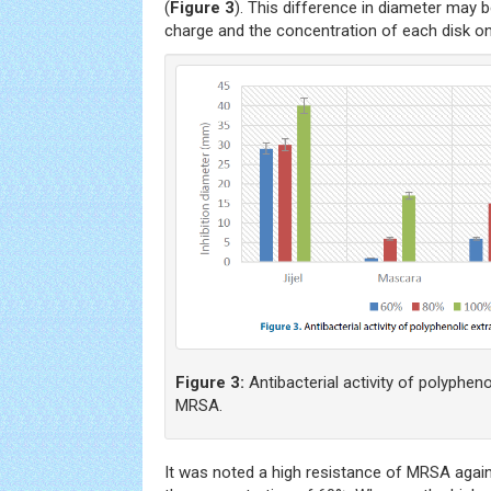
(
Figure 3
). This difference in diameter may b
charge and the concentration of each disk on
Figure 3:
Antibacterial activity of polyphen
MRSA.
It was noted a high resistance of MRSA again