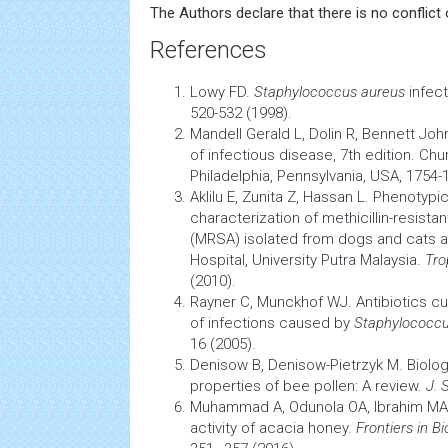
The Authors declare that there is no conflict o
References
Lowy FD.
Staphylococcus aureus
infec
520-532 (1998).
Mandell Gerald L, Dolin R, Bennett Joh
of infectious disease, 7th edition. Chur
Philadelphia, Pennsylvania, USA, 1754-
Aklilu E, Zunita Z, Hassan L. Phenotyp
characterization of methicillin-resista
(MRSA) isolated from dogs and cats at
Hospital, University Putra Malaysia.
Tro
(2010).
Rayner C, Munckhof WJ. Antibiotics cu
of infections caused by
Staphylococcu
16 (2005).
Denisow B, Denisow-Pietrzyk M. Biolog
properties of bee pollen: A review.
J. 
Muhammad A, Odunola OA, Ibrahim MA
activity of acacia honey.
Frontiers in B