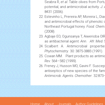
Seabra R,
et al.
Table olives from Por
potential, and antimicrobial activity
.
J.
8431 (2006).
Estevinho L, Prereira AP, Moreira L, Dia
and antimicrobial effects of phenoli
Northeast Portugal honey.
Food. Chem.
(2008).
Agbaje EO, Ogunsanya T, Aiwerioba OIR
as antibacterial agent
. Ann. Afr. Med.
Scalbert A. Antimicrobial propert
Phytochemistry
. 30: 3875-3883 (1991).
Cowan MM.
Plant
products as antimic
Rev.
564–582 (1999).
Freney J, Husson MO, Gavini F. Suscepti
antiseptics of new
species
of the fam
Antimicrob. Agents. Chemother
. 32:873
Home
About
Journals
Author Guidelines