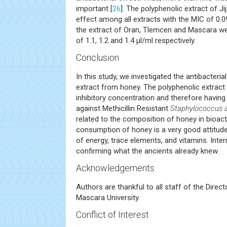
important [
26
]. The polyphenolic extract of Jij
effect among all extracts with the MIC of 0.09
the extract of Oran, Tlemcen and Mascara we
of 1.1, 1.2 and 1.4 μl/ml respectively.
Conclusion
In this study, we investigated the antibacteria
extract from honey. The polyphenolic extract 
inhibitory concentration and therefore having t
against Methicillin Resistant
Staphylococcus 
related to the composition of honey in bioa
consumption of honey is a very good attitude
of energy, trace elements, and vitamins. Inte
confirming what the ancients already knew.
Acknowledgements
Authors are thankful to all staff of the Direc
Mascara University.
Conflict of Interest