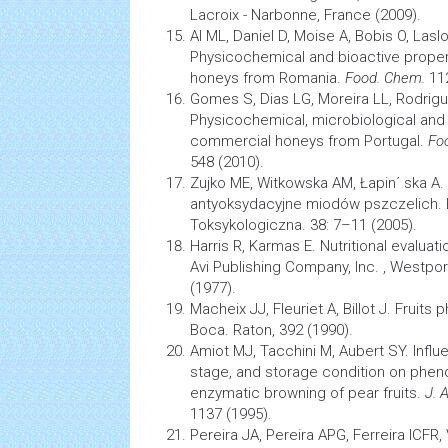
Lacroix - Narbonne, France (2009).
Al ML, Daniel D, Moise A, Bobis O, Las
Physicochemical and bioactive propertie
honeys from Romania.
Food. Chem.
11
Gomes S, Dias LG, Moreira LL, Rodrigu
Physicochemical, microbiological and 
commercial honeys from Portugal.
Fo
548 (2010).
Zujko ME, Witkowska AM, Łapin´ ska A.
antyoksydacyjne miodów pszczelich. 
Toksykologiczna. 38: 7–11 (2005).
Harris R, Karmas E. Nutritional evalua
Avi Publishing Company, Inc. , Westpor
(1977).
Macheix JJ, Fleuriet A, Billot J. Fruits 
Boca. Raton, 392 (1990).
Amiot MJ, Tacchini M, Aubert SY. Influe
stage, and storage condition on phen
enzymatic browning of pear fruits.
J. 
1137 (1995).
Pereira JA, Pereira APG, Ferreira ICFR,