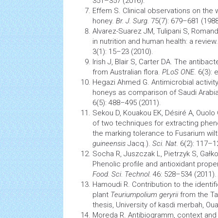
351–357 (2016).
Effem S. Clinical observations on the
honey
.
Br. J. Surg.
75(7): 679–681 (1988
Alvarez-Suarez JM, Tulipani S, Romandi
in
nutrition
and human health: a review
3(1): 15–23 (2010).
Irish J, Blair S, Carter DA. The antibact
from Australian flora.
PLoS ONE
. 6(3):
Hegazi Ahmed G. Antimicrobial activity
honeys as comparison of Saudi Arabi
6(5): 488–495 (2011).
Sekou D, Kouakou EK, Désiré A, Ouolo
of two techniques for extracting pheno
the marking tolerance to
Fusarium
wilt
guineensis
Jacq.).
Sci. Nat.
6(2): 117–1
Socha R, Juszczak L, Pietrzyk S, Gałko
Phenolic profile and
antioxidant
proper
Food. Sci. Technol.
46: 528–534 (2011).
Hamoudi R. Contribution to the identifi
plant
Teuriumpolium geryrii
from the Ta
thesis, University of kasdi merbah, Ouar
Moreda R. Antibiogramm, context and 