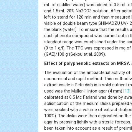
mL of distilled water) was added to 0.5 mL o
and 1.5 mL 20% Na2CO3 solution. After agitat
left to stand for 120 min and then measure
visible of double beam type SHIMADZU UV- 
the blank (water). To ensure that the results a
each phenolic compound was carried out in th
standard range was established under the sam
(0 to 1 g/l). The TPC was expressed in mg of 
(GAE)/100 g (Sekou et al. 2009).
Effect of polyphenolic extracts on MRSA 
The evaluation of the antibacterial activity o
economical and rapid method. This method w
extract inside a Petri dish in a solid nutrien
used was the Muller-Hinton agar (4 mm) [
13
]
calibrated at 0.5 Mc Farland was done by swa
solidification of the medium. Disks prepared
were soaked with a volume of extract dilutio
100%). The disks were then deposited on the 
agar by pressing lightly with a sterile forceps
been taken into account as a result of prelimi