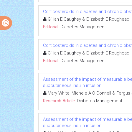
Corticosteroids in diabetes and chronic obs
Gillian E Caughey & Elizabeth E Roughead
Editorial:
Diabetes Management
Corticosteroids in diabetes and chronic obs
Gillian E Caughey & Elizabeth E Roughead
Editorial:
Diabetes Management
Assessment of the impact of measurable beh
subcutaneous insulin infusion
Mary White, Michele A O Connell & Fergus
Research Article:
Diabetes Management
Assessment of the impact of measurable beh
subcutaneous insulin infusion