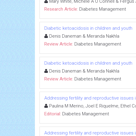
Mary White, Michele A O Connell & Fergus
Research Article:
Diabetes Management
Diabetic ketoacidosis in children and youth
Denis Daneman & Meranda Nakhla
Review Article:
Diabetes Management
Diabetic ketoacidosis in children and youth
Denis Daneman & Meranda Nakhla
Review Article:
Diabetes Management
Addressing fertility and reproductive issues
Paulina M Merino, Joel E Riquelme, Ethel 
Editorial:
Diabetes Management
Addressing fertility and reproductive issues