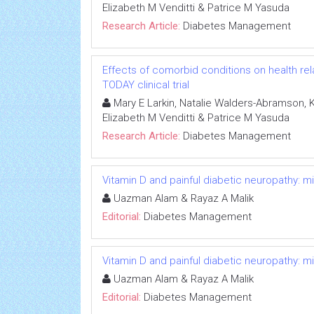
Elizabeth M Venditti & Patrice M Yasuda
Research Article:
Diabetes Management
Effects of comorbid conditions on health relat
TODAY clinical trial
Mary E Larkin, Natalie Walders-Abramson, Ka
Elizabeth M Venditti & Patrice M Yasuda
Research Article:
Diabetes Management
Vitamin D and painful diabetic neuropathy: m
Uazman Alam & Rayaz A Malik
Editorial:
Diabetes Management
Vitamin D and painful diabetic neuropathy: m
Uazman Alam & Rayaz A Malik
Editorial:
Diabetes Management