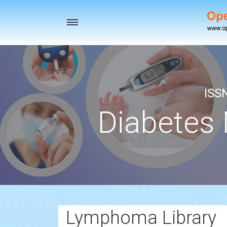
Toggle
navigation
ISS
Diabetes
Lymphoma Library