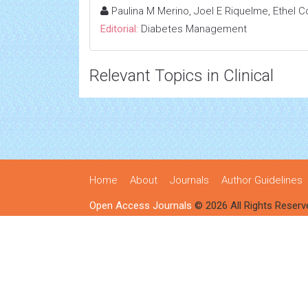
Paulina M Merino, Joel E Riquelme, Ethel 
Editorial:
Diabetes Management
Relevant Topics in Clinical
Home
About
Journals
Author Guidelines
Open Access Journals
© 2026 All Rights Reserv