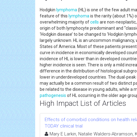
Hodgkin
lymphoma
(HL) is one of the few adult ma
feature of this
lymphoma
is the rarity (about 1%) 
overwhelming majority of
cells
are non-neoplastic,
origin of both lymphocyte predominant and “classi
‘Hodgkin disease’ to be changed to ‘Hodgkin lymp
largely unknown. HL is an uncommon malignancy, 
States of America. Most of these patients present 
curve in incidence in economically developed count
incidence of HL is lower than in developed countrie
higher incidence is seen. There is only a mild inc
difference in the distribution of histological subgro
lower in underdeveloped countries. The dual-peak 
may actually be a common result of two distinct pa
be related to the disease in young adults, while
pathogenesis
of HL occurring in the older age g
High Impact List of Articles
Effects of comorbid conditions on health relat
TODAY clinical trial
Mary E Larkin, Natalie Walders-Abramson, Ka