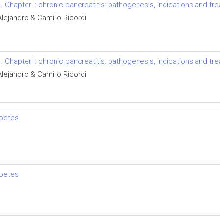
e. Chapter I: chronic pancreatitis: pathogenesis, indications and tr
Alejandro & Camillo Ricordi
e. Chapter I: chronic pancreatitis: pathogenesis, indications and tr
Alejandro & Camillo Ricordi
abetes
abetes