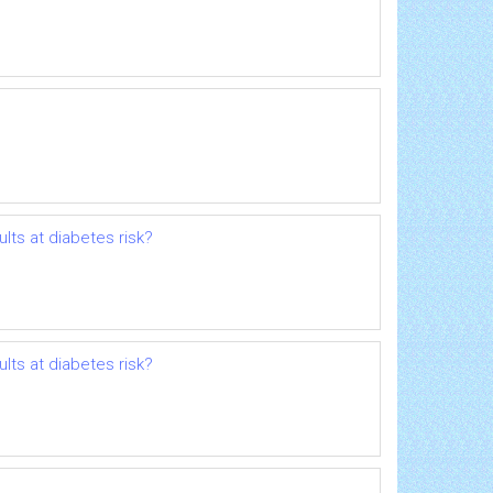
ults at diabetes risk?
ults at diabetes risk?