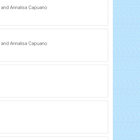
si and Annalisa Capuano
si and Annalisa Capuano