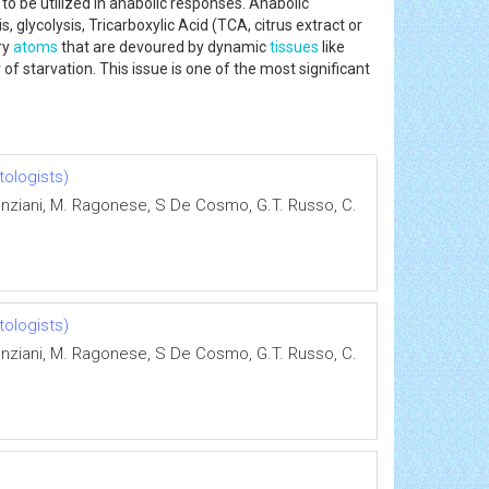
to be utilized in anabolic responses. Anabolic
, glycolysis, Tricarboxylic Acid (TCA, citrus extract or
ry
atoms
that are devoured by dynamic
tissues
like
 of starvation. This issue is one of the most significant
tologists)
 Ponziani, M. Ragonese, S De Cosmo, G.T. Russo, C.
tologists)
 Ponziani, M. Ragonese, S De Cosmo, G.T. Russo, C.