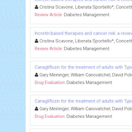
Cristina Scavone, Liberata Sportiello*, Concet
Review Article:
Diabetes Management
Incretin-based therapies and cancer risk: a review
Cristina Scavone, Liberata Sportiello*, Concet
Review Article:
Diabetes Management
Canagliflozin for the treatment of adults with Ty
Gary Meininger, William Canovatchel, David Pol
Drug Evaluation:
Diabetes Management
Canagliflozin for the treatment of adults with Ty
Gary Meininger, William Canovatchel, David Pol
Drug Evaluation:
Diabetes Management