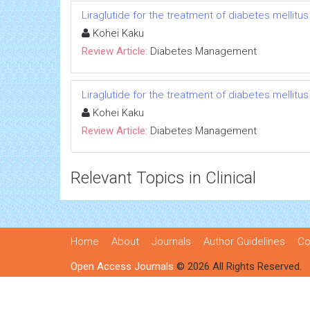
Liraglutide for the treatment of diabetes mellitus
Kohei Kaku
Review Article:
Diabetes Management
Liraglutide for the treatment of diabetes mellitus
Kohei Kaku
Review Article:
Diabetes Management
Relevant Topics in Clinical
Home
About
Journals
Author Guidelines
Co
Open Access Journals
© 2026 All Rights Reserved.