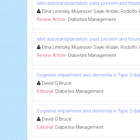
Islet autotransplantation: past, present and futur
Elina Linetsky, Muyesser Sayki Arslan, Rodolfo 
Review Article:
Diabetes Management
Islet autotransplantation: past, present and futur
Elina Linetsky, Muyesser Sayki Arslan, Rodolfo 
Review Article:
Diabetes Management
Cognitive impairment and dementia in Type 2 di
David G Bruce
Editorial:
Diabetes Management
Cognitive impairment and dementia in Type 2 di
David G Bruce
Editorial:
Diabetes Management