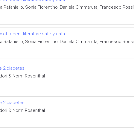
ta Rafaniello, Sonia Fiorentino, Daniela Cimmaruta, Francesco Ros
 of recent literature safety data
ta Rafaniello, Sonia Fiorentino, Daniela Cimmaruta, Francesco Ros
pe 2 diabetes
idori & Norm Rosenthal
pe 2 diabetes
idori & Norm Rosenthal