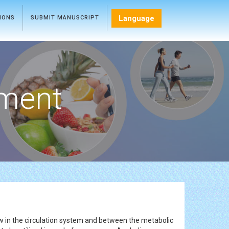
Language
TIONS
SUBMIT MANUSCRIPT
ment
w in the circulation system and between the metabolic