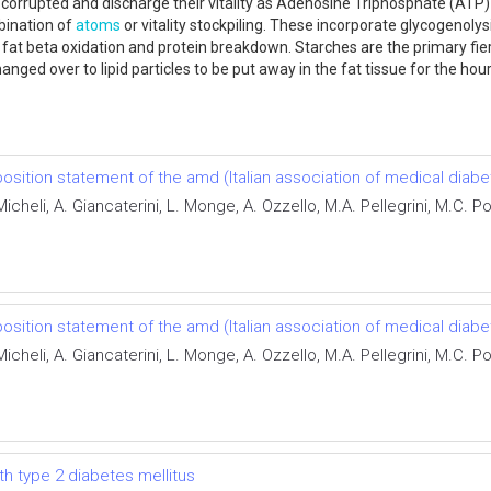
 corrupted and discharge their vitality as Adenosine Triphosphate (ATP) 
bination of
atoms
or vitality stockpiling. These incorporate glycogenolysis
 fat beta oxidation and protein breakdown. Starches are the primary fie
nged over to lipid particles to be put away in the fat tissue for the hour
sition statement of the amd (Italian association of medical diabe
cheli, A. Giancaterini, L. Monge, A. Ozzello, M.A. Pellegrini, M.C.
sition statement of the amd (Italian association of medical diabe
cheli, A. Giancaterini, L. Monge, A. Ozzello, M.A. Pellegrini, M.C.
ith type 2 diabetes mellitus