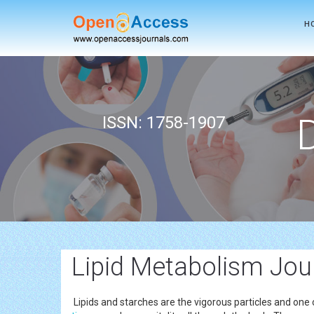
H
ISSN: 1758-1907
Lipid Metabolism Jou
Lipids and starches are the vigorous particles and on