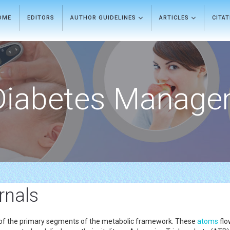
OME
EDITORS
AUTHOR GUIDELINES
ARTICLES
CITA
Diabetes Manage
rnals
e of the primary segments of the metabolic framework. These
atoms
flo