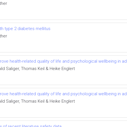
ther
ith type 2 diabetes mellitus
ther
rove health-related quality of life and psychological wellbeing in ad
ild Saliger, Thomas Keil & Heike Englert
rove health-related quality of life and psychological wellbeing in ad
ild Saliger, Thomas Keil & Heike Englert
 of recent literature safety data