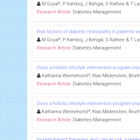
M Goyal*, P Kamboj, J Behgal, S Rathee & T La
Research Article:
Diabetes Management
Risk factors of diabetic retinopathy in patients w
M Goyal*, P Kamboj, J Behgal, S Rathee & T La
Research Article:
Diabetes Management
Does a holistic lifestyle intervention program imp
Katharina Wennehorst*, Klas Mildenstein, Brunh
Research Article:
Diabetes Management
Does a holistic lifestyle intervention program imp
Katharina Wennehorst*, Klas Mildenstein, Brunh
Research Article:
Diabetes Management
Incretin-based therapies and cancer risk: a review