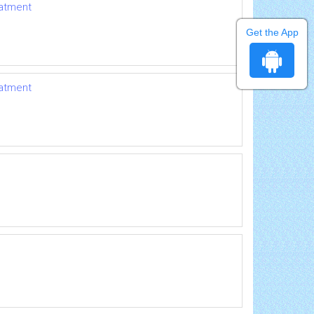
eatment
Get the App
eatment