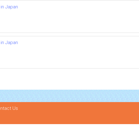
 in Japan
 in Japan
ntact Us