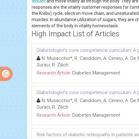
tissues
and move vitality all through the body. They are
responses are the vitality customer responses for com
the Krebs) cycle, electron move chain, and unsaturated
muscles. In abundance utilization of sugars, they are cha
elements of the body in vitality homeostasis.
High Impact List of Articles
Diabetologist's core competence curriculum: A po
N. Musacchio*, R. Candidom, A. Cimino, A. De Mi
Suraci, R. Zilich
Research Article:
Diabetes Management
Diabetologist's core competence curriculum: A po
N. Musacchio*, R. Candidom, A. Cimino, A. De Mi
Suraci, R. Zilich
Research Article:
Diabetes Management
Risk factors of diabetic retinopathy in patients w