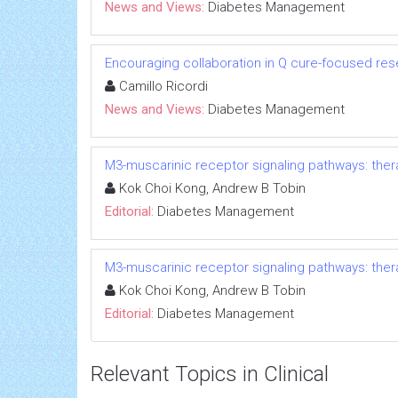
News and Views:
Diabetes Management
Encouraging collaboration in Q cure-focused re
Camillo Ricordi
News and Views:
Diabetes Management
M3-muscarinic receptor signaling pathways: ther
Kok Choi Kong, Andrew B Tobin
Editorial:
Diabetes Management
M3-muscarinic receptor signaling pathways: ther
Kok Choi Kong, Andrew B Tobin
Editorial:
Diabetes Management
Relevant Topics in Clinical