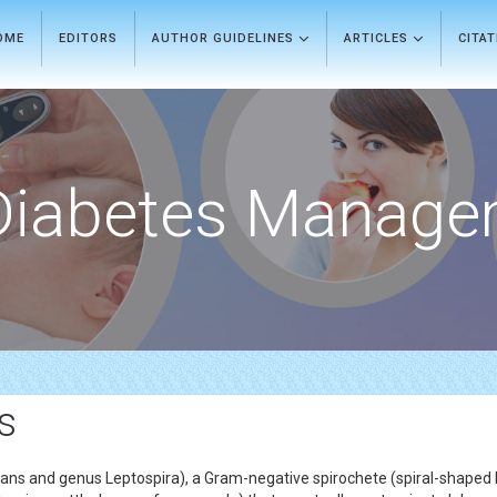
OME
EDITORS
AUTHOR GUIDELINES
ARTICLES
CITA
Diabetes Manage
s
ogans and genus Leptospira), a Gram-negative spirochete (spiral-shaped