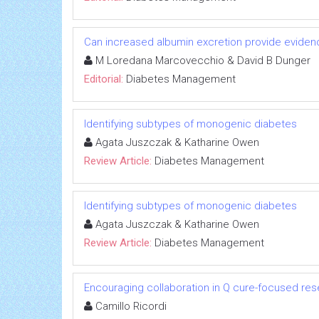
Can increased albumin excretion provide evidenc
M Loredana Marcovecchio & David B Dunger
Editorial:
Diabetes Management
Identifying subtypes of monogenic diabetes
Agata Juszczak & Katharine Owen
Review Article:
Diabetes Management
Identifying subtypes of monogenic diabetes
Agata Juszczak & Katharine Owen
Review Article:
Diabetes Management
Encouraging collaboration in Q cure-focused re
Camillo Ricordi