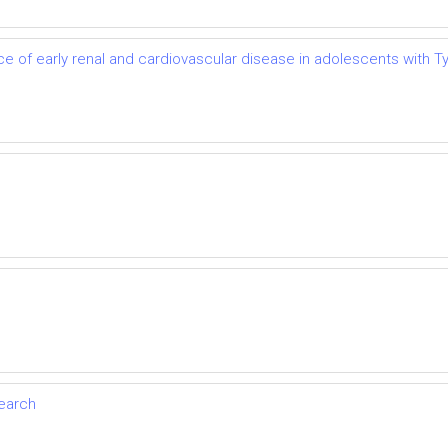
e of early renal and cardiovascular disease in adolescents with T
search