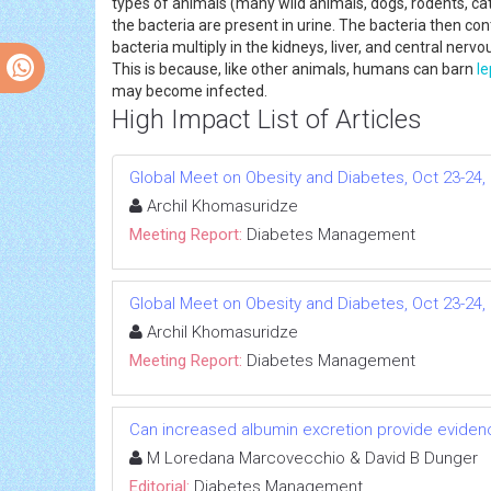
types of animals (many wild animals, dogs, rodents, cats
the bacteria are present in urine. The bacteria then
bacteria multiply in the kidneys, liver, and central ner
This is because, like other animals, humans can barn
le
may become infected.
High Impact List of Articles
Global Meet on Obesity and Diabetes, Oct 23-24, 
Archil Khomasuridze
Meeting Report:
Diabetes Management
Global Meet on Obesity and Diabetes, Oct 23-24, 
Archil Khomasuridze
Meeting Report:
Diabetes Management
Can increased albumin excretion provide evidenc
M Loredana Marcovecchio & David B Dunger
Editorial:
Diabetes Management