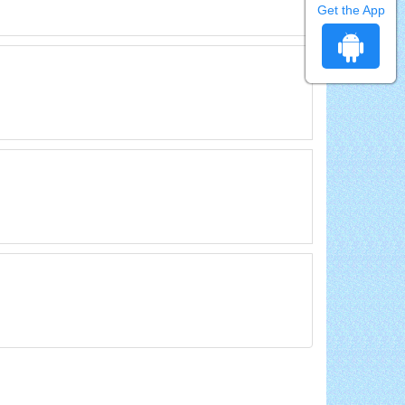
Get the App