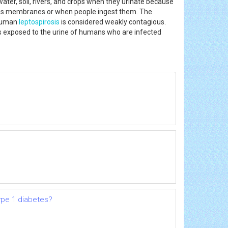
water, soil, rivers, and crops when they urinate because
ucus membranes or when people ingest them. The
, human
leptospirosis
is considered weakly contagious.
als exposed to the urine of humans who are infected
ype 1 diabetes?