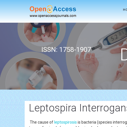
H
ISSN: 1758-1907
Leptospira Interrogan
The cause of
leptospirosis
is bacteria (species interr