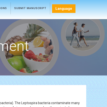
Language
TIONS
SUBMIT MANUSCRIPT
ment
 bacteria). The Leptospira bacteria contaminate many