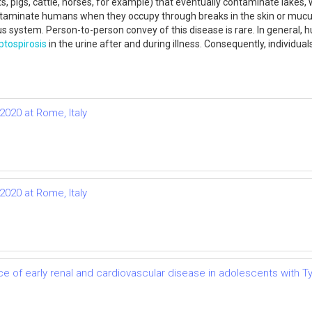
, pigs, cattle, horses, for example) that eventually contaminate lakes, 
 contaminate humans when they occupy through breaks in the skin or m
vous system. Person-to-person convey of this disease is rare. In general
ptospirosis
in the urine after and during illness. Consequently, individu
2020 at Rome, Italy
2020 at Rome, Italy
e of early renal and cardiovascular disease in adolescents with T