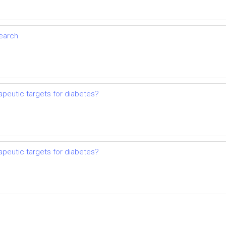
search
apeutic targets for diabetes?
apeutic targets for diabetes?