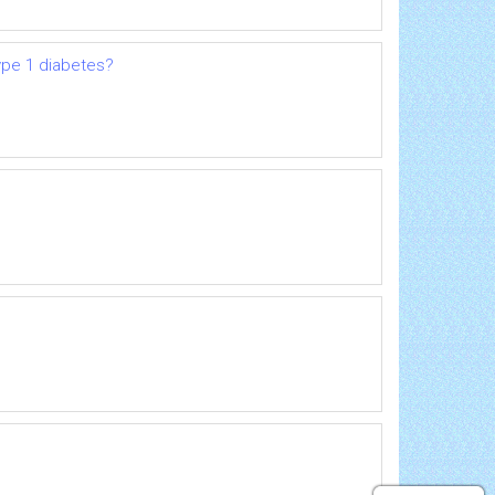
ype 1 diabetes?