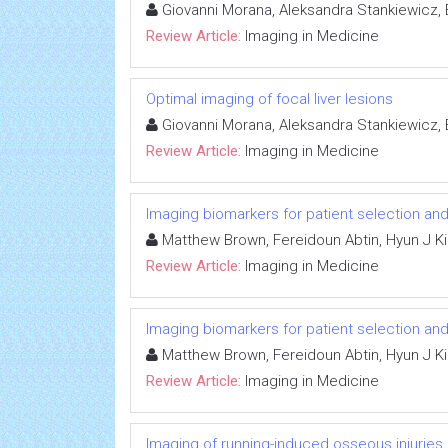
Giovanni Morana, Aleksandra Stankiewicz, E
Review Article:
Imaging in Medicine
Optimal imaging of focal liver lesions
Giovanni Morana, Aleksandra Stankiewicz, E
Review Article:
Imaging in Medicine
Imaging biomarkers for patient selection a
Matthew Brown, Fereidoun Abtin, Hyun J Ki
Review Article:
Imaging in Medicine
Imaging biomarkers for patient selection a
Matthew Brown, Fereidoun Abtin, Hyun J Ki
Review Article:
Imaging in Medicine
Imaging of running-induced osseous injuries