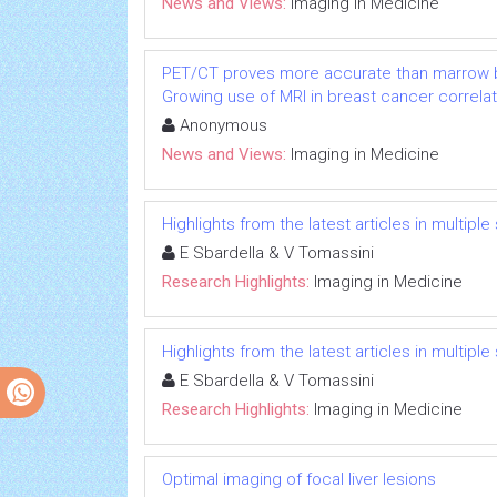
News and Views:
Imaging in Medicine
PET/CT proves more accurate than marrow b
Growing use of MRI in breast cancer correlat
Anonymous
News and Views:
Imaging in Medicine
Highlights from the latest articles in multiple
E Sbardella & V Tomassini
Research Highlights:
Imaging in Medicine
Highlights from the latest articles in multiple
E Sbardella & V Tomassini
Research Highlights:
Imaging in Medicine
Optimal imaging of focal liver lesions