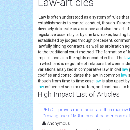
Law-articles
Law is often understood as a system of rules that
establishments to control conduct, though it’s prec
diversely delineate as a science and also the art of
legislative assembly or by one lawmaker, leading t
established by judges through precedent, commo
lawfully binding contracts, as well as arbitration a
to the traditional court method. The formation of l
implicit, and also the rights encoded in this. The
la
in which and is negotiate of relations between ind
variations analyzed in comparative law. In civil
law
codifies and consolidates the law. In common
law
s
though from time to time case
law
is also upset by 
law
influenced secular matters, and continues to b
High Impact List of Articles
PET/CT proves more accurate than marrow b
Growing use of MRI in breast cancer correlat
Anonymous