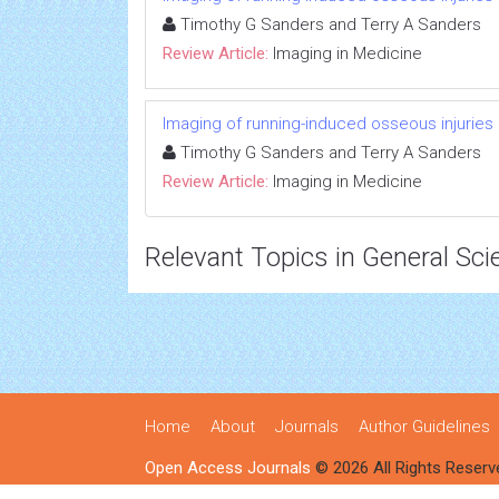
Timothy G Sanders and Terry A Sanders
Review Article:
Imaging in Medicine
Imaging of running-induced osseous injuries
Timothy G Sanders and Terry A Sanders
Review Article:
Imaging in Medicine
Relevant Topics in General Sci
Home
About
Journals
Author Guidelines
Open Access Journals
© 2026 All Rights Reserv