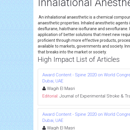
Inhalational Anesth
An inhalational anaesthetic is a chemical compoun
anaesthetic properties. Inhaled anesthetic agents 
desflurane, halothane isoflurane and sevoflurane. 
application of better solutions that meet new requi
proficient through more effective products, process
available to markets, governments and society. Inn
that breaks into the market or society.
High Impact List of Articles
Award Content - Spine 2020 on World Congress
Dubai, UAE
Wagih El Masri
Editorial:
Journal of Experimental Stroke & Tr
Award Content - Spine 2020 on World Congress
Dubai, UAE
Wagih El Masri