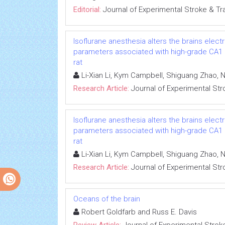
Editorial:
Journal of Experimental Stroke & Tr
Isoflurane anesthesia alters the brains ele
parameters associated with high-grade CA1 ne
rat
Li-Xian Li, Kym Campbell, Shiguang Zhao, N
Research Article:
Journal of Experimental Str
Isoflurane anesthesia alters the brains ele
parameters associated with high-grade CA1 ne
rat
Li-Xian Li, Kym Campbell, Shiguang Zhao, N
Research Article:
Journal of Experimental Str
Oceans of the brain
Robert Goldfarb and Russ E. Davis