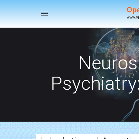
Toggle
navigation
Neuros
Psychiatry