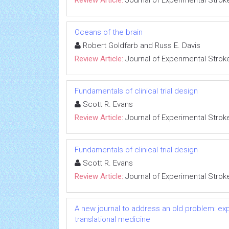
Review Article:
Journal of Experimental Strok
Oceans of the brain
Robert Goldfarb and Russ E. Davis
Review Article:
Journal of Experimental Strok
Fundamentals of clinical trial design
Scott R. Evans
Review Article:
Journal of Experimental Strok
Fundamentals of clinical trial design
Scott R. Evans
Review Article:
Journal of Experimental Strok
A new journal to address an old problem: ex
translational medicine