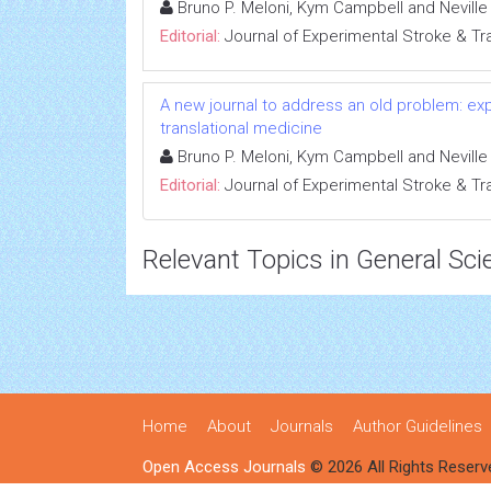
Bruno P. Meloni, Kym Campbell and Nevill
Editorial:
Journal of Experimental Stroke & Tr
A new journal to address an old problem: ex
translational medicine
Bruno P. Meloni, Kym Campbell and Nevill
Editorial:
Journal of Experimental Stroke & Tr
Relevant Topics in General Sci
Home
About
Journals
Author Guidelines
Open Access Journals
© 2026 All Rights Reserv