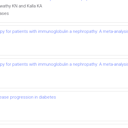
swathy KN and Kalla KA
eases
py for patients with immunoglobulin a nephropathy: A meta-analysi
py for patients with immunoglobulin a nephropathy: A meta-analysi
ease progression in diabetes