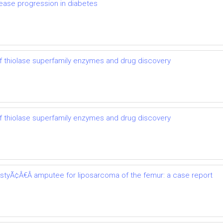
ease progression in diabetes
 thiolase superfamily enzymes and drug discovery
 thiolase superfamily enzymes and drug discovery
astyÃ¢Â€Â amputee for liposarcoma of the femur: a case report