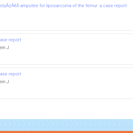
astyÃ¢Â€Â amputee for liposarcoma of the femur: a case report
ase report
ein J
ase report
ein J