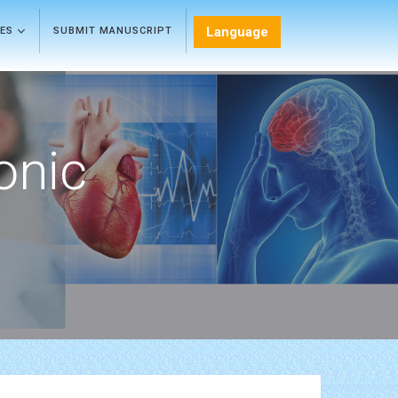
Language
LES
SUBMIT MANUSCRIPT
onic