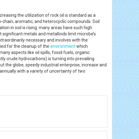
reasing the utilization of rock oil is standard as a
en-chain, aromatic, and heterocyclic compounds. Soil
ation in soil is rising. many areas have such high
significant metals and metalloids limit microbe’s
xtraordinarily necessary and involves with the
lied for the cleanup of the
environment
which
any aspects like oil spills, fossil fuels, organic
y crude hydrocarbons) is turning into prevailing
ut the globe, speedy industrial enterprise, increase and
 annually with a variety of uncertainty of two