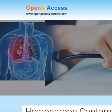
Hydrocarbon Contamin