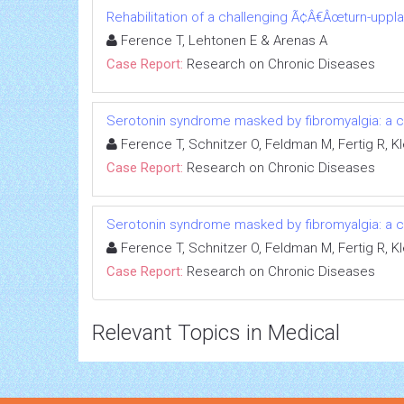
Rehabilitation of a challenging Ã¢Â€Âœturn-uppl
Ference T, Lehtonen E & Arenas A
Case Report:
Research on Chronic Diseases
Serotonin syndrome masked by fibromyalgia: a c
Ference T, Schnitzer O, Feldman M, Fertig R, Kl
Case Report:
Research on Chronic Diseases
Serotonin syndrome masked by fibromyalgia: a c
Ference T, Schnitzer O, Feldman M, Fertig R, Kl
Case Report:
Research on Chronic Diseases
Relevant Topics in Medical