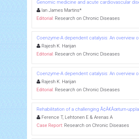
Genomic medicine and acute cardiovascular dis
Ian James Martins*
Editorial:
Research on Chronic Diseases
Coenzyme-A dependent catalysis: An overview of
Rajesh K. Harijan
Editorial:
Research on Chronic Diseases
Coenzyme-A dependent catalysis: An overview of
Rajesh K. Harijan
Editorial:
Research on Chronic Diseases
Rehabilitation of a challenging Ã¢Â€Âœturn-uppl
Ference T, Lehtonen E & Arenas A
Case Report:
Research on Chronic Diseases