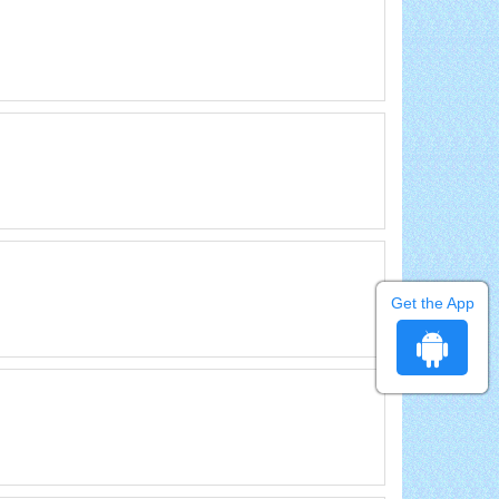
Get the App