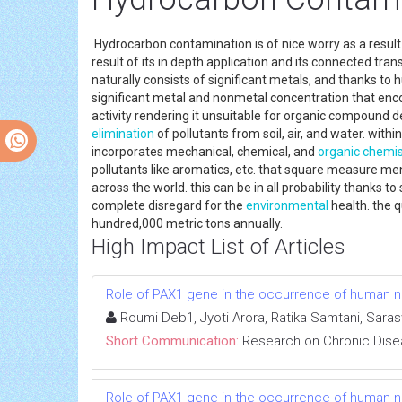
Hydrocarbon contamination is of nice worry as a result o
result of its in depth application and its connected tr
naturally consists of significant metals, and thanks to hu
significant metal and nonmetal concentration that enco
activity rendering it unsuitable for organic compound d
elimination
of pollutants from soil, air, and water. with
incorporates mechanical, chemical, and
organic chemis
pollutants like aromatics, etc. that square measure me
across the world. this can be in all probability thanks 
complete disregard for the
environmental
health. the q
hundred,000 metric tons annually.
High Impact List of Articles
Role of PAX1 gene in the occurrence of human neu
Roumi Deb1, Jyoti Arora, Ratika Samtani, Sara
Short Communication:
Research on Chronic Dis
Role of PAX1 gene in the occurrence of human neu