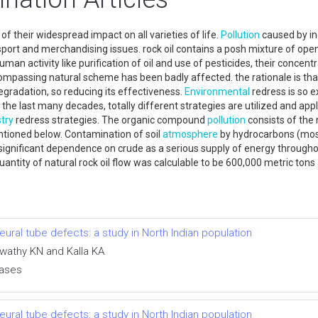
f their widespread impact on all varieties of life.
Pollution
caused by inc
ansport and merchandising issues. rock oil contains a posh mixture of op
man activity like purification of oil and use of pesticides, their concentr
mpassing natural scheme has been badly affected. the rationale is that 
egradation, so reducing its effectiveness.
Environmental
redress is so e
in the last many decades, totally different strategies are utilized and app
try
redress strategies. The organic compound
pollution
consists of the m
ntioned below. Contamination of soil
atmosphere
by hydrocarbons (mostl
to significant dependence on crude as a serious supply of energy througho
uantity of natural rock oil flow was calculable to be 600,000 metric tons
ral tube defects: a study in North Indian population
swathy KN and Kalla KA
eases
ral tube defects: a study in North Indian population