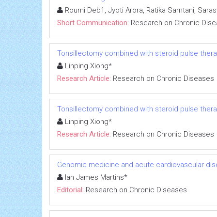
Roumi Deb1, Jyoti Arora, Ratika Samtani, Sara
Short Communication:
Research on Chronic Dis
Tonsillectomy combined with steroid pulse thera
Linping Xiong*
Research Article:
Research on Chronic Diseases
Tonsillectomy combined with steroid pulse thera
Linping Xiong*
Research Article:
Research on Chronic Diseases
Genomic medicine and acute cardiovascular dis
Ian James Martins*
Editorial:
Research on Chronic Diseases