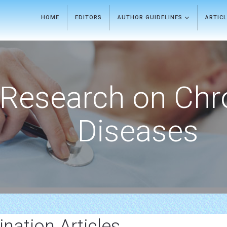
HOME
EDITORS
AUTHOR GUIDELINES
ARTIC
Research on Chr
Diseases
ation Articles