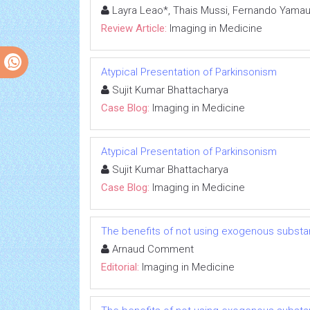
Layra Leao*, Thais Mussi, Fernando Yamau
Review Article:
Imaging in Medicine
Atypical Presentation of Parkinsonism
Sujit Kumar Bhattacharya
Case Blog:
Imaging in Medicine
Atypical Presentation of Parkinsonism
Sujit Kumar Bhattacharya
Case Blog:
Imaging in Medicine
The benefits of not using exogenous substa
Arnaud Comment
Editorial:
Imaging in Medicine