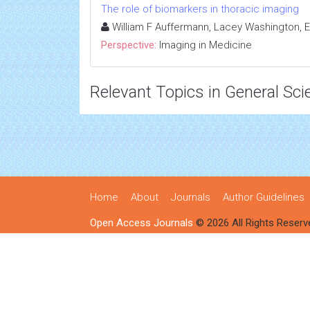
The role of biomarkers in thoracic imaging
William F Auffermann, Lacey Washington, El
Perspective:
Imaging in Medicine
Relevant Topics in General Sci
Home
About
Journals
Author Guidelines
Open Access Journals
© 2026 All Rights Reserv