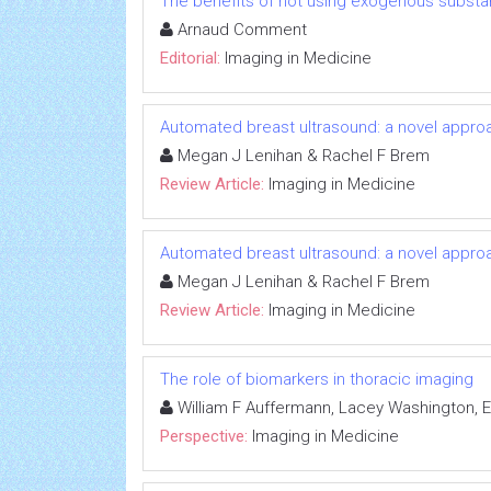
The benefits of not using exogenous substa
Arnaud Comment
Editorial:
Imaging in Medicine
Automated breast ultrasound: a novel appr
Megan J Lenihan & Rachel F Brem
Review Article:
Imaging in Medicine
Automated breast ultrasound: a novel appr
Megan J Lenihan & Rachel F Brem
Review Article:
Imaging in Medicine
The role of biomarkers in thoracic imaging
William F Auffermann, Lacey Washington, El
Perspective:
Imaging in Medicine