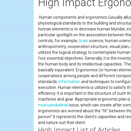
High Impact Ergono
Human components and ergonomics (usually alluded
physiological standards to the building and struct
human elements is to decrease human blunder, incr
particular spotlight on the association between the
controls, for example,
brain
science, human science
anthropometry, cooperation structure, visual plan, 
utilizes the logical strategy to contemplate human
four essential objectives. Generally, it is the inve
the human body and its intellectual capacities. 
basically equivalent. Ergonomics (or human elemen
cooperations among people and different componen
standards,
information
and techniques to configu
execution. Human elements is utilized to satisfy t
efficiency. It is important in the structure of such 
machines and gear. Appropriate ergonomic plan is i
musculoskeletal
issue, which can create after som
ergonomics are worried about the "fit" between the 
person".It represents the client's capacities and res
and nature suit that client.
High Impact List of Articles