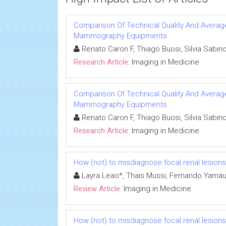
Comparison Of Technical Quality And Avera
Mammography Equipments
Renato Caron F, Thiago Buosi, Silvia Sabin
Research Article:
Imaging in Medicine
Comparison Of Technical Quality And Avera
Mammography Equipments
Renato Caron F, Thiago Buosi, Silvia Sabin
Research Article:
Imaging in Medicine
How (not) to misdiagnose focal renal lesions
Layra Leao*, Thais Mussi, Fernando Yamau
Review Article:
Imaging in Medicine
How (not) to misdiagnose focal renal lesions