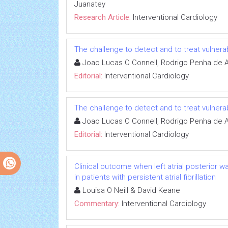
Juanatey
Research Article:
Interventional Cardiology
The challenge to detect and to treat vulnera
Joao Lucas O Connell, Rodrigo Penha de 
Editorial:
Interventional Cardiology
The challenge to detect and to treat vulnera
Joao Lucas O Connell, Rodrigo Penha de 
Editorial:
Interventional Cardiology
Clinical outcome when left atrial posterior wa
in patients with persistent atrial fibrillation
Louisa O Neill & David Keane
Commentary:
Interventional Cardiology