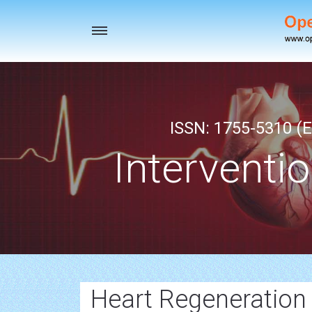
Toggle
navigation
ISSN: 1755-5310 (E
Interventi
Heart Regeneration 