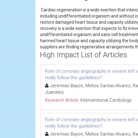
Cardiac regeneration is a wide exertion that intend
including undifferentiated organism and without c
restore damaged heart tissue and capacity utilizing
recovery is a wide exertion that expects to fix irre
undifferentiated organism and sans cell treatment
harmed heart tissue and capacity utilizing the body
suppliers are finding regenerative arrangements tha
High Impact List of Articles
Role of coronary angiography in severe left 
really follow the guidelines?
Jeremias Bayon, Melisa Santas-Alvarez, 
Juanatey
Research Article:
Interventional Cardiology
Role of coronary angiography in severe left 
really follow the guidelines?
Jeremias Bayon, Melisa Santas-Alvarez, 