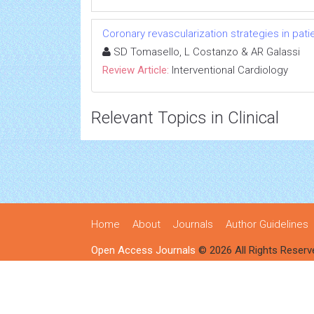
Coronary revascularization strategies in patie
SD Tomasello, L Costanzo & AR Galassi
Review Article:
Interventional Cardiology
Relevant Topics in Clinical
Home
About
Journals
Author Guidelines
Open Access Journals
© 2026 All Rights Reserv