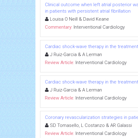
Clinical outcome when left atrial posterior wa
in patients with persistent atrial fibrillation
Louisa O Neill & David Keane
Commentary:
Interventional Cardiology
Cardiac shock-wave therapy in the treatment 
J Ruiz-Garcia & A Lerman
Review Article:
Interventional Cardiology
Cardiac shock-wave therapy in the treatment 
J Ruiz-Garcia & A Lerman
Review Article:
Interventional Cardiology
Coronary revascularization strategies in patie
SD Tomasello, L Costanzo & AR Galassi
Review Article:
Interventional Cardiology