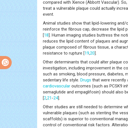
compared with Xience (Abbott Vascular). So, 
treat a vulnerable plaque could actually incre
event.
Animal studies show that lipid-lowering and/o
reinforce the fibrous cap, decrease the lipid
[
18
]. Human imaging studies buttress the noti
reduces the lipid content of plaques and aug
plaque composed of fibrous tissue, a charact
resistance to rupture [
19
,
20
].
Other determinants that could alter plaque c
investigation, including improvement in the co
such as smoking, blood pressure, diabetes, 
sedentary life style.
Drugs
that were recently 
cardiovascular
outcomes (such as PCSK9 inhib
semaglutide and empaglifosin) should also be
[
2
,
21
-
24
].
Other studies are still needed to determine w
vulnerable plaques (such as stenting the vess
scaffolds) is superior to conventional manag
control of conventional risk factors. Alterat