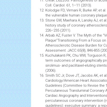
CreaF, LiuzzoG.
Pathogenesis
of acut
Coll. Cardiol. 61, 1–11 (2013).
Kolodgie FD, Virmani R, Burke AP, et a
the vulnerable human coronary plaque.
Stone GW, Maehara A, Lansky AJ, et al.
history study of coronary atheroscleros
226–235 (2011).
Arbab AZ, Fuster V. The Myth of the “V
Plaque”Transitioning From a Focus on 
Atherosclerotic Disease Burden for
Co
Assessment. JACC.65(8), 846-855 (200
Kuchulakanti PK, Chu WW, Torguson R, e
term outcomes of angiographically pr
sirolimus- and paclitaxel-eluting stent
(2006).
Smith SC Jr, Dove JT, Jacobs AK, et al
Cardiology/American Heart Associatio
Guidelines (Committee to Revise the 1
Percutaneous Transluminal Coronary An
Cardiac
Angiography
and Intervention
percutaneous coronary intervention (r
guidelines): executive summary: a rep