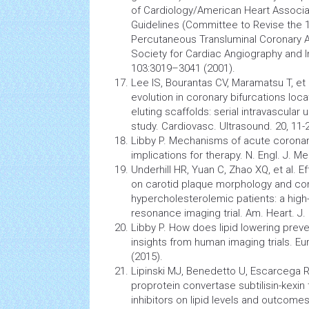
of Cardiology/American Heart Associa
Guidelines (Committee to Revise the 1
Percutaneous Transluminal Coronary A
Society for Cardiac
Angiography
and I
103:3019–3041 (2001).
Lee IS, Bourantas CV, Maramatsu T, et
evolution
in coronary bifurcations lo
eluting scaffolds: serial intravascular 
study. Cardiovasc. Ultrasound. 20, 11-
Libby P. Mechanisms of acute corona
implications for therapy. N. Engl. J. M
Underhill HR, Yuan C, Zhao XQ, et al. E
on carotid plaque morphology and co
hypercholesterolemic patients: a high
resonance imaging
trial. Am. Heart. J
Libby P. How does lipid lowering pre
insights from human imaging trials. Eur
(2015).
Lipinski MJ, Benedetto U, Escarcega RO
proprotein convertase subtilisin-kexin
inhibitors on lipid levels and outcomes