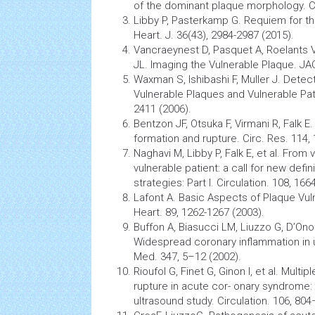
of the dominant plaque morphology. Cir
Libby P, Pasterkamp G. Requiem for the
Heart. J. 36(43), 2984-2987 (2015).
Vancraeynest D, Pasquet A, Roelants 
JL. Imaging the Vulnerable Plaque. JA
Waxman S, Ishibashi F, Muller J. Dete
Vulnerable Plaques and Vulnerable Pati
2411 (2006).
Bentzon JF, Otsuka F, Virmani R, Falk 
formation and rupture. Circ. Res. 114,
Naghavi M, Libby P, Falk E, et al. From
vulnerable patient: a call for new defi
strategies: Part I. Circulation. 108, 
Lafont A. Basic Aspects of Plaque Vuln
Heart. 89, 1262-1267 (2003).
Buffon A, Biasucci LM, Liuzzo G, D’Onof
Widespread coronary
inflammation
in 
Med. 347, 5–12 (2002).
Rioufol G, Finet G, Ginon I, et al. Multi
rupture in acute cor- onary syndrome: 
ultrasound study. Circulation. 106, 804