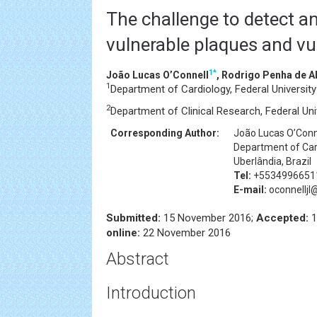
The challenge to detect an
vulnerable plaques and vu
1
*
João Lucas O’Connell
, Rodrigo Penha de 
1
Department of Cardiology, Federal University 
2
Department of Clinical Research, Federal Univ
Corresponding Author:
João Lucas O’Conn
Department of Card
Uberlândia, Brazil
Tel:
+5534996651
E-mail:
oconnellj
Submitted:
15 November 2016;
Accepted:
1
online:
22 November 2016
Abstract
Introduction