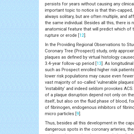
persists for years without causing any clinical
important topic to notice is that thin-capped,
always solitary, but are often multiple, and aff
the same individual. Besides all this, there is n
anatomical feature that will predict which o
rupture or erode [
12
].
In the Providing Regional Observations to Stu
Coronary Tree (Prospect) study, only approx
plaques as defined by virtual histology cause
3.4-year follow-up period [
13
]. As longitudina
such as Prospect enrolled higher risk patient
lower risk populations may cause even fewer
vast majority of so-called ‘vulnerable plaques’
‘instability’ and indeed seldom provokes AC
of a plaque disruption depend not only on the
itself, but also on the fluid phase of blood, 
of fibrinogen, endogenous inhibitors of fibrin
micro particles [
9
].
Thus, besides all this development in the cap
dangerous spots in the coronary arteries, ther