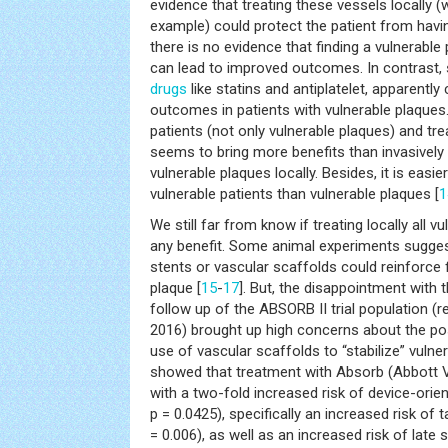
evidence that treating these vessels locally (
example) could protect the patient from havi
there is no evidence that finding a vulnerable p
can lead to improved outcomes. In contrast, 
drugs
like statins and antiplatelet, apparently
outcomes in patients with vulnerable plaques.
patients (not only vulnerable plaques) and tre
seems to bring more benefits than invasively 
vulnerable plaques locally. Besides, it is easie
vulnerable patients than vulnerable plaques [
1
We still far from know if treating locally all
any benefit. Some animal experiments suggest
stents or vascular scaffolds could reinforce 
plaque [
15
-
17
]. But, the disappointment with 
follow up of the ABSORB II trial population (
2016) brought up high concerns about the pos
use of vascular scaffolds to “stabilize” vulne
showed that treatment with Absorb (Abbott 
with a two-fold increased risk of device-orien
p = 0.0425), specifically an increased risk of 
= 0.006), as well as an increased risk of late