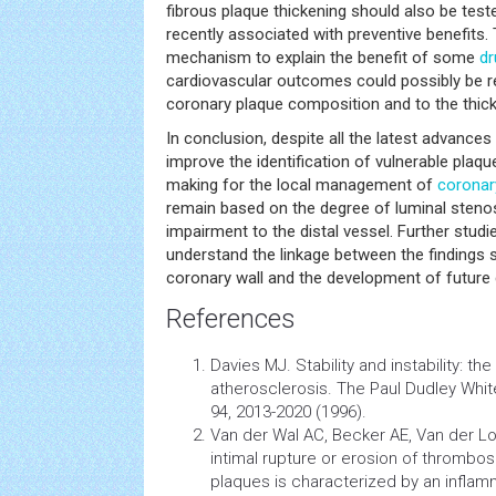
fibrous plaque thickening should also be test
recently associated with preventive benefits.
mechanism to explain the benefit of some
dr
cardiovascular outcomes could possibly be rel
coronary plaque composition and to the thick
In conclusion, despite all the latest advances
improve the identification of vulnerable plaque
making for the local management of
coronar
remain based on the degree of luminal stenos
impairment to the distal vessel. Further studie
understand the linkage between the findings s
coronary wall and the development of future
References
Davies MJ. Stability and instability: t
atherosclerosis. The Paul Dudley White
94, 2013-2020 (1996).
Van der Wal AC, Becker AE, Van der Lo
intimal rupture or erosion of thrombo
plaques is characterized by an inflam