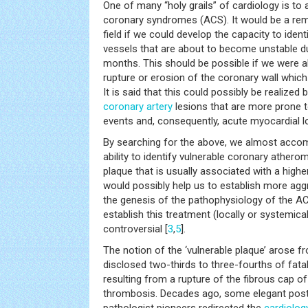
One of many “holy grails” of cardiology is to
coronary syndromes (ACS). It would be a re
field if we could develop the capacity to iden
vessels that are about to become unstable du
months. This should be possible if we were ab
rupture or erosion of the coronary wall whic
It is said that this could possibly be realized 
coronary artery
lesions that are more prone t
events and, consequently, acute myocardial l
By searching for the above, we almost accom
ability to identify vulnerable coronary athero
plaque that is usually associated with a highe
would possibly help us to establish more agg
the genesis of the pathophysiology of the A
establish this treatment (locally or systemicall
controversial [
3
,
5
].
The notion of the ‘vulnerable plaque’ arose f
disclosed two-thirds to three-fourths of fata
resulting from a rupture of the fibrous cap o
thrombosis. Decades ago, some elegant pos