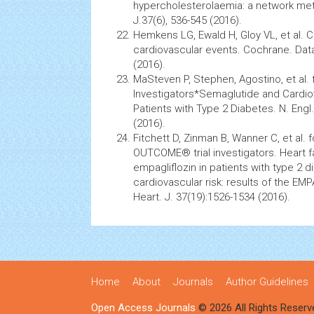
hypercholesterolaemia: a network meta
J.37(6), 536-545 (2016).
Hemkens LG, Ewald H, Gloy VL, et al. C
cardiovascular
events. Cochrane. Data
(2016).
MaSteven P, Stephen, Agostino, et al.
Investigators*Semaglutide and
Cardio
Patients with Type 2 Diabetes. N. Engl
(2016).
Fitchett D, Zinman B, Wanner C, et a
OUTCOME® trial investigators. Heart f
empagliflozin in patients with type 2
d
cardiovascular
risk: results of the EM
Heart. J. 37(19):1526-1534 (2016).
Home
About
Journals
Author Guidelines
Open Access Journals
© 2026 All Rights Reserv