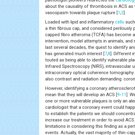
pathologist pioneers redirected the
cardiolog
about the causality of thrombosis in ACS as 
vasospasm towards plaque rupture [
1
,
2
].
Loaded with lipid and inflammatory
cells
such
a thin fibrous cap, and considered perilously p
capped fibro atheroma (TCFA) has become a t
intervention, model attempts in animals, and
last several decades, the quest to identify and
has generated much interest [
7
,
8
]. Different
touted as being able to identify vulnerable p
Infrared Spectroscopy (NIRS), intravascular ul
intracoronary optical coherence tomography a
also contrast and radiation demanding: coro
However, identifying a coronary atherosclerot
mean that they will develop an ACS [
9
-
11
]. W
one or more vulnerable plaques is only an aler
cardiologist that a coronary event could happ
to establish the patients we should concentra
increase our treatment in order to avoid ACS.
limitations in considering this finding as a per
events. Actually, the vast majority of thin-cap