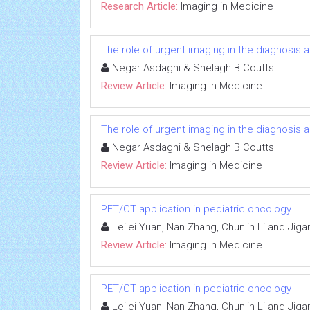
Research Article:
Imaging in Medicine
The role of urgent imaging in the diagnosis
Negar Asdaghi & Shelagh B Coutts
Review Article:
Imaging in Medicine
The role of urgent imaging in the diagnosis
Negar Asdaghi & Shelagh B Coutts
Review Article:
Imaging in Medicine
PET/CT application in pediatric oncology
Leilei Yuan, Nan Zhang, Chunlin Li and Jig
Review Article:
Imaging in Medicine
PET/CT application in pediatric oncology
Leilei Yuan, Nan Zhang, Chunlin Li and Jig