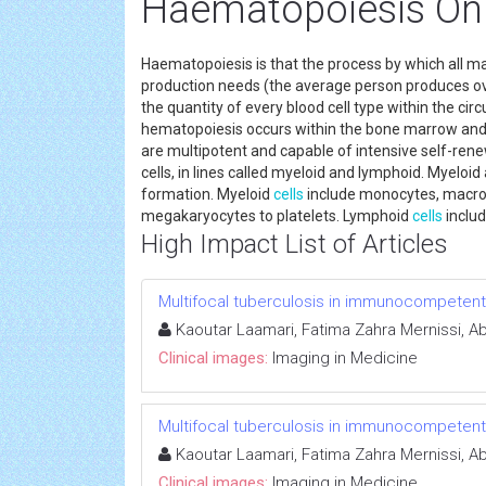
Haematopoiesis Onl
Haematopoiesis is that the process by which all m
production needs (the average person produces over
the quantity of every blood cell type within the cir
hematopoiesis occurs within the bone marrow an
are multipotent and capable of intensive self-ren
cells, in lines called myeloid and lymphoid. Myeloid
formation. Myeloid
cells
include monocytes, macroph
megakaryocytes to platelets. Lymphoid
cells
includ
High Impact List of Articles
Multifocal tuberculosis in immunocompetent
Kaoutar Laamari, Fatima Zahra Mernissi, Abd
Clinical images:
Imaging in Medicine
Multifocal tuberculosis in immunocompetent
Kaoutar Laamari, Fatima Zahra Mernissi, Abd
Clinical images:
Imaging in Medicine