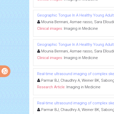
Geographic Tongue In A Healthy Young Adult
Mounia Bennani, Asmae rasso, Sara Elloudi
Clinical images:
Imaging in Medicine
Geographic Tongue In A Healthy Young Adult
Mounia Bennani, Asmae rasso, Sara Elloudi
Clinical images:
Imaging in Medicine
Real-time ultrasound imaging of complex skel
Parmar BJ, Chaudhry A, Weiner BK, Sabonghy
Research Article:
Imaging in Medicine
Real-time ultrasound imaging of complex skel
Parmar BJ, Chaudhry A, Weiner BK, Sabonghy