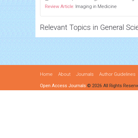
Review Article:
Imaging in Medicine
Relevant Topics in General Sci
Home
About
Journals
Author Guidelines
Open Access Journals
© 2026 All Rights Reserv