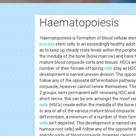
Haematopoiesis
Haematopoiesis is formation of blood cellular elem
process
stem cells. In an exceedingly healthy adu
as to keep up steady state levels within the peri
the medulla of the bone (bone marrow) and have the d
mature blood corpuscle sorts and tissues. HSCs are
number of their female offspring
cells
stay as HSC
development is named uneven division. The opposi
follow any of the opposite differentiation pathways
corpuscle, however cannot renew themselves. The 
2 groups; semi permanent self-renewing HSC and sol
short-terms. this can be one amongst the most ve
cells
(HSCs) reside within the medulla of the bone (
to any or all of the various mature blood corpuscle
differentiate, a minimum of a number of their fe
cells
isn't depleted. This development is named un
humour root cells) will follow any of the opposite 
specific sorts of blood corpuscle, however cannot