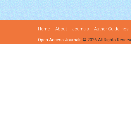
Home
About
Journals
Author Guidelines
Open Access Journals
© 2026 All Rights Reserv