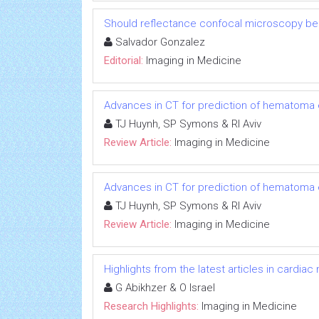
Should reflectance confocal microscopy be 
Salvador Gonzalez
Editorial:
Imaging in Medicine
Advances in CT for prediction of hematoma 
TJ Huynh, SP Symons & RI Aviv
Review Article:
Imaging in Medicine
Advances in CT for prediction of hematoma 
TJ Huynh, SP Symons & RI Aviv
Review Article:
Imaging in Medicine
Highlights from the latest articles in cardiac
G Abikhzer & O Israel
Research Highlights:
Imaging in Medicine