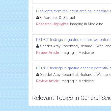
Highlights from the latest articles in cardiac
G Abikhzer & O Israel
Research Highlights:
Imaging in Medicine
PET/CT findings in gastric cancer: potential 
Saadet Atay-Rosenthal, Richard L Wahl and 
Review Article:
Imaging in Medicine
PET/CT findings in gastric cancer: potential 
Saadet Atay-Rosenthal, Richard L Wahl and 
Review Article:
Imaging in Medicine
Relevant Topics in General Sci