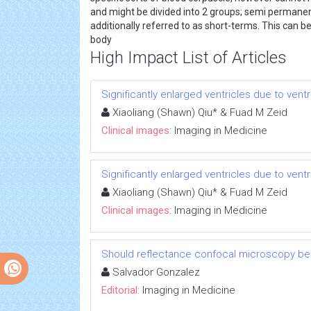
and might be divided into 2 groups; semi permanen
additionally referred to as short-terms. This can
body
High Impact List of Articles
Significantly enlarged ventricles due to vent
Xiaoliang (Shawn) Qiu* & Fuad M Zeid
Clinical images:
Imaging in Medicine
Significantly enlarged ventricles due to vent
Xiaoliang (Shawn) Qiu* & Fuad M Zeid
Clinical images:
Imaging in Medicine
Should reflectance confocal microscopy be 
Salvador Gonzalez
Editorial:
Imaging in Medicine