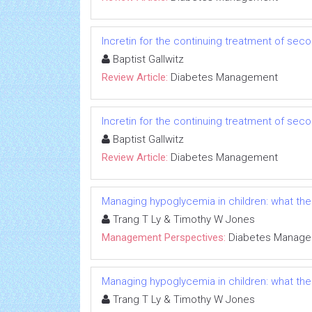
Incretin for the continuing treatment of seco
Baptist Gallwitz
Review Article:
Diabetes Management
Incretin for the continuing treatment of seco
Baptist Gallwitz
Review Article:
Diabetes Management
Managing hypoglycemia in children: what the
Trang T Ly & Timothy W Jones
Management Perspectives:
Diabetes Manag
Managing hypoglycemia in children: what the
Trang T Ly & Timothy W Jones