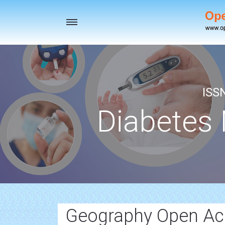
Toggle
navigation
ISS
Diabetes
Geography Open Ac