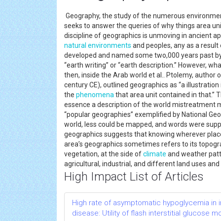
Geography, the study of the numerous environments,
seeks to answer the queries of why things area un
discipline of geographics is unmoving in ancient appl
natural environments
and peoples, any as a result 
developed and named some two,000 years past by
“earth writing” or “earth description.” However, w
then, inside the Arab world et al.. Ptolemy, author 
century CE), outlined geographics as “a illustration
the
phenomena
that area unit contained in that.” 
essence a description of the world mistreatment ma
“popular geographies” exemplified by National Geo
world, less could be mapped, and words were supp
geographics suggests that knowing wherever places
area’s geographics sometimes refers to its topogr
vegetation, at the side of
climate
and weather patt
agricultural, industrial, and different land uses an
High Impact List of Articles
High rate of asymptomatic hypoglycemia in i
disease: Utility of flash interstitial glucose m