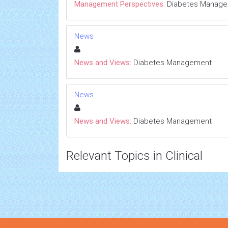
Management Perspectives:
Diabetes Manag
News
News and Views:
Diabetes Management
News
News and Views:
Diabetes Management
Relevant Topics in Clinical