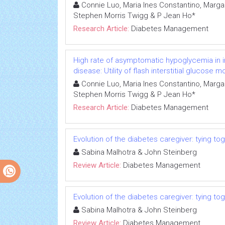
Connie Luo, Maria Ines Constantino, Marga
Stephen Morris Twigg & P Jean Ho*
Research Article:
Diabetes Management
High rate of asymptomatic hypoglycemia in i
disease: Utility of flash interstitial glucose m
Connie Luo, Maria Ines Constantino, Marga
Stephen Morris Twigg & P Jean Ho*
Research Article:
Diabetes Management
Evolution of the diabetes caregiver: tying t
Sabina Malhotra & John Steinberg
Review Article:
Diabetes Management
Evolution of the diabetes caregiver: tying t
Sabina Malhotra & John Steinberg
Review Article:
Diabetes Management