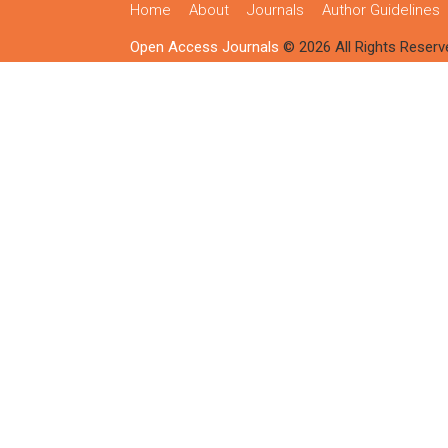
Home
About
Journals
Author Guidelines
Open Access Journals
© 2026 All Rights Reserv