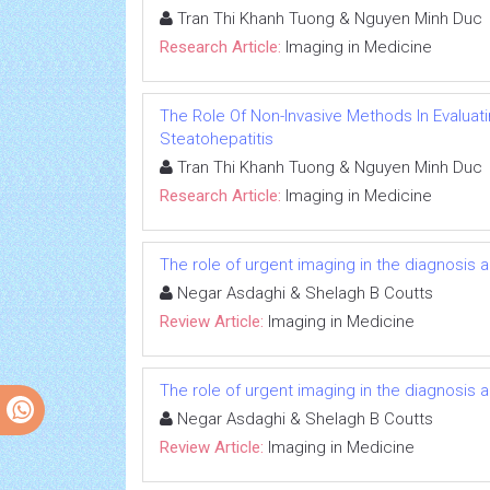
Tran Thi Khanh Tuong & Nguyen Minh Duc
Research Article:
Imaging in Medicine
The Role Of Non-Invasive Methods In Evaluati
Steatohepatitis
Tran Thi Khanh Tuong & Nguyen Minh Duc
Research Article:
Imaging in Medicine
The role of urgent imaging in the diagnosis
Negar Asdaghi & Shelagh B Coutts
Review Article:
Imaging in Medicine
The role of urgent imaging in the diagnosis
Negar Asdaghi & Shelagh B Coutts
Review Article:
Imaging in Medicine