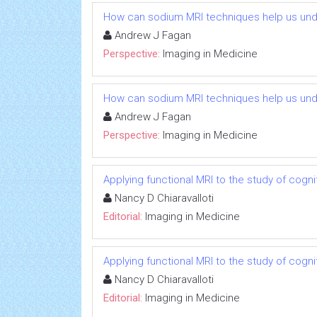
How can sodium MRI techniques help us und
Andrew J Fagan
Perspective:
Imaging in Medicine
How can sodium MRI techniques help us und
Andrew J Fagan
Perspective:
Imaging in Medicine
Applying functional MRI to the study of cogniti
Nancy D Chiaravalloti
Editorial:
Imaging in Medicine
Applying functional MRI to the study of cogniti
Nancy D Chiaravalloti
Editorial:
Imaging in Medicine