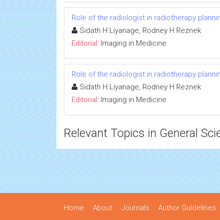
Role of the radiologist in radiotherapy planni
Sidath H Liyanage, Rodney H Reznek
Editorial:
Imaging in Medicine
Role of the radiologist in radiotherapy planni
Sidath H Liyanage, Rodney H Reznek
Editorial:
Imaging in Medicine
Relevant Topics in General Sci
Home
About
Journals
Author Guidelines