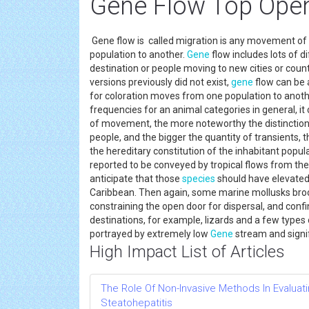
Gene Flow Top Open
Gene flow is called migration is any movement of 
population to another.
Gene
flow includes lots of d
destination or people moving to new cities or coun
versions previously did not exist,
gene
flow can be 
for coloration moves from one population to another
frequencies for an animal categories in general, i
of movement, the more noteworthy the distinction
people, and the bigger the quantity of transients,
the hereditary constitution of the inhabitant pop
reported to be conveyed by tropical flows from the
anticipate that those
species
should have elevated
Caribbean. Then again, some marine mollusks brood
constraining the open door for dispersal, and conf
destinations, for example, lizards and a few types 
portrayed by extremely low
Gene
stream and signif
High Impact List of Articles
The Role Of Non-Invasive Methods In Evaluati
Steatohepatitis