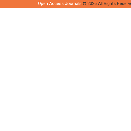
Open Access Journals
© 2026 All Rights Reserv