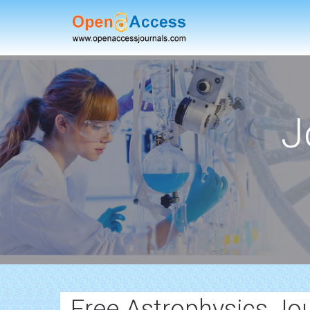
J
Free Astrophysics Jo