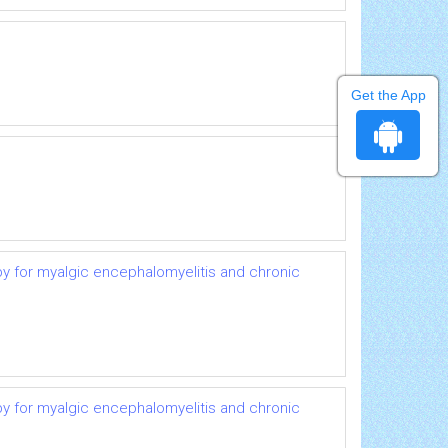
Get the App
py for myalgic encephalomyelitis and chronic
py for myalgic encephalomyelitis and chronic