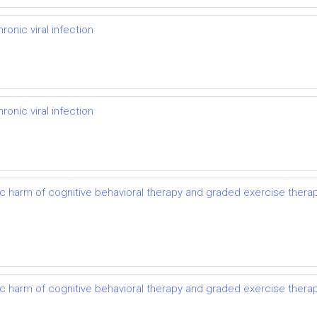
onic viral infection
onic viral infection
ic harm of cognitive behavioral therapy and graded exercise thera
ic harm of cognitive behavioral therapy and graded exercise thera