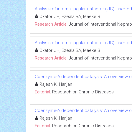
Analysis of internal jugular catheter (IJC) inserte
Okafor UH, Ezeala BA, Maeke B
Research Article:
Journal of Interventional Nephr
Analysis of internal jugular catheter (IJC) inserte
Okafor UH, Ezeala BA, Maeke B
Research Article:
Journal of Interventional Nephr
Coenzyme-A dependent catalysis: An overview of
Rajesh K. Harijan
Editorial:
Research on Chronic Diseases
Coenzyme-A dependent catalysis: An overview of
Rajesh K. Harijan
Editorial:
Research on Chronic Diseases