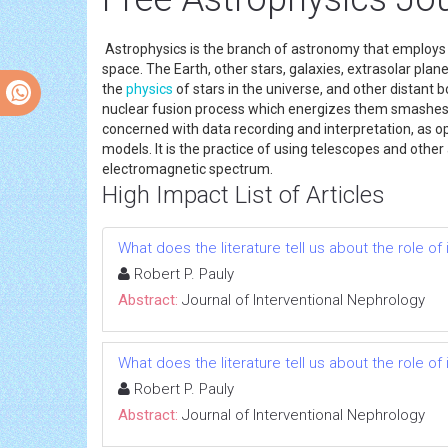
Astrophysics is the branch of astronomy that employ
space. The Earth, other stars, galaxies, extrasolar p
the
physics
of stars in the universe, and other distant 
nuclear fusion process which energizes them smashe
concerned with data recording and interpretation, as op
models. It is the practice of using telescopes and othe
electromagnetic spectrum.
High Impact List of Articles
What does the literature tell us about the role 
Robert P. Pauly
Abstract:
Journal of Interventional Nephrology
What does the literature tell us about the role 
Robert P. Pauly
Abstract:
Journal of Interventional Nephrology