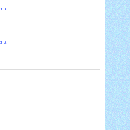
ria.
ria.