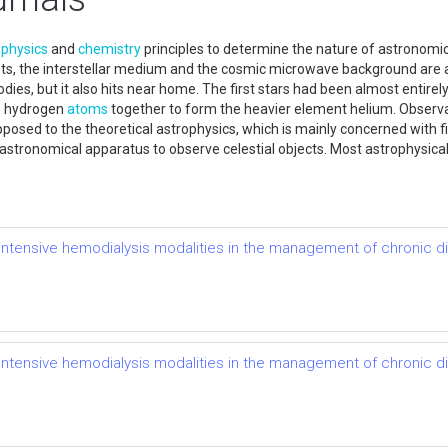
s
physics
and
chemistry
principles to determine the nature of astronomic
lanets, the interstellar medium and the cosmic microwave background ar
bodies, but it also hits near home. The first stars had been almost entir
s hydrogen
atoms
together to form the heavier element helium. Observat
posed to the theoretical astrophysics, which is mainly concerned with f
r astronomical apparatus to observe celestial objects. Most astrophysic
of intensive hemodialysis modalities in the management of chronic 
of intensive hemodialysis modalities in the management of chronic 