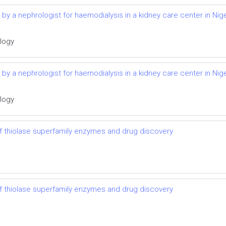
d by a nephrologist for haemodialysis in a kidney care center in Nige
ology
d by a nephrologist for haemodialysis in a kidney care center in Nige
ology
 thiolase superfamily enzymes and drug discovery
 thiolase superfamily enzymes and drug discovery