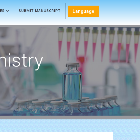
Language
LES
SUBMIT MANUSCRIPT
mistry