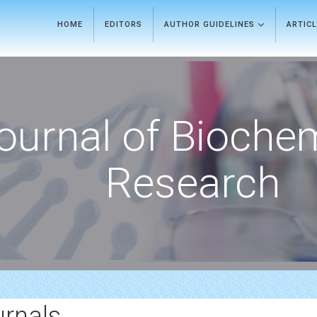
HOME
EDITORS
AUTHOR GUIDELINES
ARTIC
ournal of Bioche
Research
urnals