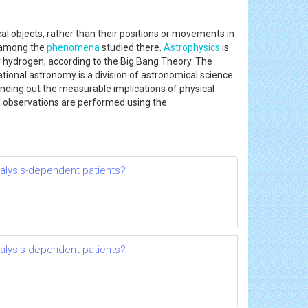
al objects, rather than their positions or movements in
e among the
phenomena
studied there.
Astrophysics
is
ely hydrogen, according to the Big Bang Theory. The
ional astronomy is a division of astronomical science
inding out the measurable implications of physical
al observations are performed using the
dialysis-dependent patients?
dialysis-dependent patients?