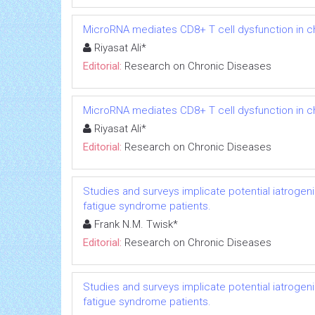
MicroRNA mediates CD8+ T cell dysfunction in chr
Riyasat Ali*
Editorial:
Research on Chronic Diseases
MicroRNA mediates CD8+ T cell dysfunction in chr
Riyasat Ali*
Editorial:
Research on Chronic Diseases
Studies and surveys implicate potential iatrogen
fatigue syndrome patients.
Frank N.M. Twisk*
Editorial:
Research on Chronic Diseases
Studies and surveys implicate potential iatrogen
fatigue syndrome patients.