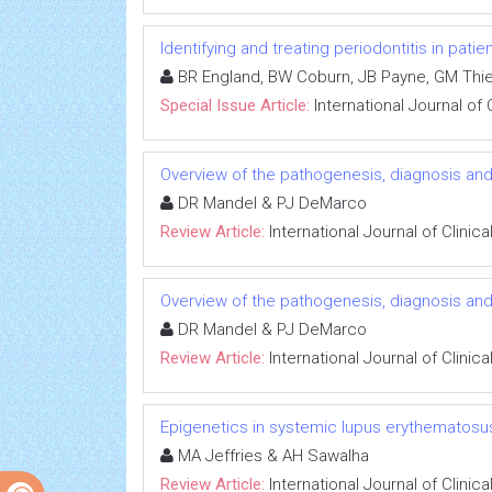
Identifying and treating periodontitis in patie
BR England, BW Coburn, JB Payne, GM Thie
Special Issue Article:
International Journal of
Overview of the pathogenesis, diagnosis a
DR Mandel & PJ DeMarco
Review Article:
International Journal of Clini
Overview of the pathogenesis, diagnosis a
DR Mandel & PJ DeMarco
Review Article:
International Journal of Clini
Epigenetics in systemic lupus erythematosus
MA Jeffries & AH Sawalha
Review Article:
International Journal of Clini