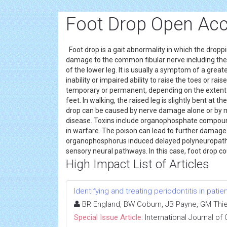
Foot Drop Open Acc
Foot drop is a gait abnormality in which the dropp
damage to the common fibular nerve including the sc
of the lower leg. It is usually a symptom of a greate
inability or impaired ability to raise the toes or ra
temporary or permanent, depending on the exten
feet. In walking, the raised leg is slightly bent at
drop can be caused by nerve damage alone or by 
disease. Toxins include organophosphate compoun
in warfare. The poison can lead to further damage
organophosphorus induced delayed polyneuropathy.
sensory neural pathways. In this case, foot drop co
High Impact List of Articles
Identifying and treating periodontitis in patie
BR England, BW Coburn, JB Payne, GM Thie
Special Issue Article:
International Journal of