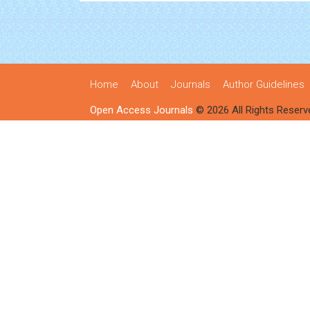
Home
About
Journals
Author Guidelines
Open Access Journals
© 2026 All Rights Reserv