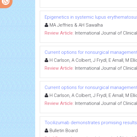
Epigenetics in systemic lupus erythematosus
MA Jeffries & AH Sawalha
Review Article:
International Journal of Clini
Current options for nonsurgical management
H Carlson, A Colbert, J Frydl, E Arnall, M Ell
Review Article:
International Journal of Clini
Current options for nonsurgical management
H Carlson, A Colbert, J Frydl, E Arnall, M Ell
Review Article:
International Journal of Clini
Tocilizumab demonstrates promising results i
Bulletin Board