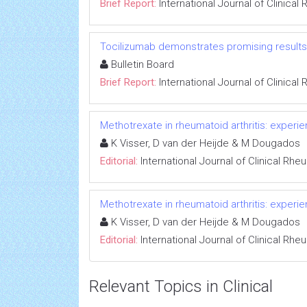
Brief Report:
International Journal of Clinica
Tocilizumab demonstrates promising results i
Bulletin Board
Brief Report:
International Journal of Clinica
Methotrexate in rheumatoid arthritis: experi
K Visser, D van der Heijde & M Dougados
Editorial:
International Journal of Clinical Rh
Methotrexate in rheumatoid arthritis: experi
K Visser, D van der Heijde & M Dougados
Editorial:
International Journal of Clinical Rh
Relevant Topics in Clinical