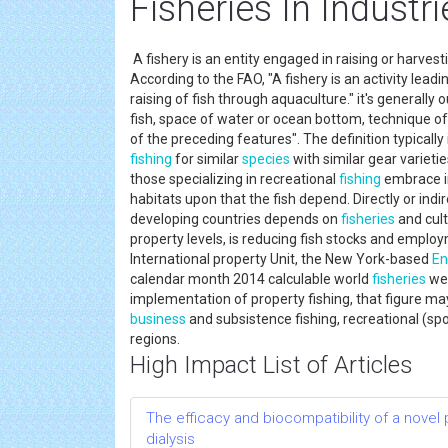
Fisheries In Industri
A fishery is an entity engaged in raising or harvest
According to the FAO, "A fishery is an activity leadin
raising of fish through aquaculture." it's generally
fish, space of water or ocean bottom, technique of 
of the preceding features". The definition typically 
fishing
for similar
species
with similar gear variet
those specializing in recreational
fishing
embrace in
habitats upon that the fish depend. Directly or indir
developing countries depends on
fisheries
and cult
property levels, is reducing fish stocks and employ
International property Unit, the New York-based
En
calendar month 2014 calculable world
fisheries
wer
implementation of property fishing, that figure ma
business
and subsistence fishing, recreational (sp
regions.
High Impact List of Articles
The efficacy and biocompatibility of a novel
dialysis