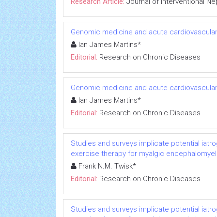
Research Article:
Journal of Interventional N
Genomic medicine and acute cardiovascular
Ian James Martins*
Editorial:
Research on Chronic Diseases
Genomic medicine and acute cardiovascular
Ian James Martins*
Editorial:
Research on Chronic Diseases
Studies and surveys implicate potential iatr
exercise therapy for myalgic encephalomyeli
Frank N.M. Twisk*
Editorial:
Research on Chronic Diseases
Studies and surveys implicate potential iatr