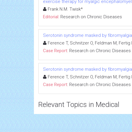
exercise therapy for myalgic encephalomyeli
Frank N.M. Twisk*
Editorial:
Research on Chronic Diseases
Serotonin syndrome masked by fibromyalgia:
Ference T, Schnitzer O, Feldman M, Fertig R
Case Report:
Research on Chronic Diseases
Serotonin syndrome masked by fibromyalgia:
Ference T, Schnitzer O, Feldman M, Fertig R
Case Report:
Research on Chronic Diseases
Relevant Topics in Medical