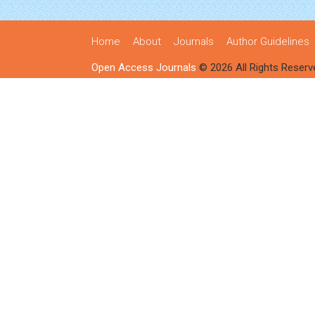
Home
About
Journals
Author Guidelines
Open Access Journals
© 2026 All Rights Reserv