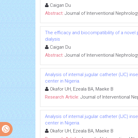
Caigan Du
Abstract:
Journal of Interventional Nephrolog
The efficacy and biocompatibility of a novel
dialysis
Caigan Du
Abstract:
Journal of Interventional Nephrolog
Analysis of internal jugular catheter (IJC) in
center in Nigeria.
Okafor UH, Ezeala BA, Maeke B
Research Article:
Journal of Interventional N
Analysis of internal jugular catheter (IJC) in
center in Nigeria.
Okafor UH, Ezeala BA, Maeke B