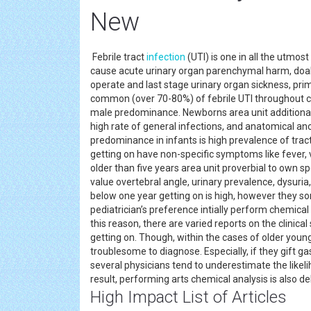
New
Febrile tract
infection
(UTI) is one in all the utm
cause acute urinary organ parenchymal harm, doab
operate and last stage urinary organ sickness, pr
common (over 70-80%) of febrile UTI throughout chil
male predominance. Newborns area unit additional 
high rate of general infections, and anatomical ano
predominance in infants is high prevalence of tract
getting on have non-specific symptoms like fever, v
older than five years area unit proverbial to own s
value overtebral angle, urinary prevalence, dysuria
below one year getting on is high, however they s
pediatrician’s preference intially perform chemical 
this reason, there are varied reports on the clinic
getting on. Though, within the cases of older youn
troublesome to diagnose. Especially, if they gift g
several physicians tend to underestimate the likel
result, performing arts chemical analysis is also de
High Impact List of Articles