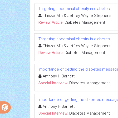
Targeting abdominal obesity in diabetes
Thinzar Min & Jeffrey Wayne Stephens
Review Article:
Diabetes Management
Targeting abdominal obesity in diabetes
Thinzar Min & Jeffrey Wayne Stephens
Review Article:
Diabetes Management
Importance of getting the diabetes message
Anthony H Barnett
Special Interview:
Diabetes Management
Importance of getting the diabetes message
Anthony H Barnett
Special Interview:
Diabetes Management