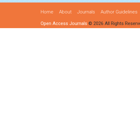
Home
About
Journals
Author Guidelines
Open Access Journals
© 2026 All Rights Reserv