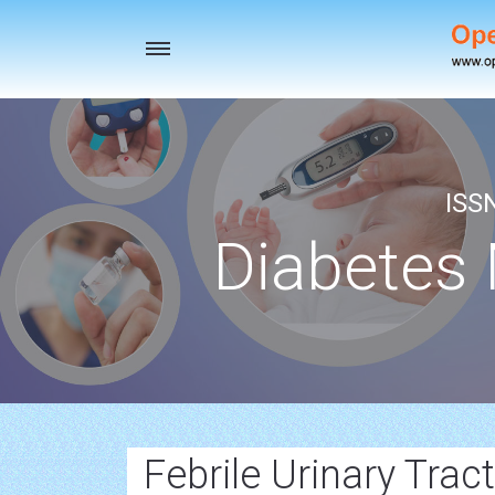
Toggle
navigation
ISS
Diabetes
Febrile Urinary Trac