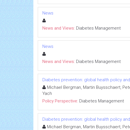
News
News and Views:
Diabetes Management
News
News and Views:
Diabetes Management
Diabetes prevention: global health policy a
Michael Bergman, Martin Buysschaert, Pet
Yach
Policy Perspective:
Diabetes Management
Diabetes prevention: global health policy a
Michael Bergman, Martin Buysschaert, Pet