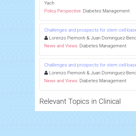
Yach
Policy Perspective:
Diabetes Management
Challenges and prospects for stem cell-bas
Lorenzo Piemonti & Juan Dominguez-Bend
News and Views:
Diabetes Management
Challenges and prospects for stem cell-bas
Lorenzo Piemonti & Juan Dominguez-Bend
News and Views:
Diabetes Management
Relevant Topics in Clinical