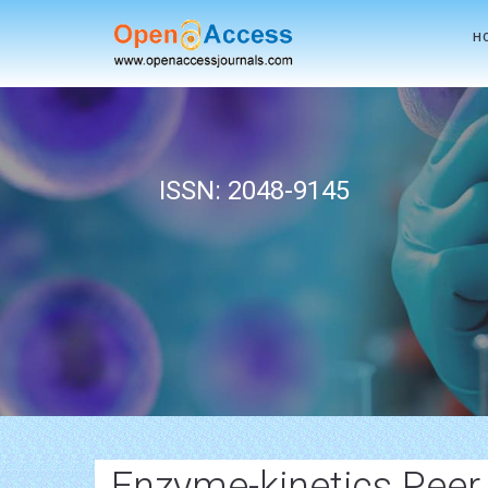
H
ISSN: 2048-9145
Enzyme-kinetics Peer