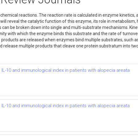
hemical reactions. The reaction rate is calculated in enzyme kinetics, a
will reveal the catalytic function of this enzyme, its role in metabolism
s can be broken down into single and multi-substrate mechanisms. Kine
ity with which the enzyme binds this substrate and the rate of turnove
 products are released when enzymes bind multiple substrates, such as
d release multiple products that cleave one protein substratum into t
 IL-10 and immunological index in patients with alopecia areata
 IL-10 and immunological index in patients with alopecia areata