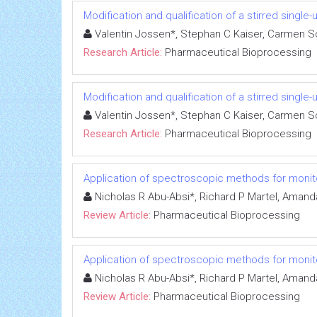
Modification and qualification of a stirred sin
Valentin Jossen*, Stephan C Kaiser, Carmen Sch
Research Article:
Pharmaceutical Bioprocessing
Modification and qualification of a stirred sin
Valentin Jossen*, Stephan C Kaiser, Carmen Sch
Research Article:
Pharmaceutical Bioprocessing
Application of spectroscopic methods for monito
Nicholas R Abu-Absi*, Richard P Martel, Amand
Review Article:
Pharmaceutical Bioprocessing
Application of spectroscopic methods for monito
Nicholas R Abu-Absi*, Richard P Martel, Amand
Review Article:
Pharmaceutical Bioprocessing