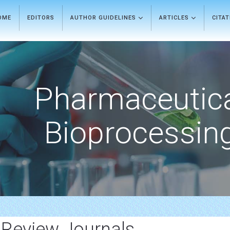
OME
EDITORS
AUTHOR GUIDELINES
ARTICLES
CITA
Pharmaceutic
Bioprocessin
 Review Journals