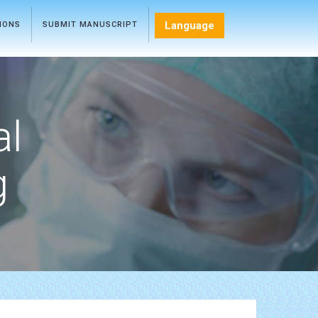
Language
TIONS
SUBMIT MANUSCRIPT
al
g