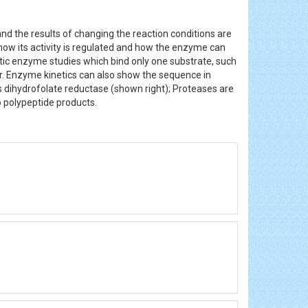
nd the results of changing the reaction conditions are
, how its activity is regulated and how the enzyme can
tic enzyme studies which bind only one substrate, such
r. Enzyme kinetics can also show the sequence in
 dihydrofolate reductase (shown right); Proteases are
wo polypeptide products.