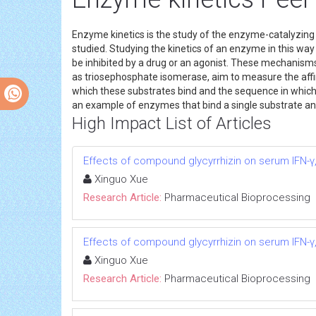
Enzyme kinetics is the study of the enzyme-catalyzing c
studied. Studying the kinetics of an enzyme in this way 
be inhibited by a drug or an agonist. These mechanism
as triosephosphate isomerase, aim to measure the affin
which these substrates bind and the sequence in which
an example of enzymes that bind a single substrate an
High Impact List of Articles
Effects of compound glycyrrhizin on serum IFN-γ,
Xinguo Xue
Research Article:
Pharmaceutical Bioprocessing
Effects of compound glycyrrhizin on serum IFN-γ,
Xinguo Xue
Research Article:
Pharmaceutical Bioprocessing