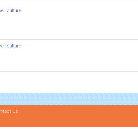
ell culture
ell culture
ntact Us