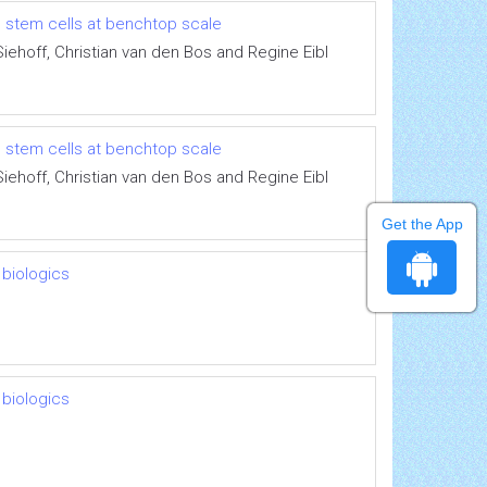
l stem cells at benchtop scale
iehoff, Christian van den Bos and Regine Eibl
l stem cells at benchtop scale
iehoff, Christian van den Bos and Regine Eibl
Get the App
 biologics
 biologics