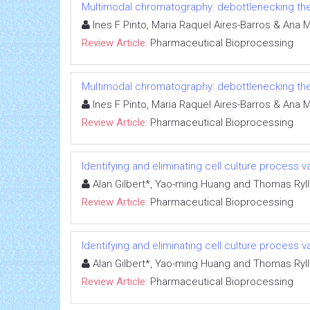
Multimodal chromatography: debottlenecking th
Ines F Pinto, Maria Raquel Aires-Barros & Ana 
Review Article:
Pharmaceutical Bioprocessing
Multimodal chromatography: debottlenecking th
Ines F Pinto, Maria Raquel Aires-Barros & Ana 
Review Article:
Pharmaceutical Bioprocessing
Identifying and eliminating cell culture process var
Alan Gilbert*, Yao-ming Huang and Thomas Ryll
Review Article:
Pharmaceutical Bioprocessing
Identifying and eliminating cell culture process var
Alan Gilbert*, Yao-ming Huang and Thomas Ryll
Review Article:
Pharmaceutical Bioprocessing