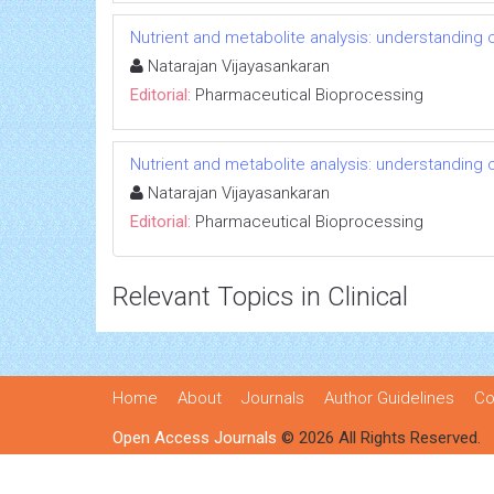
Nutrient and metabolite analysis: understanding c
Natarajan Vijayasankaran
Editorial:
Pharmaceutical Bioprocessing
Nutrient and metabolite analysis: understanding c
Natarajan Vijayasankaran
Editorial:
Pharmaceutical Bioprocessing
Relevant Topics in Clinical
Home
About
Journals
Author Guidelines
Co
Open Access Journals
© 2026 All Rights Reserved.