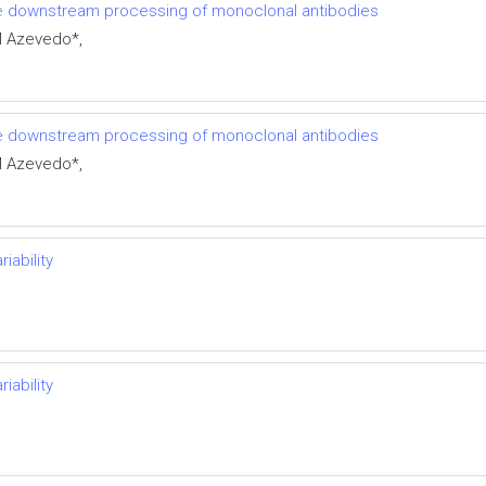
e downstream processing of monoclonal antibodies
M Azevedo*,
e downstream processing of monoclonal antibodies
M Azevedo*,
iability
iability