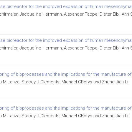
gle-use bioreactor for the improved expansion of human mesenchyma
irmaier, Jacqueline Herrmann, Alexander Tappe, Dieter Eibl, Ann S
gle-use bioreactor for the improved expansion of human mesenchyma
irmaier, Jacqueline Herrmann, Alexander Tappe, Dieter Eibl, Ann S
ring of bioprocesses and the implications for the manufacture of
a M Lanza, Stacey J Clements, Michael CBorys and Zheng Jian Li
ring of bioprocesses and the implications for the manufacture of
a M Lanza, Stacey J Clements, Michael CBorys and Zheng Jian Li