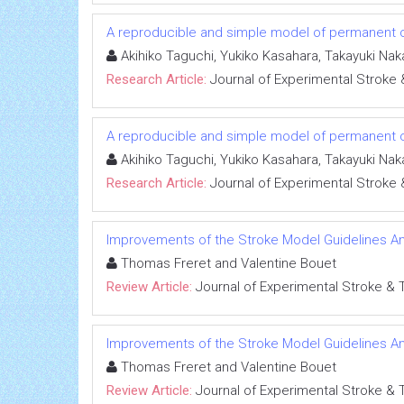
A reproducible and simple model of permanent c
Akihiko Taguchi, Yukiko Kasahara, Takayuki Na
Research Article:
Journal of Experimental Stroke 
A reproducible and simple model of permanent c
Akihiko Taguchi, Yukiko Kasahara, Takayuki Na
Research Article:
Journal of Experimental Stroke 
Improvements of the Stroke Model Guidelines An
Thomas Freret and Valentine Bouet
Review Article:
Journal of Experimental Stroke & 
Improvements of the Stroke Model Guidelines An
Thomas Freret and Valentine Bouet
Review Article:
Journal of Experimental Stroke & 