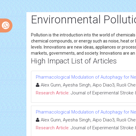
Environmental Polluti
Pollution is the introduction into the world of chemical
chemical compounds, or energy such as noise, heat or li
levels. Innovations are new ideas, appliances or process
markets, governments, and society. Innovations are an o
High Impact List of Articles
Pharmacological Modulation of Autophagy for Ne
Alex Gunn, Ayesha Singh, Aipo Diao3, Ruoli Ch
Research Article:
Journal of Experimental Stroke 
Pharmacological Modulation of Autophagy for Ne
Alex Gunn, Ayesha Singh, Aipo Diao3, Ruoli Ch
Research Article:
Journal of Experimental Stroke 