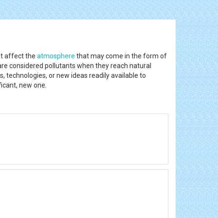
at affect the
atmosphere
that may come in the form of
 are considered pollutants when they reach natural
s, technologies, or new ideas readily available to
ficant, new one.