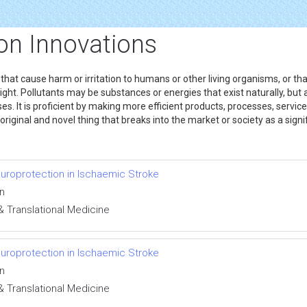
on Innovations
s that cause harm or irritation to humans or other living organisms, or th
ght. Pollutants may be substances or energies that exist naturally, but
es. It is proficient by making more efficient products, processes, service
riginal and novel thing that breaks into the market or society as a signi
uroprotection in Ischaemic Stroke
en
& Translational Medicine
uroprotection in Ischaemic Stroke
en
& Translational Medicine