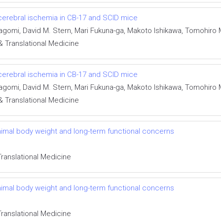
erebral ischemia in CB-17 and SCID mice
kagomi, David M. Stern, Mari Fukuna-ga, Makoto Ishikawa, Tomohir
& Translational Medicine
erebral ischemia in CB-17 and SCID mice
kagomi, David M. Stern, Mari Fukuna-ga, Makoto Ishikawa, Tomohir
& Translational Medicine
imal body weight and long-term functional concerns
Translational Medicine
imal body weight and long-term functional concerns
Translational Medicine