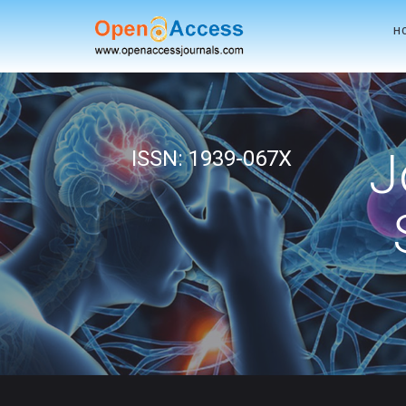
H
J
ISSN: 1939-067X