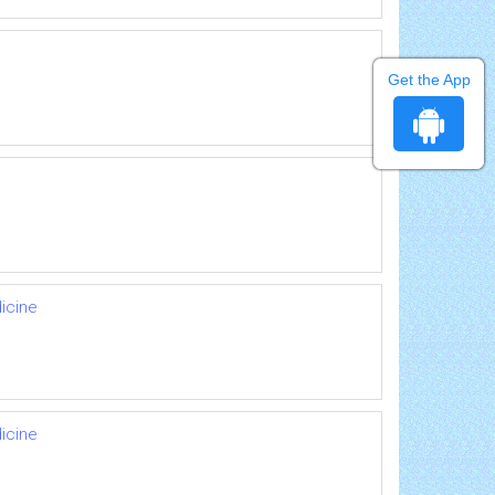
Get the App
icine
icine