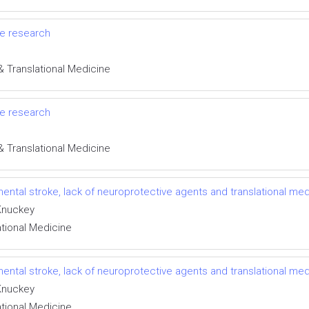
oke research
& Translational Medicine
oke research
& Translational Medicine
ental stroke, lack of neuroprotective agents and translational med
 Knuckey
ational Medicine
ental stroke, lack of neuroprotective agents and translational med
 Knuckey
ational Medicine