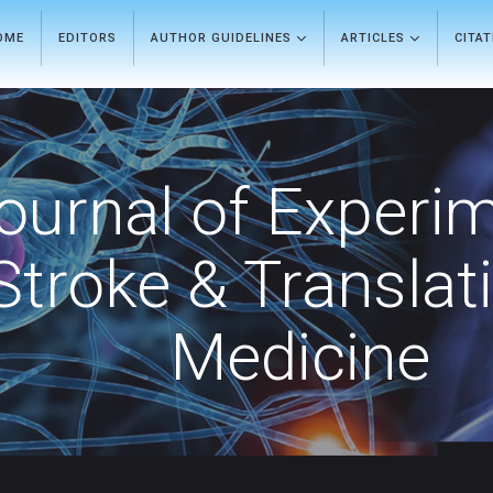
OME
EDITORS
AUTHOR GUIDELINES
ARTICLES
CITA
ournal of Experi
Stroke & Translat
Medicine