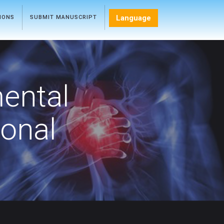
Language
TIONS
SUBMIT MANUSCRIPT
mental
ional