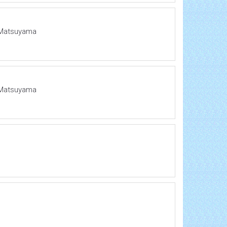
o Matsuyama
o Matsuyama