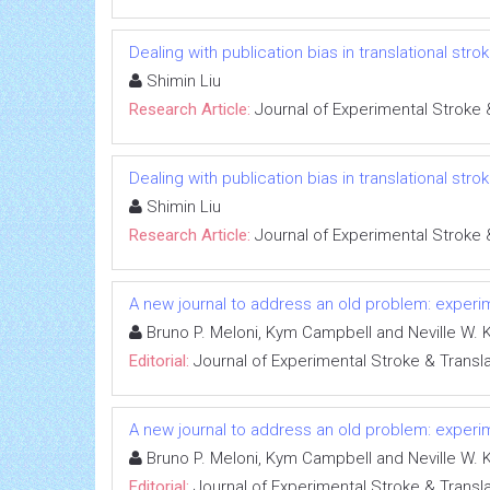
Dealing with publication bias in translational str
Shimin Liu
Research Article:
Journal of Experimental Stroke 
Dealing with publication bias in translational str
Shimin Liu
Research Article:
Journal of Experimental Stroke 
A new journal to address an old problem: experim
Bruno P. Meloni, Kym Campbell and Neville W.
Editorial:
Journal of Experimental Stroke & Transl
A new journal to address an old problem: experim
Bruno P. Meloni, Kym Campbell and Neville W.
Editorial:
Journal of Experimental Stroke & Transl