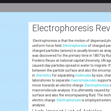
Electrophoresis Rev
Electrophoresis is that the motion of dispersed phas
uniform force field.
Electrophoresis
of charged part
charged particles (anions) is usually known as an
was discovered for the primary time in 1807 by Ru
Frederic Reuss at national capital University, UN ag
caused clay particles spread in water to migrate. I
between the particle surface and also the encompas
in
chemistry
for separating
molecules
by size, char
laboratories to separate
macromolecules
supported
move towards an electric charge.
Electrophoresis
i
macromolecule analysis. It is ultimately caused by
surface and also the encompassing fluid. The tech
electric charge.
Electrophoresis
is employed extens
analysis.