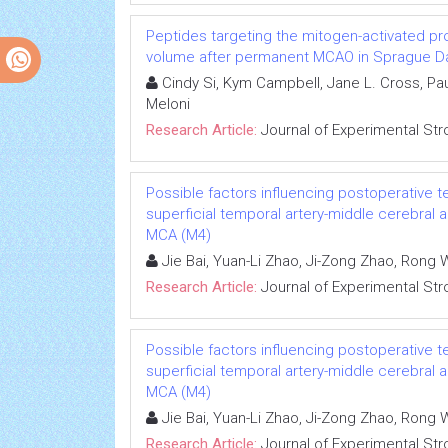
Peptides targeting the mitogen-activated pro
volume after permanent MCAO in Sprague Da
Cindy Si, Kym Campbell, Jane L. Cross, Pau
Meloni
Research Article:
Journal of Experimental Str
Possible factors influencing postoperative t
superficial temporal artery-middle cerebral
MCA (M4)
Jie Bai, Yuan-Li Zhao, Ji-Zong Zhao, Ron
Research Article:
Journal of Experimental Str
Possible factors influencing postoperative t
superficial temporal artery-middle cerebral
MCA (M4)
Jie Bai, Yuan-Li Zhao, Ji-Zong Zhao, Ron
Research Article:
Journal of Experimental Str