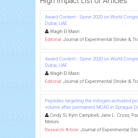
High Impact List of Articles
Award Content - Spine 2020 on World Congress
Dubai, UAE
Wagih El Masri
Editorial:
Journal of Experimental Stroke & Tr
Award Content - Spine 2020 on World Congress
Dubai, UAE
Wagih El Masri
Editorial:
Journal of Experimental Stroke & Tr
Peptides targeting the mitogen-activated pro
volume after permanent MCAO in Sprague Da
Cindy Si, Kym Campbell, Jane L. Cross, Pau
Meloni
Research Article:
Journal of Experimental Str