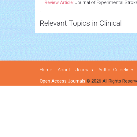
Review Article:
Journal of Experimental Strok
Relevant Topics in Clinical
Home
About
Journals
Author Guidelines
Open Access Journals
© 2026 All Rights Reserv