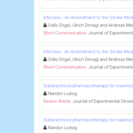
Infection - An Amendment to the Stroke Mod
Odilo Engel, Ulrich Dirnagl and Andreas Me
Short Communication:
Journal of Experimenta
Infection - An Amendment to the Stroke Mod
Odilo Engel, Ulrich Dirnagl and Andreas Me
Short Communication:
Journal of Experimenta
Subarachnoid pharmacotherapy for maximizin
Nandor Ludvig
Review Article:
Journal of Experimental Strok
Subarachnoid pharmacotherapy for maximizin
Nandor Ludvig