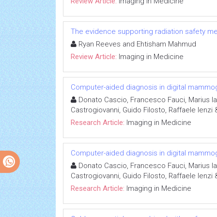
Review Article:
Imaging in Medicine
The evidence supporting radiation safety m
Ryan Reeves and Ehtisham Mahmud
Review Article:
Imaging in Medicine
Computer-aided diagnosis in digital mammo
Donato Cascio, Francesco Fauci, Marius I
Castrogiovanni, Guido Filosto, Raffaele Ienzi
Research Article:
Imaging in Medicine
Computer-aided diagnosis in digital mammo
Donato Cascio, Francesco Fauci, Marius I
Castrogiovanni, Guido Filosto, Raffaele Ienzi
Research Article:
Imaging in Medicine