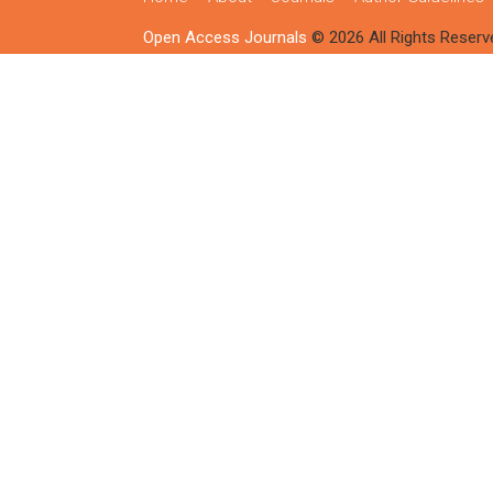
Open Access Journals
© 2026 All Rights Reserv