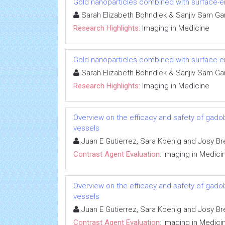
Gold nanoparticles combined with surface
Sarah Elizabeth Bohndiek & Sanjiv Sam Ga
Research Highlights:
Imaging in Medicine
Gold nanoparticles combined with surface
Sarah Elizabeth Bohndiek & Sanjiv Sam Ga
Research Highlights:
Imaging in Medicine
Overview on the efficacy and safety of gadob
vessels
Juan E Gutierrez, Sara Koenig and Josy Br
Contrast Agent Evaluation:
Imaging in Medici
Overview on the efficacy and safety of gadob
vessels
Juan E Gutierrez, Sara Koenig and Josy Br
Contrast Agent Evaluation:
Imaging in Medici