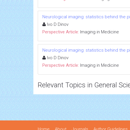
Neurological imaging: statistics behind the p
Ivo D Dinov
Perspective Article:
Imaging in Medicine
Neurological imaging: statistics behind the p
Ivo D Dinov
Perspective Article:
Imaging in Medicine
Relevant Topics in General Sci
Home
About
Journals
Author Guidelines