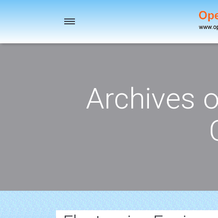
Toggle
navigation
Archives 