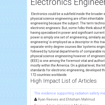
Electronics Enginee
Electronics could be a subfield inside the broader en
physical science engineering are often inheritable
engineering because the subject. The term technol
electronic engineers. But, some folks think about t
having specialised in power and significant current
power is simply one set of engineering, similarly as
engineering' is employed as a descriptor in this tr
separate-entry degree courses like 'systems engin
followed by tutorial departments of comparable nam
physical science engineering however of engineerin
(IEEE) is one among the foremost vital and authori
mostly within the America. On a global level, the 
standards for electronic engineering, developed t
172 countries worldwide.
High Impact List of Articles
The evidence supporting radiation safety m
Ryan Reeves and Ehtisham Mahmud