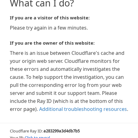
What can I do?
If you are a visitor of this website:
Please try again in a few minutes.
If you are the owner of this website:
There is an issue between Cloudflare's cache and
your origin web server. Cloudflare monitors for
these errors and automatically investigates the
cause. To help support the investigation, you can
pull the corresponding error log from your web
server and submit it our support team. Please
include the Ray ID (which is at the bottom of this
error page).
Additional troubleshooting resources
.
Cloudflare Ray ID:
a283299a3d4db7b5
Your IP:
Click to reveal