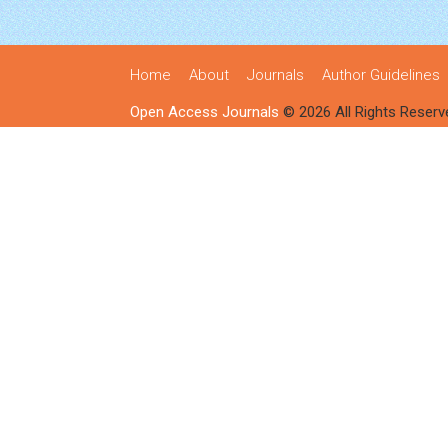
Home
About
Journals
Author Guidelines
Open Access Journals
© 2026 All Rights Reserv