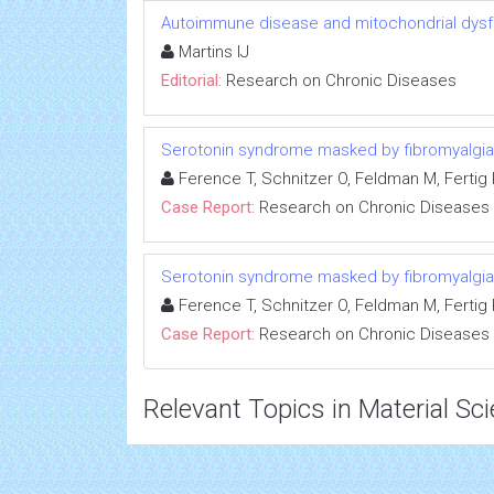
Autoimmune disease and mitochondrial dysfu
Martins IJ
Editorial:
Research on Chronic Diseases
Serotonin syndrome masked by fibromyalgia:
Ference T, Schnitzer O, Feldman M, Fertig R
Case Report:
Research on Chronic Diseases
Serotonin syndrome masked by fibromyalgia:
Ference T, Schnitzer O, Feldman M, Fertig R
Case Report:
Research on Chronic Diseases
Relevant Topics in Material Sc