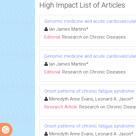
High Impact List of Articles
Genomic medicine and acute cardiovascular
Ian James Martins*
Editorial:
Research on Chronic Diseases
Genomic medicine and acute cardiovascular
Ian James Martins*
Editorial:
Research on Chronic Diseases
Onset patterns of chronic fatigue syndrome
Meredyth Anne Evans, Leonard A. Jason*
Research Article:
Research on Chronic Disea
Onset patterns of chronic fatigue syndrome
Meredyth Anne Evans, Leonard A. Jason*