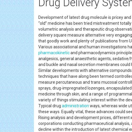
Drug Delivery Syste
Development of latest drug molecule is pricey and t
“old” medicine has been tried mistreatment totally 
volumetric analysis and therapeutic drug observatio
delivery square measure alternative very engaging 
that goodly work and plenty of publications from
Various associational and human investigations ha
pharmacokinetic
and pharmacodynamics principles 
analgesics, general anaesthetic agents, sedative/
and buckle and nasal secretion membranes could ha
Similar developments with alternative compounds
techniques that have along been termed controll
measure percutaneous and trans mucosal controlle
sprays, drug-impregnated lozenges, encapsulated ce
medicine through skin, and a range of programmab
variety of things stimulating interest within the 
Typical drug
administration
ways, whereas wide uti
these ways. Equally vital, these advances could se
Rising analysis and development prices, different 
corporations conducting pharmaceutical analysis, a
decline within the introduction of latest chemical e