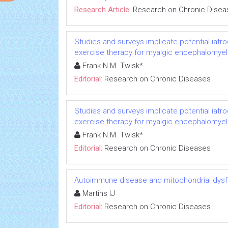
Research Article:
Research on Chronic Disea
Studies and surveys implicate potential iatr
exercise therapy for myalgic encephalomyeli
Frank N.M. Twisk*
Editorial:
Research on Chronic Diseases
Studies and surveys implicate potential iatr
exercise therapy for myalgic encephalomyeli
Frank N.M. Twisk*
Editorial:
Research on Chronic Diseases
Autoimmune disease and mitochondrial dysfu
Martins IJ
Editorial:
Research on Chronic Diseases