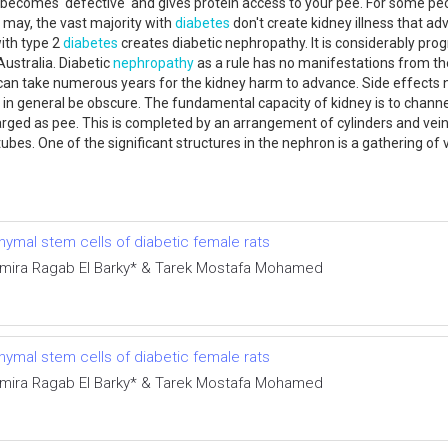
becomes 'defective' and gives protein access to your pee. For some peo
 may, the vast majority with
diabetes
don't create kidney illness that a
with type 2
diabetes
creates diabetic nephropathy. It is considerably progr
ustralia. Diabetic
nephropathy
as a rule has no manifestations from the 
. It can take numerous years for the kidney harm to advance. Side effec
ill in general be obscure. The fundamental capacity of kidney is to ch
harged as pee. This is completed by an arrangement of cylinders and ve
 tubes. One of the significant structures in the nephron is a gathering 
ymal stem cells of diabetic female rats
Amira Ragab El Barky* & Tarek Mostafa Mohamed
ymal stem cells of diabetic female rats
Amira Ragab El Barky* & Tarek Mostafa Mohamed