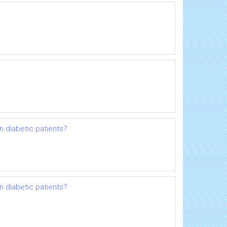
n diabetic patients?
n diabetic patients?