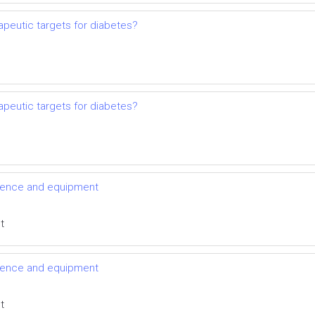
apeutic targets for diabetes?
apeutic targets for diabetes?
vidence and equipment
t
vidence and equipment
t