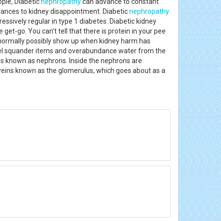
ple, Diabetic
nephropathy
can advance to constant
dvances to kidney disappointment. Diabetic
nephropathy
essively regular in type 1 diabetes. Diabetic kidney
get-go. You can't tell that there is protein in your pee
ts normally possibly show up when kidney harm has
annel squander items and overabundance water from the
ins known as nephrons. Inside the nephrons are
of veins known as the glomerulus, which goes about as a