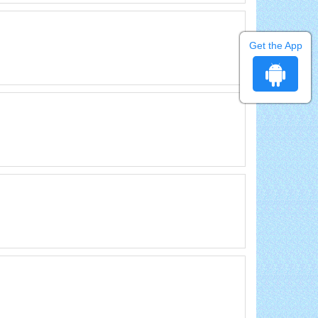
Get the App