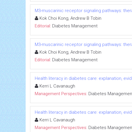
M3-muscarinic receptor signaling pathways: ther
Kok Choi Kong, Andrew B Tobin
Editorial:
Diabetes Management
M3-muscarinic receptor signaling pathways: ther
Kok Choi Kong, Andrew B Tobin
Editorial:
Diabetes Management
Health literacy in diabetes care: explanation, e
Kerri L Cavanaugh
Management Perspectives:
Diabetes Managemen
Health literacy in diabetes care: explanation, e
Kerri L Cavanaugh
Management Perspectives:
Diabetes Managemen