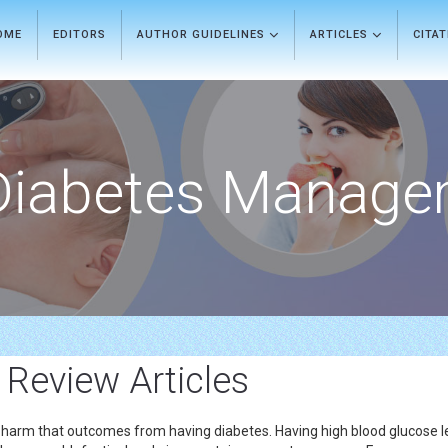
OME
EDITORS
AUTHOR GUIDELINES
ARTICLES
CITA
Diabetes Manage
 Review Articles
ney harm that outcomes from having diabetes. Having high blood glucose 