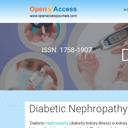
H
ISSN: 1758-1907
Diabetic Nephropathy
Diabetic
nephropathy
(diabetic kidney illness) is kid