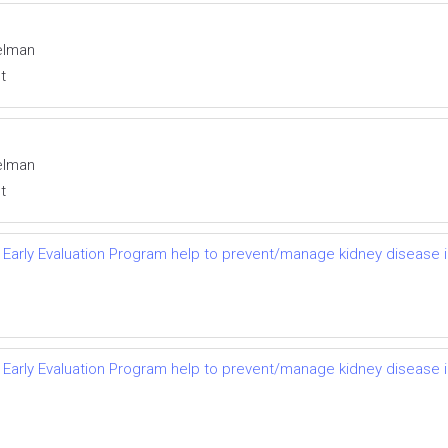
elman
t
elman
t
 Early Evaluation Program help to prevent/manage kidney disease i
 Early Evaluation Program help to prevent/manage kidney disease i