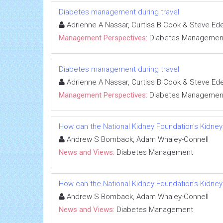
Diabetes management during travel
Adrienne A Nassar, Curtiss B Cook & Steve Ed
Management Perspectives:
Diabetes Managemen
Diabetes management during travel
Adrienne A Nassar, Curtiss B Cook & Steve Ed
Management Perspectives:
Diabetes Managemen
How can the National Kidney Foundation's Kidney
Andrew S Bomback, Adam Whaley-Connell
News and Views:
Diabetes Management
How can the National Kidney Foundation's Kidney
Andrew S Bomback, Adam Whaley-Connell
News and Views:
Diabetes Management