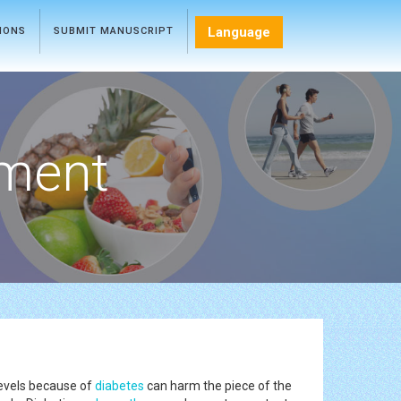
Language
TIONS
SUBMIT MANUSCRIPT
ment
levels because of
diabetes
can harm the piece of the