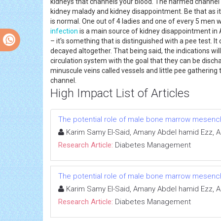
kidneys that channels your blood. The harmed channel 
kidney malady and kidney disappointment. Be that as it
is normal. One out of 4 ladies and one of every 5 men 
infection
is a main source of kidney disappointment in A
– it's something that is distinguished with a pee test
decayed altogether. That being said, the indications w
circulation system with the goal that they can be disc
minuscule veins called vessels and little pee gathering
channel.
High Impact List of Articles
The potential role of male bone marrow mesench
Karim Samy El-Said, Amany Abdel hamid Ezz, 
Research Article:
Diabetes Management
The potential role of male bone marrow mesench
Karim Samy El-Said, Amany Abdel hamid Ezz, 
Research Article:
Diabetes Management