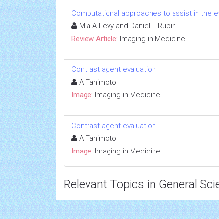
Computational approaches to assist in the 
Mia A Levy and Daniel L Rubin
Review Article:
Imaging in Medicine
Contrast agent evaluation
A Tanimoto
Image:
Imaging in Medicine
Contrast agent evaluation
A Tanimoto
Image:
Imaging in Medicine
Relevant Topics in General Sci