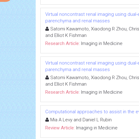
Virtual noncontrast renal imaging using dual
parenchyma and renal masses
Satomi Kawamoto, Xiaodong R Zhou, Chris
and Elliot K Fishman
Research Article:
Imaging in Medicine
Virtual noncontrast renal imaging using dual
parenchyma and renal masses
Satomi Kawamoto, Xiaodong R Zhou, Chris
and Elliot K Fishman
Research Article:
Imaging in Medicine
Computational approaches to assist in the 
Mia A Levy and Daniel L Rubin
Review Article:
Imaging in Medicine