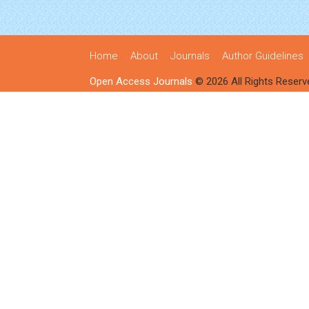
Home
About
Journals
Author Guidelines
Open Access Journals
© 2026 All Rights Reserv