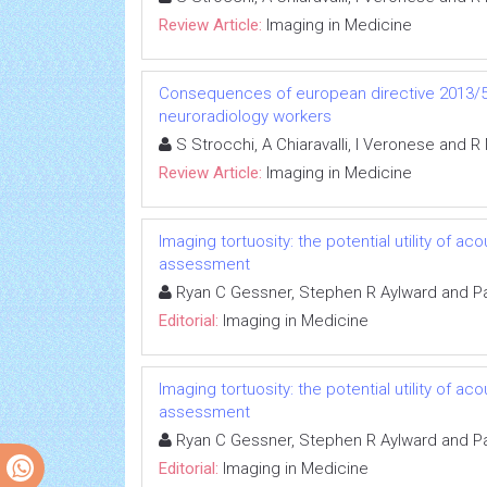
Review Article:
Imaging in Medicine
Consequences of european directive 2013/59
neuroradiology workers
S Strocchi, A Chiaravalli, I Veronese and R
Review Article:
Imaging in Medicine
Imaging tortuosity: the potential utility of 
assessment
Ryan C Gessner, Stephen R Aylward and Pa
Editorial:
Imaging in Medicine
Imaging tortuosity: the potential utility of 
assessment
Ryan C Gessner, Stephen R Aylward and Pa
Editorial:
Imaging in Medicine