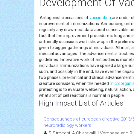
Development Of Va
Antagonistic occasions of
vaccination
are under ob
improvement of immunizations. Announcing unfriendl
regularly any drawn-out data about conceivable un
fact that the improvement procedure is long and ent
unfriendly occasions won't show up in the prelimin
given to bigger gatherings of individuals. All in a
medical advantages. The advancement is troubleso
guidelines. Innovative work of antibodies is monet
individuals. Immunizations have spared a large num
such, and possibly, in the end, have even the capa
two phases, pre-clinical and clinical advancement S
creature considers, when the needed
microorgan
pretesting is to evaluate wellbeing, natural action,
what sort of cell reactions is normal in people.
High Impact List of Articles
Consequences of european directive 2013/59
neuroradiology workers
S Strocchi, A Chiaravalli, I Veronese and R