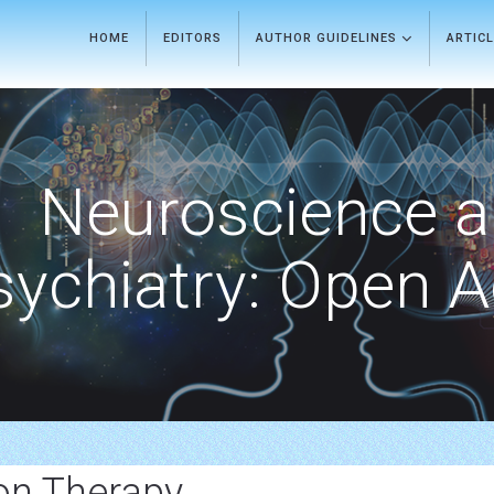
HOME
EDITORS
AUTHOR GUIDELINES
ARTIC
Neuroscience 
sychiatry: Open 
ion Therapy