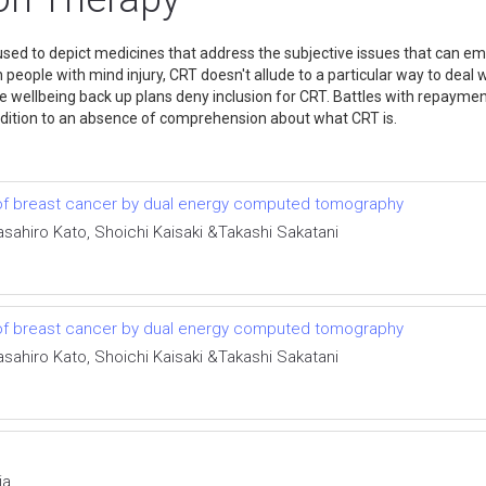
used to depict medicines that address the subjective issues that can eme
 people with mind injury, CRT doesn't allude to a particular way to deal 
e wellbeing back up plans deny inclusion for CRT. Battles with repaymen
 addition to an absence of comprehension about what CRT is.
 of breast cancer by dual energy computed tomography
ahiro Kato, Shoichi Kaisaki &Takashi Sakatani
 of breast cancer by dual energy computed tomography
ahiro Kato, Shoichi Kaisaki &Takashi Sakatani
ia