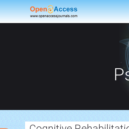
P
Cognitive Rehabilitat