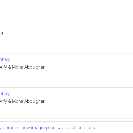
ia
phaly
Alfy & Mona Aboulghar
phaly
Alfy & Mona Aboulghar
 cortices: how imaging can save vital functions