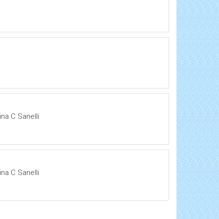
na C Sanelli
na C Sanelli