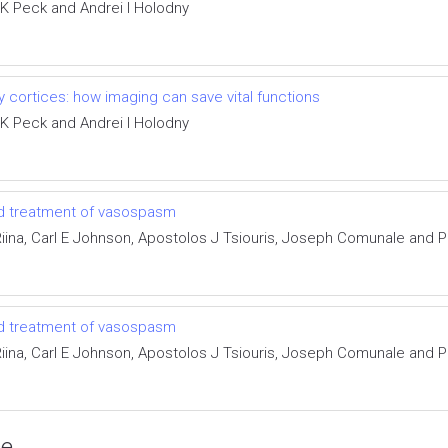
 K Peck and Andrei I Holodny
 cortices: how imaging can save vital functions
 K Peck and Andrei I Holodny
and treatment of vasospasm
ina, Carl E Johnson, Apostolos J Tsiouris, Joseph Comunale and Pi
and treatment of vasospasm
ina, Carl E Johnson, Apostolos J Tsiouris, Joseph Comunale and Pi
ce