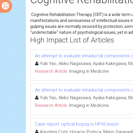
Cognitive Rehabilitation Therapy (CRT) is a wide term 
manifestations and seriousness of intellectual issues in
gulping issues are normally secured by protection, som
"undetectable" nature of psychological issues, yet in
High Impact List of Articles
An attempt to evaluate intraductal components
Yuki Yao, Akiko Nagasawa, Ayaka Kakegawa, Mas
Research Article:
Imaging in Medicine
An attempt to evaluate intraductal components
Yuki Yao, Akiko Nagasawa, Ayaka Kakegawa, Mas
Research Article:
Imaging in Medicine
Case report: optical biopsy in HPV6 lesion
Agustina Corti, Horacio Poteca, Mario Garavagl