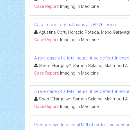
Case Report:
Imaging in Medicine
Case report: optical biopsy in HPV6 lesion
Agustina Corti, Horacio Poteca, Mario Garavagl
Case Report:
Imaging in Medicine
A rare case of a fetal neural tube defect: Inience
Sherif Elsirgany*, Sameh Salama, Mahmoud Al 
Case Report:
Imaging in Medicine
A rare case of a fetal neural tube defect: Inience
Sherif Elsirgany*, Sameh Salama, Mahmoud Al 
Case Report:
Imaging in Medicine
Preoperative functional MRI of motor and sensory