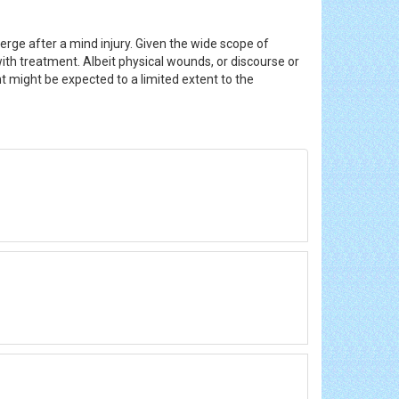
rge after a mind injury. Given the wide scope of
with treatment. Albeit physical wounds, or discourse or
t might be expected to a limited extent to the