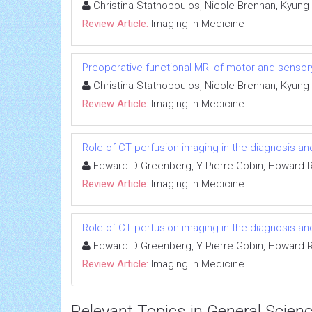
Christina Stathopoulos, Nicole Brennan, Kyung
Review Article:
Imaging in Medicine
Preoperative functional MRI of motor and sensory
Christina Stathopoulos, Nicole Brennan, Kyung
Review Article:
Imaging in Medicine
Role of CT perfusion imaging in the diagnosis 
Edward D Greenberg, Y Pierre Gobin, Howard Ri
Review Article:
Imaging in Medicine
Role of CT perfusion imaging in the diagnosis 
Edward D Greenberg, Y Pierre Gobin, Howard Ri
Review Article:
Imaging in Medicine
Relevant Topics in General Scien