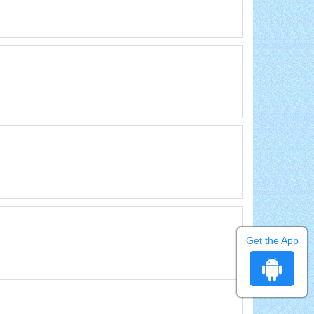
Get the App