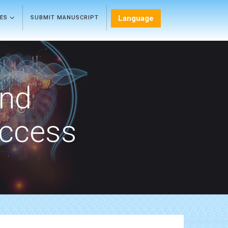
Language
LES
SUBMIT MANUSCRIPT
and
Access