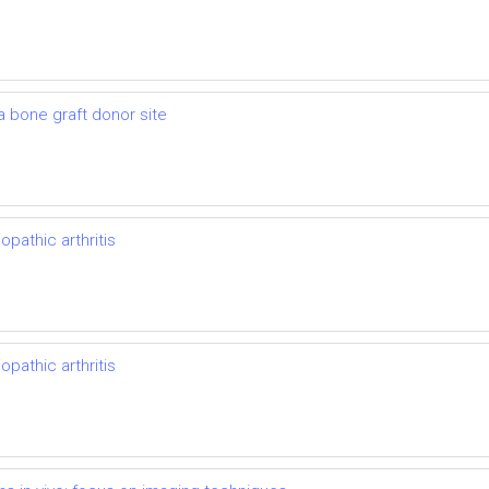
 a bone graft donor site
opathic arthritis
opathic arthritis