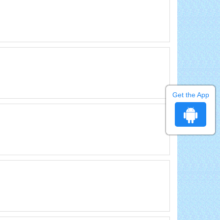
Get the App