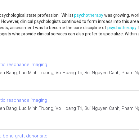
sychological state profession. Whilst
psychotherapy
was growing, work
owever, clinical psychologists continued to form inroads into this area t
tests, assessment was to become the core discipline of
psychotherapy
f
ogists who provide clinical services can also prefer to specialize. Within
netic resonance imaging
ien Bang, Luc Minh Truong, Vo Hoang Tri, Bui Nguyen Canh, Pham
netic resonance imaging
ien Bang, Luc Minh Truong, Vo Hoang Tri, Bui Nguyen Canh, Pham
 a bone graft donor site