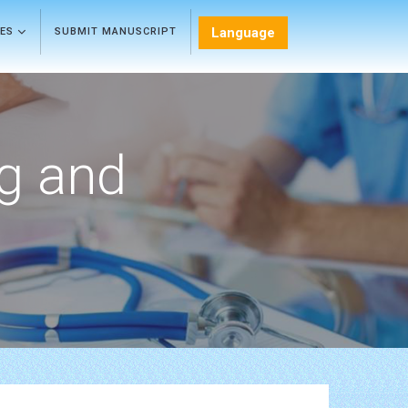
Language
LES
SUBMIT MANUSCRIPT
ng and