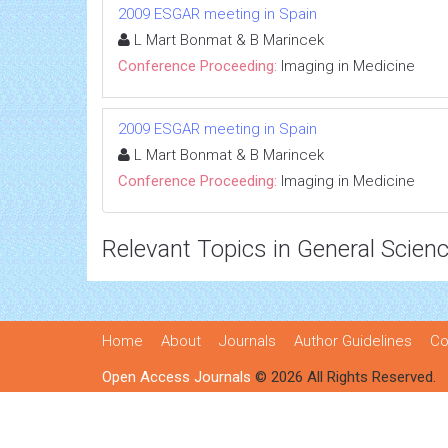
2009 ESGAR meeting in Spain
L Mart Bonmat & B Marincek
Conference Proceeding:
Imaging in Medicine
2009 ESGAR meeting in Spain
L Mart Bonmat & B Marincek
Conference Proceeding:
Imaging in Medicine
Relevant Topics in General Scien
Home
About
Journals
Author Guidelines
Co
Open Access Journals
© 2026 All Rights Reserved.