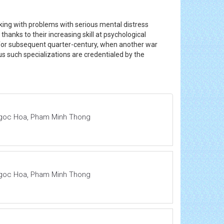
ing with problems with serious mental distress
hanks to their increasing skill at psychological
or subsequent quarter-century, when another war
 us such specializations are credentialed by the
 Ngoc Hoa, Pham Minh Thong
 Ngoc Hoa, Pham Minh Thong