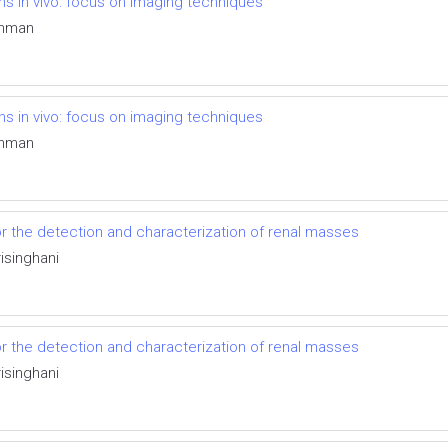
ons in vivo: focus on imaging techniques
tchman
ons in vivo: focus on imaging techniques
tchman
r the detection and characterization of renal masses
singhani
r the detection and characterization of renal masses
singhani