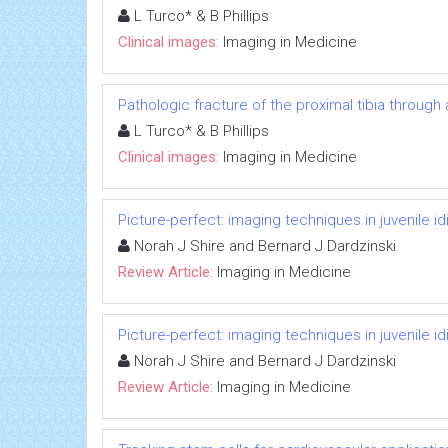
L Turco* & B Phillips
Clinical images:
Imaging in Medicine
Pathologic fracture of the proximal tibia through
L Turco* & B Phillips
Clinical images:
Imaging in Medicine
Picture-perfect: imaging techniques in juvenile idi
Norah J Shire and Bernard J Dardzinski
Review Article:
Imaging in Medicine
Picture-perfect: imaging techniques in juvenile idi
Norah J Shire and Bernard J Dardzinski
Review Article:
Imaging in Medicine