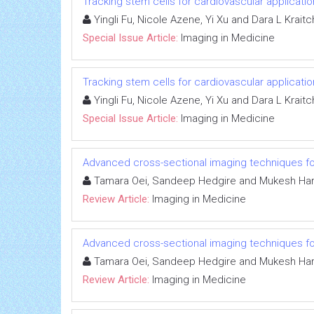
Tracking stem cells for cardiovascular applicati
Yingli Fu, Nicole Azene, Yi Xu and Dara L Krai
Special Issue Article:
Imaging in Medicine
Tracking stem cells for cardiovascular applicati
Yingli Fu, Nicole Azene, Yi Xu and Dara L Krai
Special Issue Article:
Imaging in Medicine
Advanced cross-sectional imaging techniques fo
Tamara Oei, Sandeep Hedgire and Mukesh Hari
Review Article:
Imaging in Medicine
Advanced cross-sectional imaging techniques fo
Tamara Oei, Sandeep Hedgire and Mukesh Hari
Review Article:
Imaging in Medicine