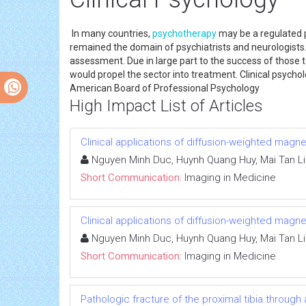
In many countries,
psychotherapy
may be a regulated p
remained the domain of psychiatrists and neurologists. H
assessment. Due in large part to the success of those 
would propel the sector into treatment. Clinical psychol
American Board of Professional Psychology
High Impact List of Articles
Clinical applications of diffusion-weighted mag
Nguyen Minh Duc, Huynh Quang Huy, Mai Tan L
Short Communication:
Imaging in Medicine
Clinical applications of diffusion-weighted mag
Nguyen Minh Duc, Huynh Quang Huy, Mai Tan L
Short Communication:
Imaging in Medicine
Pathologic fracture of the proximal tibia through