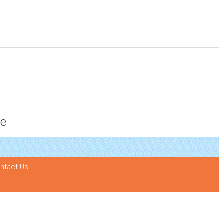
ce
ntact Us