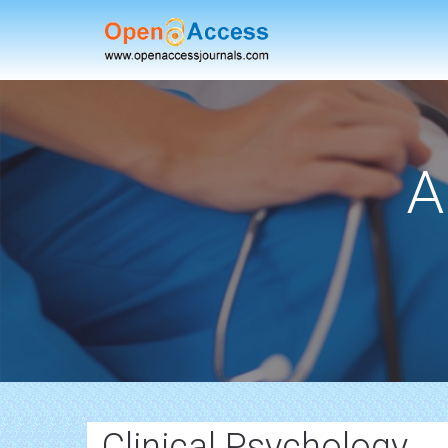
A
Clinical Psychology