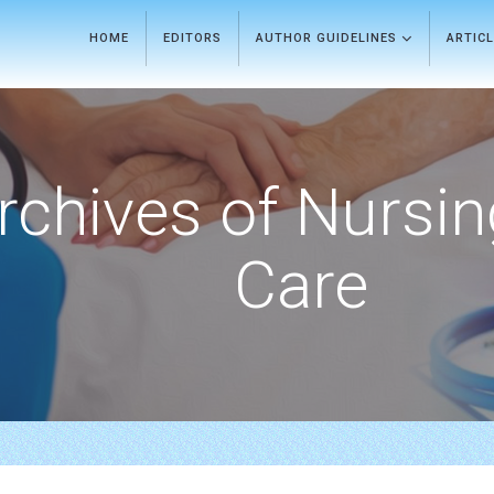
HOME
EDITORS
AUTHOR GUIDELINES
ARTIC
rchives of Nursi
Care