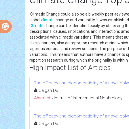
Climatic Change could also be a biweekly peer-reviewe
global
climate
change and variability. It was establishe
Climate
change can be identified easily by observing the 
descriptions, causes, implications and interactions am
associated with climatic variations. This means that au
disciplinarians, also on report on research during which 
vigorous editorial and review sections. The purpose of 
variations. This means that authors have a chance to spe
report on research during which the originality is withi
High Impact List of Articles
The efficacy and biocompatibility of a novel poly
Caigan Du
Abstract:
Journal of Interventional Nephrology
The efficacy and biocompatibility of a novel poly
Caigan Du