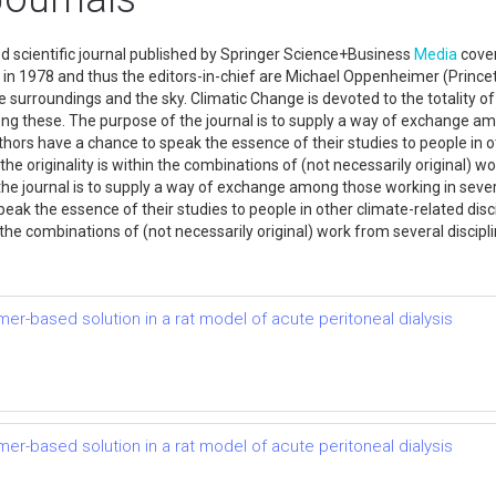
d scientific journal published by Springer Science+Business
Media
cover
d in 1978 and thus the editors-in-chief are Michael Oppenheimer (Prince
surroundings and the sky. Climatic Change is devoted to the totality of th
ong these. The purpose of the journal is to supply a way of exchange am
thors have a chance to speak the essence of their studies to people in o
the originality is within the combinations of (not necessarily original) w
the journal is to supply a way of exchange among those working in sever
ak the essence of their studies to people in other climate-related disci
n the combinations of (not necessarily original) work from several discipl
mer-based solution in a rat model of acute peritoneal dialysis
mer-based solution in a rat model of acute peritoneal dialysis