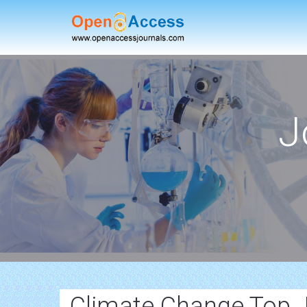
J
Climate Change Top 