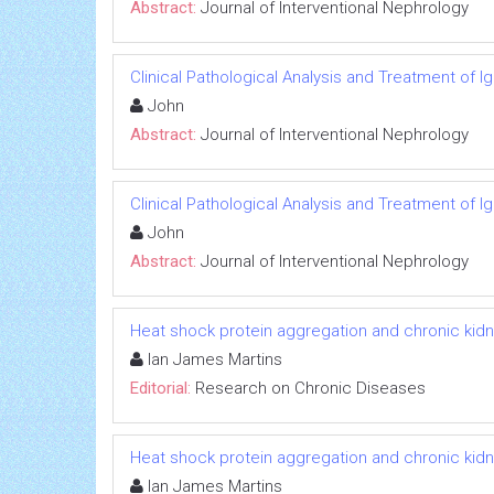
Abstract:
Journal of Interventional Nephrology
Clinical Pathological Analysis and Treatment of 
John
Abstract:
Journal of Interventional Nephrology
Clinical Pathological Analysis and Treatment of 
John
Abstract:
Journal of Interventional Nephrology
Heat shock protein aggregation and chronic kid
Ian James Martins
Editorial:
Research on Chronic Diseases
Heat shock protein aggregation and chronic kid
Ian James Martins