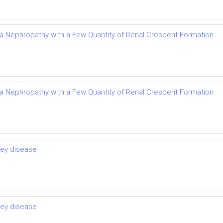
Iga Nephropathy with a Few Quantity of Renal Crescent Formation
Iga Nephropathy with a Few Quantity of Renal Crescent Formation
ney disease
ney disease