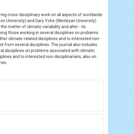
ing cross-disciplinary work on all aspects of worldwide
ton University) and Gary Yohe (Wesleyan University).
e matter of climatic variability and alter - its
ong those working in several disciplines on problems
ther climate-related disciplines and to interested non-
ork from several disciplines. The journal also includes
al disciplines on problems associated with climatic
plines and to interested non-disciplinarians, also on
ines.