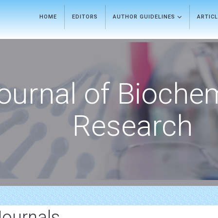
HOME
EDITORS
AUTHOR GUIDELINES
ARTIC
ournal of Bioche
Research
Journals