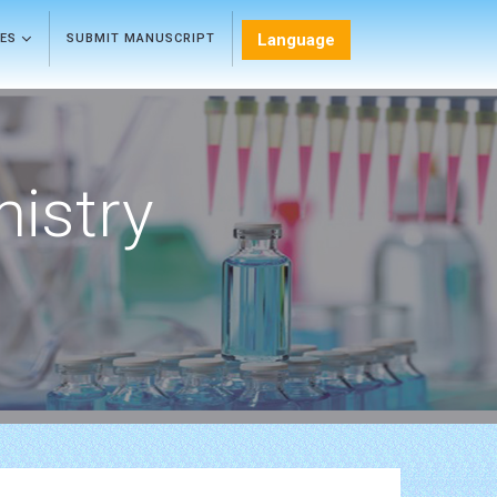
Language
LES
SUBMIT MANUSCRIPT
mistry