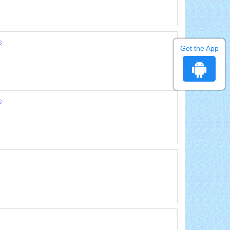
s
Get the App
s