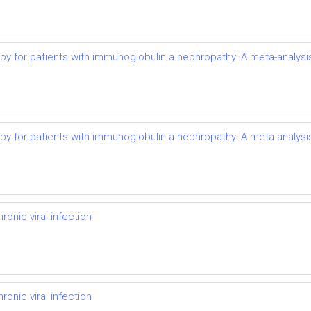
py for patients with immunoglobulin a nephropathy: A meta-analysi
py for patients with immunoglobulin a nephropathy: A meta-analysi
onic viral infection
onic viral infection