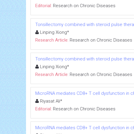
Editorial:
Research on Chronic Diseases
Tonsillectomy combined with steroid pulse thera
Linping Xiong*
Research Article:
Research on Chronic Diseases
Tonsillectomy combined with steroid pulse thera
Linping Xiong*
Research Article:
Research on Chronic Diseases
MicroRNA mediates CD8+ T cell dysfunction in chr
Riyasat Ali*
Editorial:
Research on Chronic Diseases
MicroRNA mediates CD8+ T cell dysfunction in chr