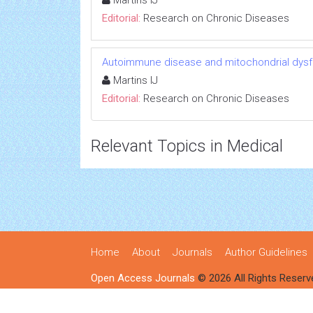
Martins IJ
Editorial:
Research on Chronic Diseases
Autoimmune disease and mitochondrial dysfu
Martins IJ
Editorial:
Research on Chronic Diseases
Relevant Topics in Medical
Home
About
Journals
Author Guidelines
Open Access Journals
© 2026 All Rights Reserv