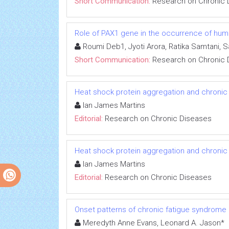
Short Communication:
Research on Chronic 
Role of PAX1 gene in the occurrence of human
Roumi Deb1, Jyoti Arora, Ratika Samtani, 
Short Communication:
Research on Chronic 
Heat shock protein aggregation and chronic
Ian James Martins
Editorial:
Research on Chronic Diseases
Heat shock protein aggregation and chronic
Ian James Martins
Editorial:
Research on Chronic Diseases
Onset patterns of chronic fatigue syndrome
Meredyth Anne Evans, Leonard A. Jason*