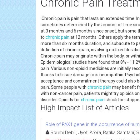
Chronic Pain Treat
Chronic pain is pain that lasts an extended time. 
sometimes determined by the amount of time sinc
at 3 months and 6 months since onset, but some th
to
chronic pain
at 12 months. Others apply the term 
more than six months duration, and subacute to pai
definition of chronic pain, involving no fixed durat
Chronic pain may originate within the body, or with
Epidemiological studies have found that 8% - 11.2%
pain. Various non-opioid medicines are initially r
thanks to tissue damage or is neuropathic. Psycho
acceptance and commitment therapy could also be
pain. Some people with
chronic pain
may benefit fr
with non-cancer pain, patients might try opioids onl
disorder. Opioids for
chronic pain
should be stopped 
High Impact List of Articles
Role of PAX1 gene in the occurrence of human
Roumi Deb1, Jyoti Arora, Ratika Samtani, 