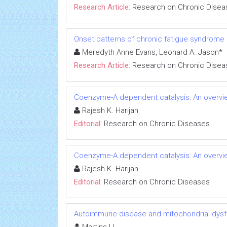
Research Article:
Research on Chronic Disea
Onset patterns of chronic fatigue syndrome
Meredyth Anne Evans, Leonard A. Jason*
Research Article:
Research on Chronic Disea
Coenzyme-A dependent catalysis: An overvie
Rajesh K. Harijan
Editorial:
Research on Chronic Diseases
Coenzyme-A dependent catalysis: An overvie
Rajesh K. Harijan
Editorial:
Research on Chronic Diseases
Autoimmune disease and mitochondrial dysfu