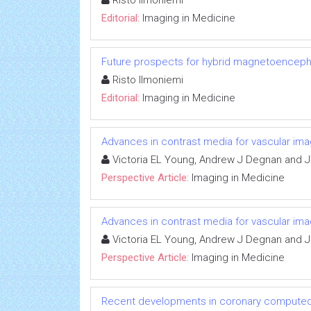
Risto Ilmoniemi
Editorial:
Imaging in Medicine
Future prospects for hybrid magnetoenceph
Risto Ilmoniemi
Editorial:
Imaging in Medicine
Advances in contrast media for vascular ima
Victoria EL Young, Andrew J Degnan and Jo
Perspective Article:
Imaging in Medicine
Advances in contrast media for vascular ima
Victoria EL Young, Andrew J Degnan and Jo
Perspective Article:
Imaging in Medicine
Recent developments in coronary compute