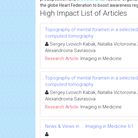
the globe Heart Federation to boost awareness reg
High Impact List of Articles
Topography of mental foramen in a selected
computed tomography
Sergey Lvovich Kabak, Natallia Victorovna 
Alexandrovna Savrasova
Research Article:
Imaging in Medicine
Topography of mental foramen in a selected
computed tomography
Sergey Lvovich Kabak, Natallia Victorovna 
Alexandrovna Savrasova
Research Article:
Imaging in Medicine
News & Views in ... Imaging in Medicine 6:1