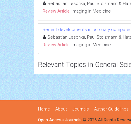
Sebastian Leschka, Paul Stolzmann & Hate
Review Article:
Imaging in Medicine
Recent developments in coronary compute
Sebastian Leschka, Paul Stolzmann & Hate
Review Article:
Imaging in Medicine
Relevant Topics in General Sci
Home
About
Journals
Author Guidelines
Open Access Journals
© 2026 All Rights Reserv