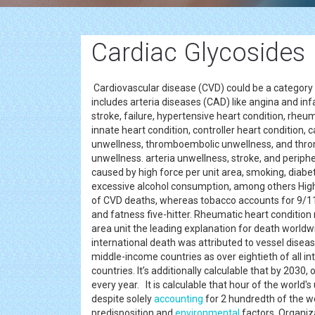
Cardiac Glycosides
Cardiovascular disease (CVD) could be a category o
includes arteria diseases (CAD) like angina and in
stroke, failure, hypertensive heart condition, rheu
innate heart condition, controller heart condition, c
unwellness, thromboembolic unwellness, and thr
unwellness. arteria unwellness, stroke, and peripher
caused by high force per unit area, smoking, diabete
excessive alcohol consumption, among others High f
of CVD deaths, whereas tobacco accounts for 9/11,
and fatness five-hitter. Rheumatic heart condition
area unit the leading explanation for death worldwid
international death was attributed to vessel disea
middle-income countries as over eightieth of all i
countries. It’s additionally calculable that by 2030
every year. It is calculable that hour of the worl
despite solely
accounting
for 2 hundredth of the wo
predisposition and
environmental
factors. Organiza