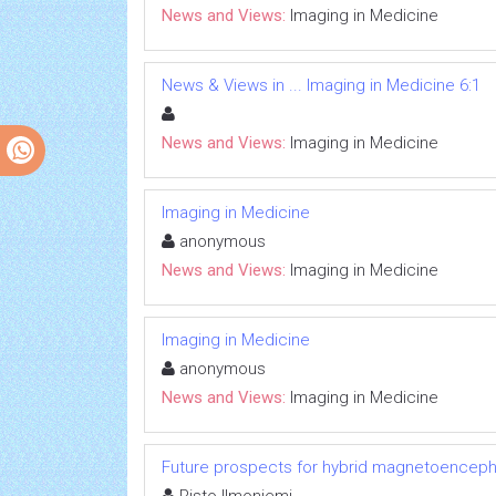
News and Views:
Imaging in Medicine
News & Views in ... Imaging in Medicine 6:1
News and Views:
Imaging in Medicine
Imaging in Medicine
anonymous
News and Views:
Imaging in Medicine
Imaging in Medicine
anonymous
News and Views:
Imaging in Medicine
Future prospects for hybrid magnetoenceph