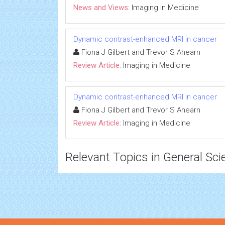
News and Views:
Imaging in Medicine
Dynamic contrast-enhanced MRI in cancer
Fiona J Gilbert and Trevor S Ahearn
Review Article:
Imaging in Medicine
Dynamic contrast-enhanced MRI in cancer
Fiona J Gilbert and Trevor S Ahearn
Review Article:
Imaging in Medicine
Relevant Topics in General Sci