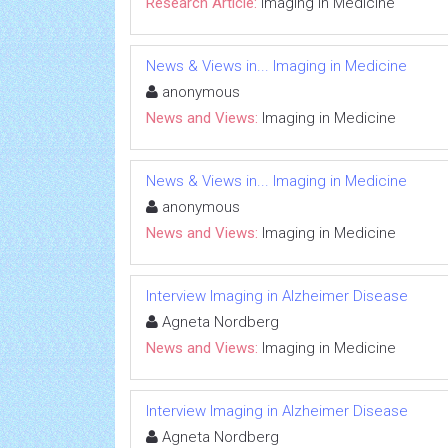
Research Article:
Imaging in Medicine
News & Views in... Imaging in Medicine
anonymous
News and Views:
Imaging in Medicine
News & Views in... Imaging in Medicine
anonymous
News and Views:
Imaging in Medicine
Interview Imaging in Alzheimer Disease
Agneta Nordberg
News and Views:
Imaging in Medicine
Interview Imaging in Alzheimer Disease
Agneta Nordberg