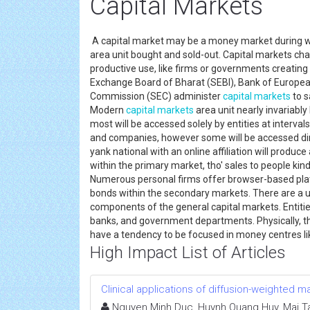
Capital Markets
A capital market may be a money market during whi
area unit bought and sold-out. Capital markets chan
productive use, like firms or governments creating
Exchange Board of Bharat (SEBI), Bank of European
Commission (SEC) administer
capital markets
to s
Modern
capital markets
area unit nearly invariab
most will be accessed solely by entities at inter
and companies, however some will be accessed direc
yank national with an online affiliation will produc
within the primary market, tho' sales to people kind
Numerous personal firms offer browser-based plat
bonds within the secondary markets. There are a u
components of the general capital markets. Entit
banks, and government departments. Physically, t
have a tendency to be focused in money centres li
High Impact List of Articles
Clinical applications of diffusion-weighted
Nguyen Minh Duc, Huynh Quang Huy, Mai Ta