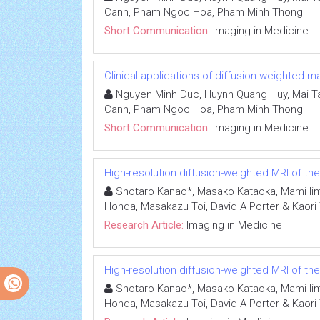
Canh, Pham Ngoc Hoa, Pham Minh Thong
Short Communication:
Imaging in Medicine
Clinical applications of diffusion-weighted
Nguyen Minh Duc, Huynh Quang Huy, Mai Ta
Canh, Pham Ngoc Hoa, Pham Minh Thong
Short Communication:
Imaging in Medicine
High-resolution diffusion-weighted MRI of th
Shotaro Kanao*, Masako Kataoka, Mami Iim
Honda, Masakazu Toi, David A Porter & Kaori
Research Article:
Imaging in Medicine
High-resolution diffusion-weighted MRI of th
Shotaro Kanao*, Masako Kataoka, Mami Iim
Honda, Masakazu Toi, David A Porter & Kaori