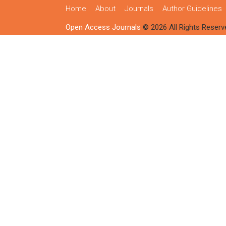
Home
About
Journals
Author Guidelines
Open Access Journals
© 2026 All Rights Reserv