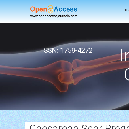
H
I
ISSN: 1758-4272
Caesarean Scar Preg