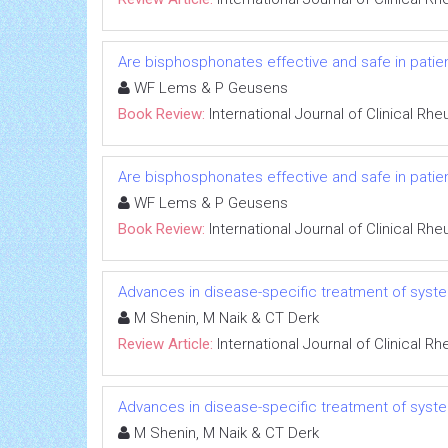
Are bisphosphonates effective and safe in patien
WF Lems & P Geusens
Book Review:
International Journal of Clinical Rh
Are bisphosphonates effective and safe in patien
WF Lems & P Geusens
Book Review:
International Journal of Clinical Rh
Advances in disease-specific treatment of syste
M Shenin, M Naik & CT Derk
Review Article:
International Journal of Clinical 
Advances in disease-specific treatment of syste
M Shenin, M Naik & CT Derk