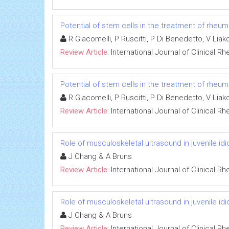
Potential of stem cells in the treatment of rheu
R Giacomelli, P Ruscitti, P Di Benedetto, V Liako
Review Article:
International Journal of Clinical 
Potential of stem cells in the treatment of rheu
R Giacomelli, P Ruscitti, P Di Benedetto, V Liako
Review Article:
International Journal of Clinical 
Role of musculoskeletal ultrasound in juvenile idio
J Chang & A Bruns
Review Article:
International Journal of Clinical 
Role of musculoskeletal ultrasound in juvenile idio
J Chang & A Bruns
Review Article:
International Journal of Clinical 