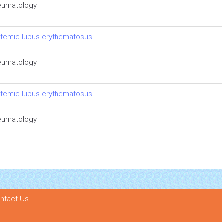
Rheumatology
systemic lupus erythematosus
Rheumatology
systemic lupus erythematosus
Rheumatology
ntact Us