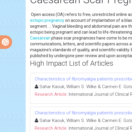
Open access (OA) refers to free, unrestricted online a
ectopic pregnancy
on account of implantation of a blas
segment. ... Vaginal bleeding and abdominal pain are
ectopic being pregnant and can lead to life-threatenin
Caesarean
phase scar pregnancies have come to be mo
communications, letters, and scientific papers across a 
magazine's standards of quality, and scientific validity
published by undergone peer review and upon accepta
High Impact List of Articles
Characteristics of fibromyalgia patients prescri
Sahar Kaouk, William S. Wilke & Carmen E. Got
Research Article:
International Journal of Clinica
Characteristics of fibromyalgia patients prescri
Sahar Kaouk, William S. Wilke & Carmen E. Got
Research Article:
International Journal of Clinica