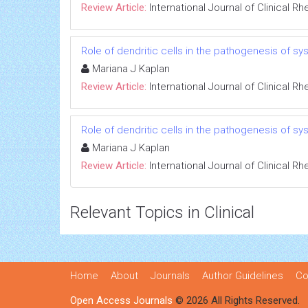
Review Article:
International Journal of Clinical 
Role of dendritic cells in the pathogenesis of 
Mariana J Kaplan
Review Article:
International Journal of Clinical 
Role of dendritic cells in the pathogenesis of 
Mariana J Kaplan
Review Article:
International Journal of Clinical 
Relevant Topics in Clinical
Home
About
Journals
Author Guidelines
Co
Open Access Journals
© 2026 All Rights Reserved.