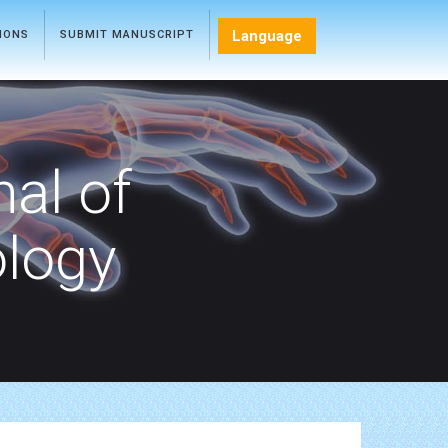
Language
TIONS
SUBMIT MANUSCRIPT
nal of
ology
s