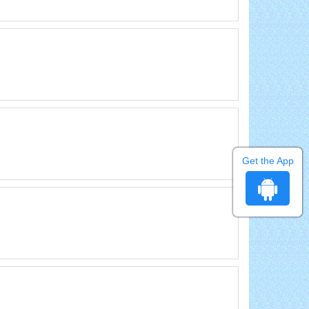
Get the App