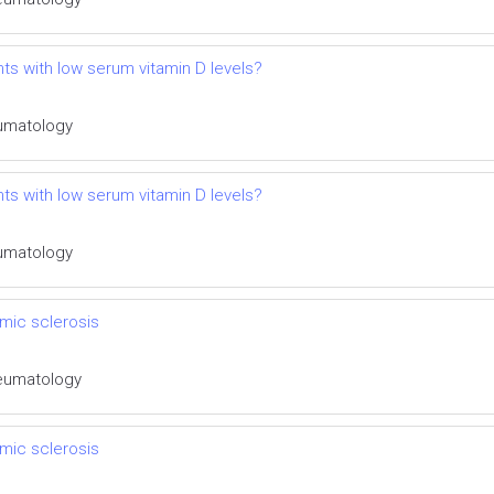
ts with low serum vitamin D levels?
eumatology
ts with low serum vitamin D levels?
eumatology
mic sclerosis
Rheumatology
mic sclerosis