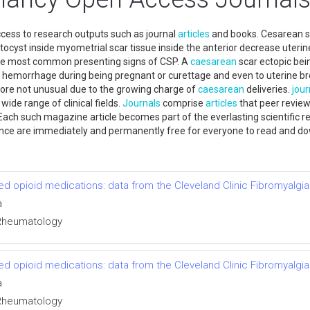
ccess to research outputs such as journal
articles
and books. Cesarean s
tocyst inside myometrial scar tissue inside the anterior decrease uteri
 the most common presenting signs of CSP. A
caesarean
scar ectopic bei
g hemorrhage during being pregnant or curettage and even to uterine bre
re not unusual due to the growing charge of
caesarean
deliveries.
jour
wide range of clinical fields.
Journals
comprise
articles
that peer review
. Each such magazine article becomes part of the everlasting scientific re
nce are immediately and permanently free for everyone to read and d
bed opioid medications: data from the Cleveland Clinic Fibromyalgia
a
l Rheumatology
bed opioid medications: data from the Cleveland Clinic Fibromyalgia
a
l Rheumatology