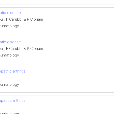
matic disease
uli, F Carubbi & P Cipriani
Rheumatology
matic disease
uli, F Carubbi & P Cipriani
Rheumatology
pathic arthritis
Rheumatology
pathic arthritis
Rheumatology