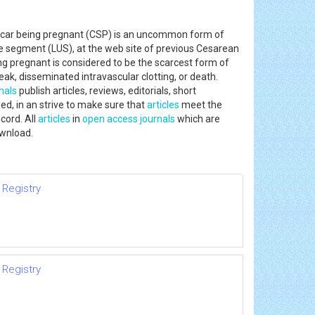
car being pregnant (CSP) is an uncommon form of
ne segment (LUS), at the web site of previous Cesarean
ng pregnant is considered to be the scarcest form of
ak, disseminated intravascular clotting, or death.
nals
publish articles, reviews, editorials, short
ed, in an strive to make sure that
articles
meet the
cord. All
articles
in
open access journals
which are
ownload.
 Registry
 Registry