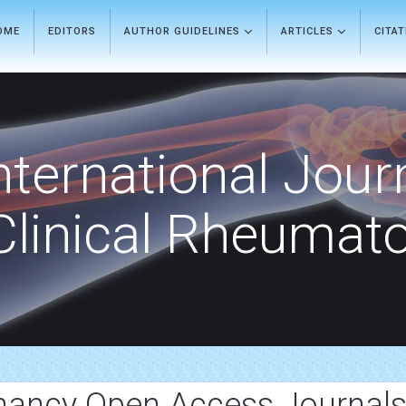
OME
EDITORS
AUTHOR GUIDELINES
ARTICLES
CITA
nternational Jour
Clinical Rheumat
nancy Open Access Journal