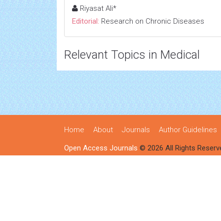
Riyasat Ali*
Editorial:
Research on Chronic Diseases
Relevant Topics in Medical
Home
About
Journals
Author Guidelines
Open Access Journals
© 2026 All Rights Reserv