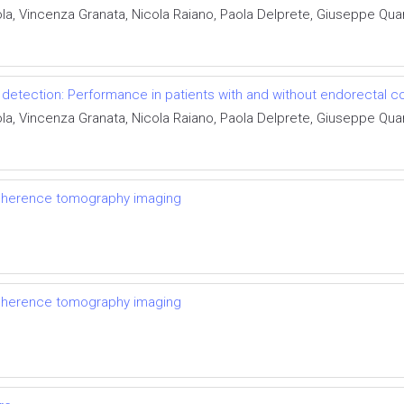
ola, Vincenza Granata, Nicola Raiano, Paola Delprete, Giuseppe Qua
detection: Performance in patients with and without endorectal co
ola, Vincenza Granata, Nicola Raiano, Paola Delprete, Giuseppe Qua
coherence tomography imaging
coherence tomography imaging