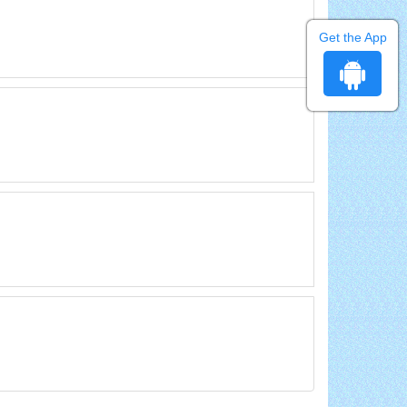
Get the App