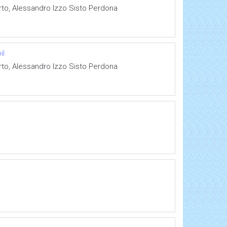
rto, Alessandro Izzo Sisto Perdona
il
rto, Alessandro Izzo Sisto Perdona