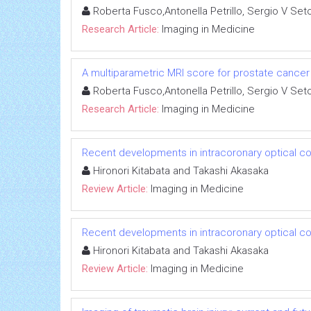
Roberta Fusco,Antonella Petrillo, Sergio V Set
Research Article:
Imaging in Medicine
A multiparametric MRI score for prostate cancer 
Roberta Fusco,Antonella Petrillo, Sergio V Set
Research Article:
Imaging in Medicine
Recent developments in intracoronary optical 
Hironori Kitabata and Takashi Akasaka
Review Article:
Imaging in Medicine
Recent developments in intracoronary optical 
Hironori Kitabata and Takashi Akasaka
Review Article:
Imaging in Medicine