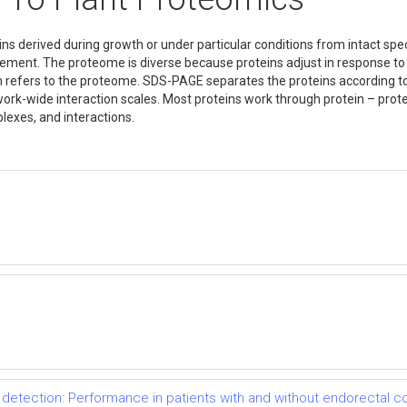
ns derived during growth or under particular conditions from intact speci
lement. The proteome is diverse because proteins adjust in response t
 refers to the proteome. SDS-PAGE separates the proteins according to 
ork-wide interaction scales. Most proteins work through protein – prote
plexes, and interactions.
detection: Performance in patients with and without endorectal co