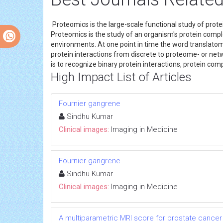
Proteomics is the large-scale functional study of protei
Proteomics is the study of an organism's protein comp
environments. At one point in time the word translatom
protein interactions from discrete to proteome- or netw
is to recognize binary protein interactions, protein com
High Impact List of Articles
Fournier gangrene
Sindhu Kumar
Clinical images:
Imaging in Medicine
Fournier gangrene
Sindhu Kumar
Clinical images:
Imaging in Medicine
A multiparametric MRI score for prostate cancer 