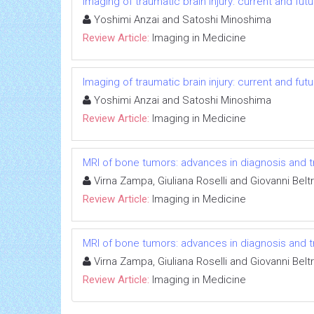
Imaging of traumatic brain injury: current and fut
Yoshimi Anzai and Satoshi Minoshima
Review Article:
Imaging in Medicine
Imaging of traumatic brain injury: current and fut
Yoshimi Anzai and Satoshi Minoshima
Review Article:
Imaging in Medicine
MRI of bone tumors: advances in diagnosis and
Virna Zampa, Giuliana Roselli and Giovanni Belt
Review Article:
Imaging in Medicine
MRI of bone tumors: advances in diagnosis and
Virna Zampa, Giuliana Roselli and Giovanni Belt
Review Article:
Imaging in Medicine