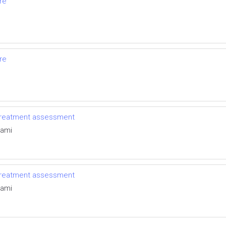
ure
ure
 treatment assessment
rami
 treatment assessment
rami