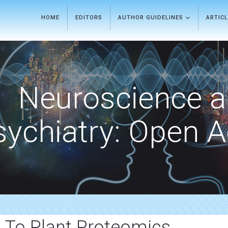
HOME
EDITORS
AUTHOR GUIDELINES
ARTIC
Neuroscience 
sychiatry: Open 
d To Plant Proteomics