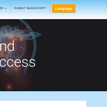
Language
LES
SUBMIT MANUSCRIPT
and
Access