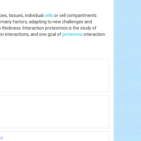
es, tissues, individual
cells
or cell compartments.
o many factors, adapting to new challenges and
thickness. Interaction proteomics is the study of
in interactions, and one goal of
proteomic
interaction
il