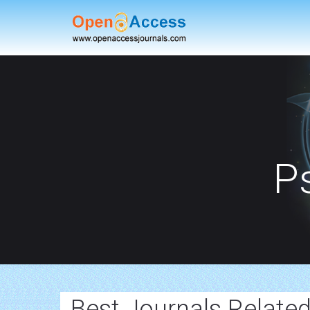
P
Best Journals Relate