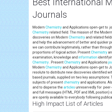
Best International 
Journals
Modern
Chemistry
and Applications open-get to jo
Chemistry
related field. The mission of the Moder
discoveries on Modern
Chemistry
and related field
and help the advancement of better and quicker pr
we can contribute legitimately, rather than through
proportions of logical action. Present
Chemistry
an
examination, knowledge and
information
identifyi
Chemistry
. Present
Chemistry
and Applications
jo
Modern
Chemistry
and Applications open-get to Jo
resolute to distribute new discoveries identified w
based journals, supplied on two key assumptions: T
subjects of present
chemistry
and applications. Als
and to disperse the
articles
unreservedly for peer-
and full messages (HTML, PDF and XML position) o
are openly available to everybody following publi
High Impact List of Articles