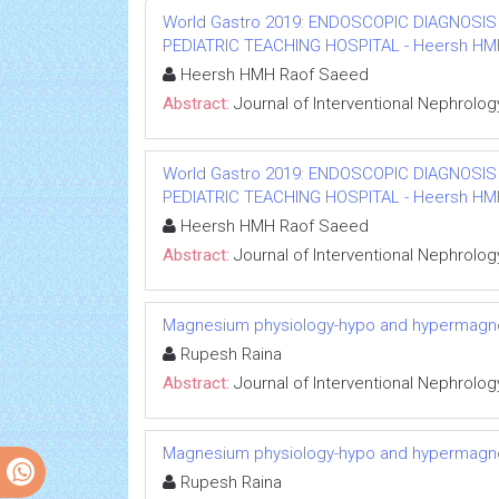
World Gastro 2019: ENDOSCOPIC DIAGNOSIS
PEDIATRIC TEACHING HOSPITAL - Heersh HMH R
Heersh HMH Raof Saeed
Abstract:
Journal of Interventional Nephrolog
World Gastro 2019: ENDOSCOPIC DIAGNOSIS
PEDIATRIC TEACHING HOSPITAL - Heersh HMH R
Heersh HMH Raof Saeed
Abstract:
Journal of Interventional Nephrolog
Magnesium physiology-hypo and hypermag
Rupesh Raina
Abstract:
Journal of Interventional Nephrolog
Magnesium physiology-hypo and hypermag
Rupesh Raina