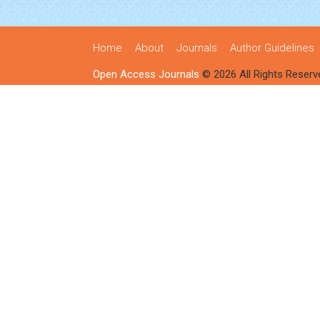
Home
About
Journals
Author Guidelines
Open Access Journals
© 2026 All Rights Reserv