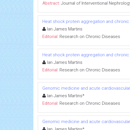
Abstract:
Journal of Interventional Nephrolog
Heat shock protein aggregation and chronic
Ian James Martins
Editorial:
Research on Chronic Diseases
Heat shock protein aggregation and chronic
Ian James Martins
Editorial:
Research on Chronic Diseases
Genomic medicine and acute cardiovascular
Ian James Martins*
Editorial:
Research on Chronic Diseases
Genomic medicine and acute cardiovascular
Ian James Martins*