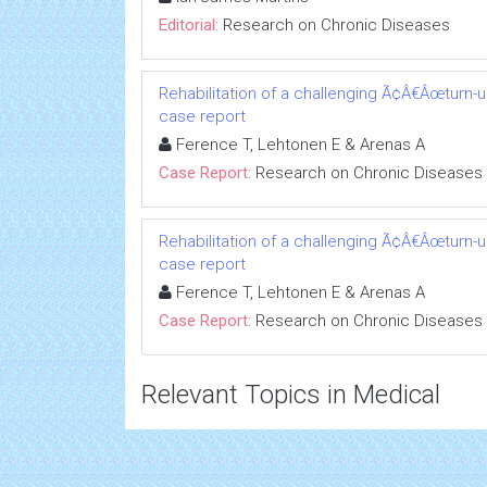
Editorial:
Research on Chronic Diseases
Rehabilitation of a challenging Ã¢Â€Âœturn-
case report
Ference T, Lehtonen E & Arenas A
Case Report:
Research on Chronic Diseases
Rehabilitation of a challenging Ã¢Â€Âœturn-
case report
Ference T, Lehtonen E & Arenas A
Case Report:
Research on Chronic Diseases
Relevant Topics in Medical