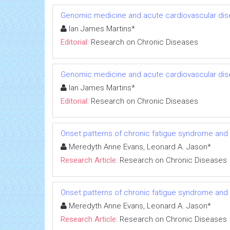
Genomic medicine and acute cardiovascular dis
Ian James Martins*
Editorial:
Research on Chronic Diseases
Genomic medicine and acute cardiovascular dis
Ian James Martins*
Editorial:
Research on Chronic Diseases
Onset patterns of chronic fatigue syndrome and
Meredyth Anne Evans, Leonard A. Jason*
Research Article:
Research on Chronic Diseases
Onset patterns of chronic fatigue syndrome and
Meredyth Anne Evans, Leonard A. Jason*
Research Article:
Research on Chronic Diseases