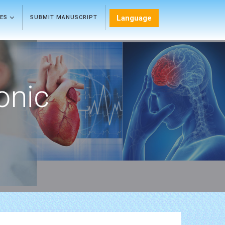
Language
LES
SUBMIT MANUSCRIPT
onic