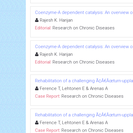
Coenzyme-A dependent catalysis: An overview of
Rajesh K. Harijan
Editorial:
Research on Chronic Diseases
Coenzyme-A dependent catalysis: An overview of
Rajesh K. Harijan
Editorial:
Research on Chronic Diseases
Rehabilitation of a challenging Ã¢Â€Âœturn-uppl
Ference T, Lehtonen E & Arenas A
Case Report:
Research on Chronic Diseases
Rehabilitation of a challenging Ã¢Â€Âœturn-uppl
Ference T, Lehtonen E & Arenas A
Case Report:
Research on Chronic Diseases