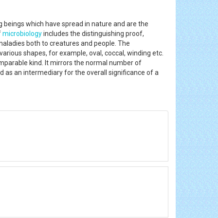
ng beings which have spread in nature and are the
f
microbiology
includes the distinguishing proof,
 maladies both to creatures and people. The
various shapes, for example, oval, coccal, winding etc.
omparable kind. It mirrors the normal number of
ed as an intermediary for the overall significance of a