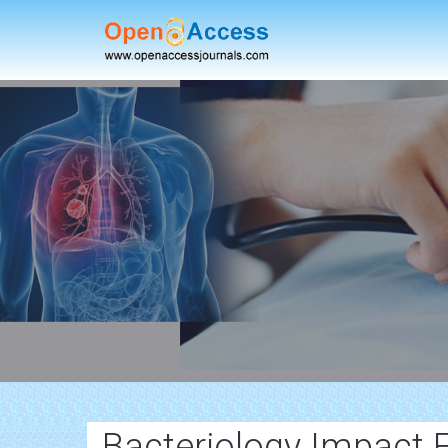
Bacteriology Impact 