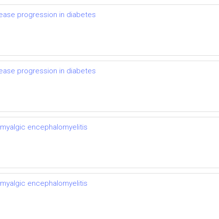
ease progression in diabetes
ease progression in diabetes
 myalgic encephalomyelitis
 myalgic encephalomyelitis