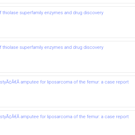
 thiolase superfamily enzymes and drug discovery
 thiolase superfamily enzymes and drug discovery
astyÃ¢Â€Â amputee for liposarcoma of the femur: a case report
astyÃ¢Â€Â amputee for liposarcoma of the femur: a case report