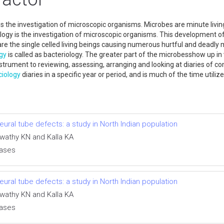
s the investigation of microscopic organisms. Microbes are minute livi
ology is the investigation of microscopic organisms. This development o
are the single celled living beings causing numerous hurtful and deadly
gy
is called as bacteriology. The greater part of the microbesshow up in 
nstrument to reviewing, assessing, arranging and looking at diaries of c
ciology
diaries in a specific year or period, and is much of the time utiliz
ral tube defects: a study in North Indian population
swathy KN and Kalla KA
eases
ral tube defects: a study in North Indian population
swathy KN and Kalla KA
eases