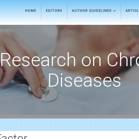
HOME
EDITORS
AUTHOR GUIDELINES
ARTIC
Research on Chr
Diseases
Factor