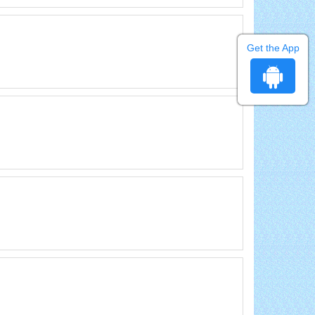
Get the App