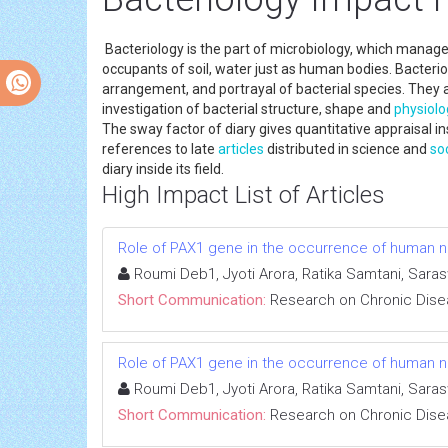
Bacteriology is the part of microbiology, which manage
occupants of soil, water just as human bodies. Bacteri
arrangement, and portrayal of bacterial species. They 
investigation of bacterial structure, shape and
physiolo
The sway factor of diary gives quantitative appraisal i
references to late
articles
distributed in science and
so
diary inside its field.
High Impact List of Articles
Role of PAX1 gene in the occurrence of human neu
Roumi Deb1, Jyoti Arora, Ratika Samtani, Sara
Short Communication:
Research on Chronic Dis
Role of PAX1 gene in the occurrence of human neu
Roumi Deb1, Jyoti Arora, Ratika Samtani, Sara
Short Communication:
Research on Chronic Dis