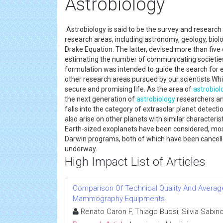
Astrobiology
Astrobiology is said to be the survey and research 
research areas, including astronomy, geology, biolog
Drake Equation. The latter, devised more than fiv
estimating the number of communicating societies
formulation was intended to guide the search for ext
other research areas pursued by our scientists Wh
secure and promising life. As the area of
astrobiol
the next generation of
astrobiology
researchers a
falls into the category of extrasolar planet detectio
also arise on other planets with similar characteri
Earth-sized exoplanets have been considered, most
Darwin programs, both of which have been cancelle
underway.
High Impact List of Articles
Comparison Of Technical Quality And Avera
Mammography Equipments
Renato Caron F, Thiago Buosi, Silvia Sabin