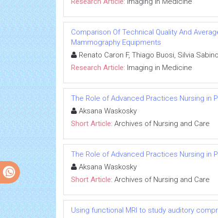
Research Article:
Imaging in Medicine
Comparison Of Technical Quality And Avera
Mammography Equipments
Renato Caron F, Thiago Buosi, Silvia Sabin
Research Article:
Imaging in Medicine
The Role of Advanced Practices Nursing in P
Aksana Waskosky
Short Article:
Archives of Nursing and Care
The Role of Advanced Practices Nursing in P
Aksana Waskosky
Short Article:
Archives of Nursing and Care
Using functional MRI to study auditory comp