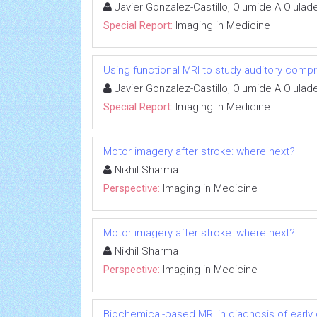
Javier Gonzalez-Castillo, Olumide A Olul
Special Report:
Imaging in Medicine
Using functional MRI to study auditory comp
Javier Gonzalez-Castillo, Olumide A Olul
Special Report:
Imaging in Medicine
Motor imagery after stroke: where next?
Nikhil Sharma
Perspective:
Imaging in Medicine
Motor imagery after stroke: where next?
Nikhil Sharma
Perspective:
Imaging in Medicine
Biochemical-based MRI in diagnosis of early 