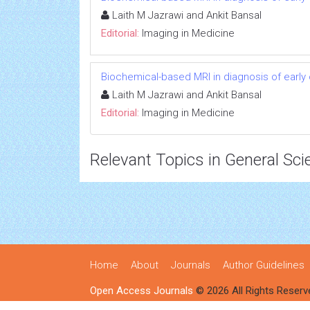
Laith M Jazrawi and Ankit Bansal
Editorial:
Imaging in Medicine
Biochemical-based MRI in diagnosis of early 
Laith M Jazrawi and Ankit Bansal
Editorial:
Imaging in Medicine
Relevant Topics in General Sci
Home
About
Journals
Author Guidelines
Open Access Journals
© 2026 All Rights Reserv