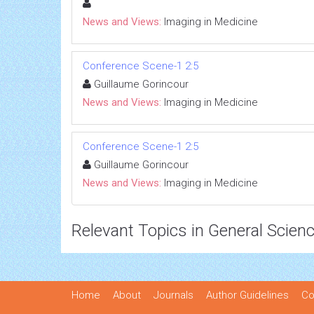
News and Views:
Imaging in Medicine
Conference Scene-1 2:5
Guillaume Gorincour
News and Views:
Imaging in Medicine
Conference Scene-1 2:5
Guillaume Gorincour
News and Views:
Imaging in Medicine
Relevant Topics in General Scien
Home
About
Journals
Author Guidelines
Co