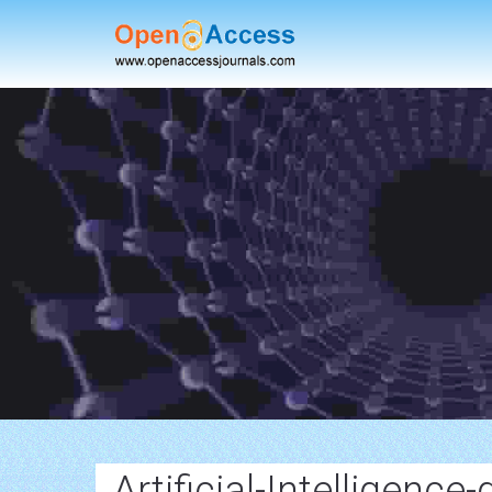
Artificial-Intelligence