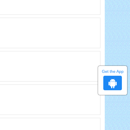
Get the App