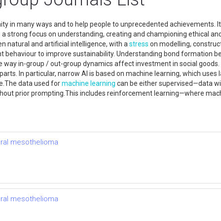
manity in many ways and to help people to unprecedented achievements. I
a strong focus on understanding, creating and championing ethical and s
 natural and artificial intelligence, with a
stress
on modelling, construc
t behaviour to improve sustainability. Understanding bond formation b
way in-group / out-group dynamics affect investment in social goods. T
ore parts. In particular, narrow AI is based on machine learning, which u
re.The data used for
machine learning
can be either supervised—data wi
without prior prompting.This includes reinforcement learning—where mac
ural mesothelioma
ural mesothelioma