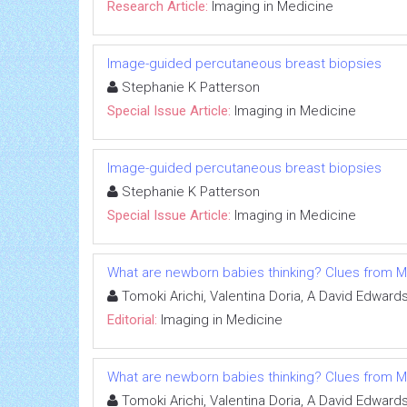
Research Article:
Imaging in Medicine
Image-guided percutaneous breast biopsies
Stephanie K Patterson
Special Issue Article:
Imaging in Medicine
Image-guided percutaneous breast biopsies
Stephanie K Patterson
Special Issue Article:
Imaging in Medicine
What are newborn babies thinking? Clues from M
Tomoki Arichi, Valentina Doria, A David Edward
Editorial:
Imaging in Medicine
What are newborn babies thinking? Clues from M
Tomoki Arichi, Valentina Doria, A David Edward