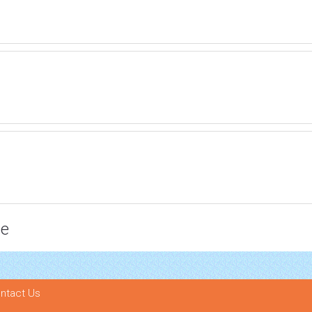
ce
ntact Us