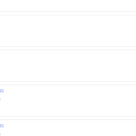
RI
s
RI
s