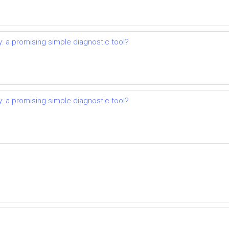
: a promising simple diagnostic tool?
: a promising simple diagnostic tool?