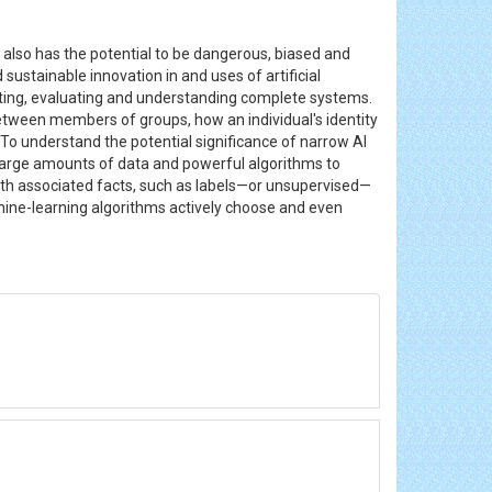
t also has the potential to be dangerous, biased and
ustainable innovation in and uses of artificial
ting, evaluating and understanding complete systems.
etween members of groups, how an individual's identity
o understand the potential significance of narrow AI
ses large amounts of data and powerful algorithms to
th associated facts, such as labels—or unsupervised—
hine-learning algorithms actively choose and even