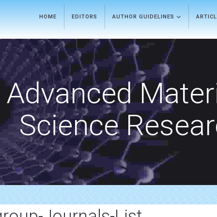
HOME
EDITORS
AUTHOR GUIDELINES
ARTIC
Advanced Materi
Science Resea
-group-Journals-List