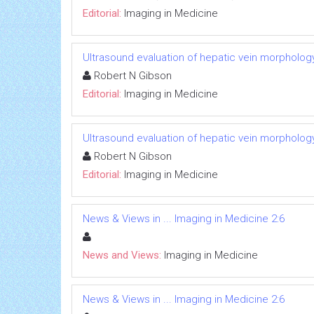
Editorial:
Imaging in Medicine
Ultrasound evaluation of hepatic vein morphology
Robert N Gibson
Editorial:
Imaging in Medicine
Ultrasound evaluation of hepatic vein morphology
Robert N Gibson
Editorial:
Imaging in Medicine
News & Views in ... Imaging in Medicine 2:6
News and Views:
Imaging in Medicine
News & Views in ... Imaging in Medicine 2:6