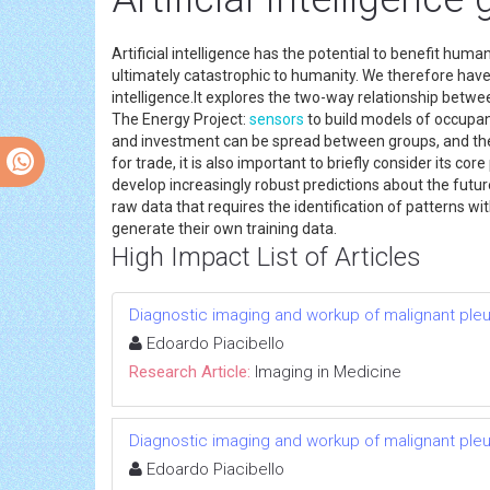
Artificial intelligence has the potential to benefit hu
ultimately catastrophic to humanity. We therefore have 
intelligence.It explores the two-way relationship between
The Energy Project:
sensors
to build models of occupan
and investment can be spread between groups, and the 
for trade, it is also important to briefly consider its c
develop increasingly robust predictions about the futu
raw data that requires the identification of patterns 
generate their own training data.
High Impact List of Articles
Diagnostic imaging and workup of malignant ple
Edoardo Piacibello
Research Article:
Imaging in Medicine
Diagnostic imaging and workup of malignant ple
Edoardo Piacibello