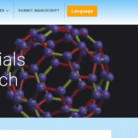
Language
LES
SUBMIT MANUSCRIPT
als
rch