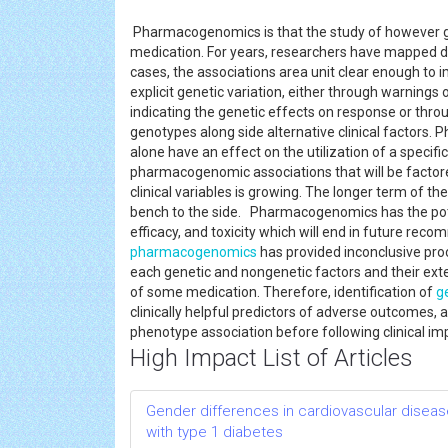
Pharmacogenomics is that the study of however gen
medication. For years, researchers have mapped d
cases, the associations area unit clear enough to 
explicit genetic variation, either through warning
indicating the genetic effects on response or thro
genotypes along side alternative clinical factors.
alone have an effect on the utilization of a specif
pharmacogenomic associations that will be factore
clinical variables is growing. The longer term of th
bench to the side. Pharmacogenomics has the potent
efficacy, and toxicity which will end in future rec
pharmacogenomics
has provided inconclusive pro
each genetic and nongenetic factors and their exte
of some medication. Therefore, identification of
g
clinically helpful predictors of adverse outcomes,
phenotype association before following clinical i
High Impact List of Articles
Gender differences in cardiovascular disease
with type 1 diabetes