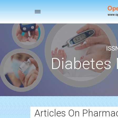
Toggle
navigation
ISS
Diabetes
Articles On Pharm