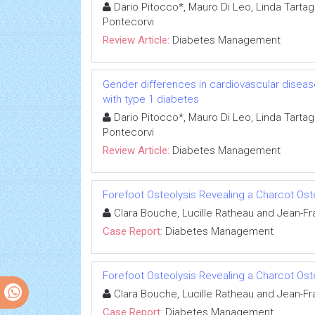
Dario Pitocco*, Mauro Di Leo, Linda Tartag
Pontecorvi
Review Article:
Diabetes Management
Gender differences in cardiovascular disease
with type 1 diabetes
Dario Pitocco*, Mauro Di Leo, Linda Tartag
Pontecorvi
Review Article:
Diabetes Management
Forefoot Osteolysis Revealing a Charcot Os
Clara Bouche, Lucille Ratheau and Jean-Fr
Case Report:
Diabetes Management
Forefoot Osteolysis Revealing a Charcot Os
Clara Bouche, Lucille Ratheau and Jean-Fr
Case Report:
Diabetes Management