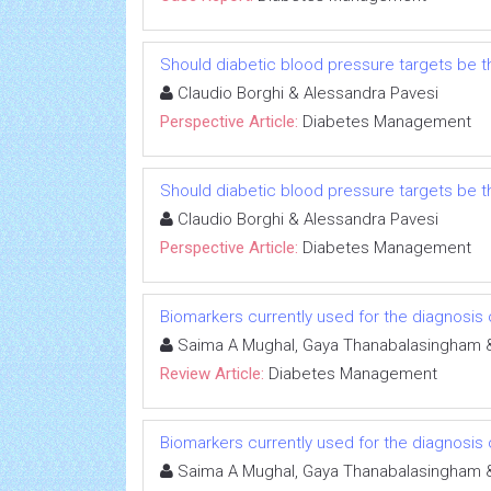
Should diabetic blood pressure targets be t
Claudio Borghi & Alessandra Pavesi
Perspective Article:
Diabetes Management
Should diabetic blood pressure targets be t
Claudio Borghi & Alessandra Pavesi
Perspective Article:
Diabetes Management
Biomarkers currently used for the diagnosis 
Saima A Mughal, Gaya Thanabalasingham 
Review Article:
Diabetes Management
Biomarkers currently used for the diagnosis 
Saima A Mughal, Gaya Thanabalasingham 