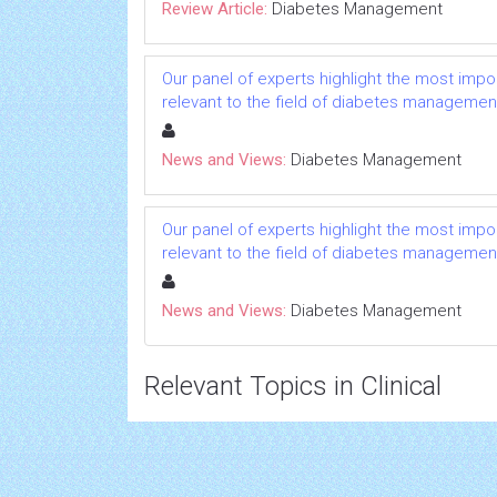
Review Article:
Diabetes Management
Our panel of experts highlight the most impo
relevant to the field of diabetes managemen
News and Views:
Diabetes Management
Our panel of experts highlight the most impo
relevant to the field of diabetes managemen
News and Views:
Diabetes Management
Relevant Topics in Clinical