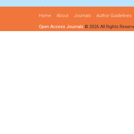
Home
About
Journals
Author Guidelines
Open Access Journals
© 2026 All Rights Reserv