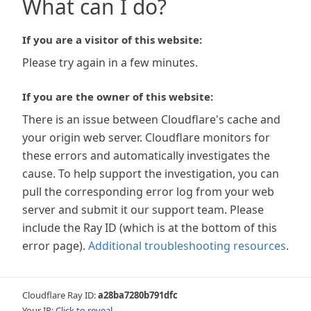
What can I do?
If you are a visitor of this website:
Please try again in a few minutes.
If you are the owner of this website:
There is an issue between Cloudflare's cache and
your origin web server. Cloudflare monitors for
these errors and automatically investigates the
cause. To help support the investigation, you can
pull the corresponding error log from your web
server and submit it our support team. Please
include the Ray ID (which is at the bottom of this
error page).
Additional troubleshooting resources
.
Cloudflare Ray ID:
a28ba7280b791dfc
Your IP:
Click to reveal