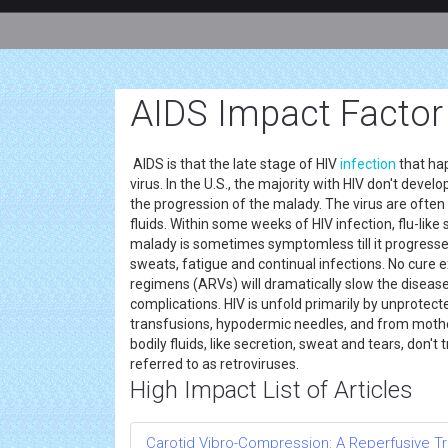
AIDS Impact Factor
AIDS is that the late stage of HIV
infection
that hap
virus. In the U.S., the majority with HIV don't devel
the progression of the malady. The virus are often
fluids. Within some weeks of HIV infection, flu-like
malady is sometimes symptomless till it progresse
sweats, fatigue and continual infections. No cure e
regimens (ARVs) will dramatically slow the disease
complications. HIV is unfold primarily by unprotect
transfusions, hypodermic needles, and from mother
bodily fluids, like secretion, sweat and tears, don'
referred to as retroviruses.
High Impact List of Articles
Carotid Vibro-Compression: A Reperfusive Tr