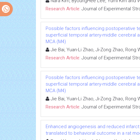
Nara Kim, ByoungHee Lee, Yumi Kim and 
Research Article:
Journal of Experimental Str
Possible factors influencing postoperative t
superficial temporal artery-middle cerebral
MCA (M4)
Jie Bai, Yuan-Li Zhao, Ji-Zong Zhao, Ron
Research Article:
Journal of Experimental Str
Possible factors influencing postoperative t
superficial temporal artery-middle cerebral
MCA (M4)
Jie Bai, Yuan-Li Zhao, Ji-Zong Zhao, Ron
Research Article:
Journal of Experimental Str
Enhanced angiogenesis and reduced infarct s
translated to behavioral outcome in a rat mo