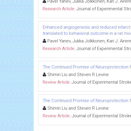
Pavel Yanev, Jukka Jolkkonen, Kari J. Air
Research Article:
Journal of Experimental Str
Enhanced angiogenesis and reduced infarct s
translated to behavioral outcome in a rat mo
Pavel Yanev, Jukka Jolkkonen, Kari J. Air
Research Article:
Journal of Experimental Str
The Continued Promise of Neuroprotection 
Shimin Liu and Steven R Levine
Review Article:
Journal of Experimental Strok
The Continued Promise of Neuroprotection 
Shimin Liu and Steven R Levine
Review Article:
Journal of Experimental Strok