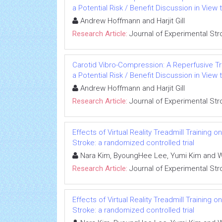
a Potential Risk / Benefit Discussion in View 
Andrew Hoffmann and Harjit Gill
Research Article:
Journal of Experimental Str
Carotid Vibro-Compression: A Reperfusive Tr
a Potential Risk / Benefit Discussion in View 
Andrew Hoffmann and Harjit Gill
Research Article:
Journal of Experimental Str
Effects of Virtual Reality Treadmill Trainin
Stroke: a randomized controlled trial
Nara Kim, ByoungHee Lee, Yumi Kim and 
Research Article:
Journal of Experimental Str
Effects of Virtual Reality Treadmill Trainin
Stroke: a randomized controlled trial