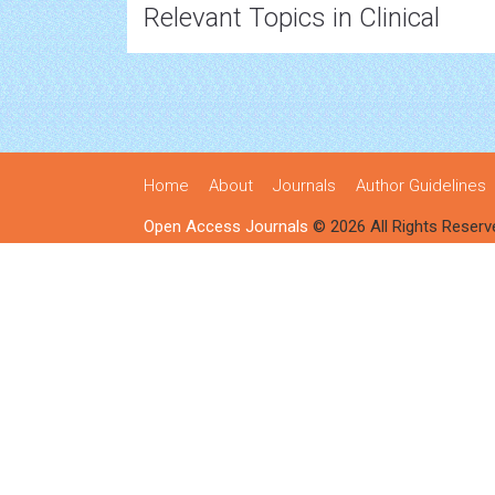
Relevant Topics in Clinical
Home
About
Journals
Author Guidelines
Open Access Journals
© 2026 All Rights Reserv